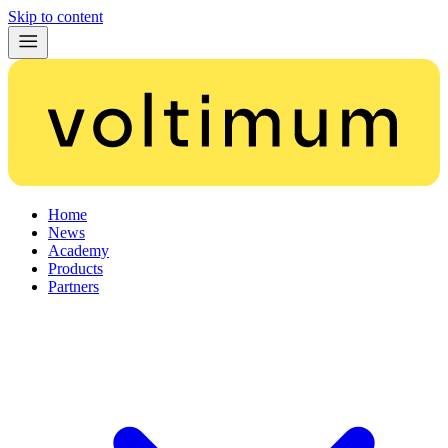
Skip to content
Home
News
Academy
Products
Partners