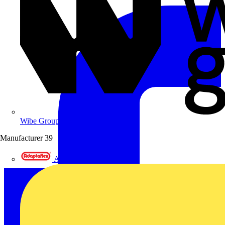
Wibe Group UK
Manufacturer
39
Adaptaflex