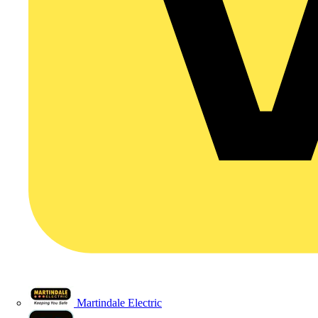
Martindale Electric