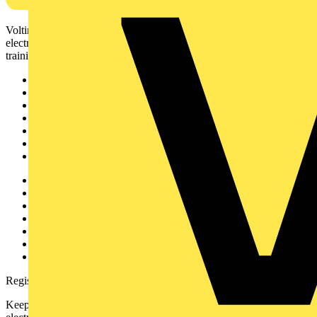
Voltimum is a digital platform and community that provides
electrical professionals with industry news, product information,
training, and tools for the electrical sector.
Sitemap
Home
News
Academy
Products
Partners
Voltimum+
Other links
About
Contact
Partner with us
Catalogues
Voltimum+ FAQs
voltimum.com
Register with Voltimum
Keep up with the latest industry news, and earn rewards for your