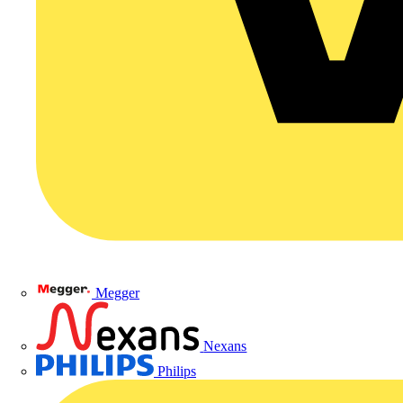
Megger
Nexans
Philips