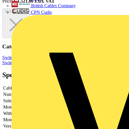
Price:
£
1,521.86
Excl. VAT
British Cables Company
Not available
CPN Cudis
Categories
Switchgear & Circuit Protection
Switchgear
Low Voltage
Switchgear
Specifications
Cable entry
Other
Number of poles
3
Suitable for fuses
Shape C1-C3
Motor drive optional
no
With error protection
-
Motor drive integrated
no
Version as main switch
yes