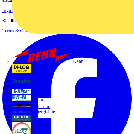
electrical purchases!
Sign up here
© 2002-
2026
Voltimum
Terms & Conditions
Privacy Policy
Imprint
Dehn
Di-Log
Doepke
E-Klips
Eaton
Electrium
Emergi-Lite
Fibox