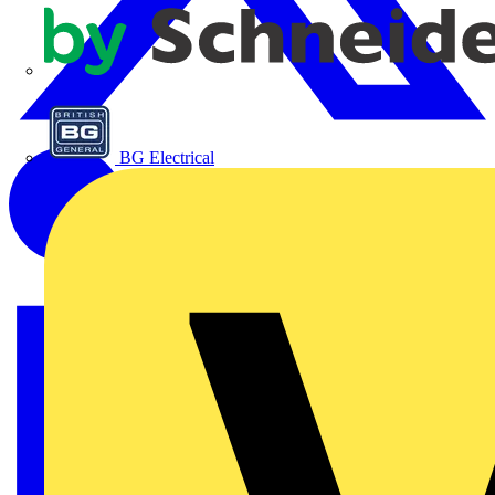
APC
BG Electrical