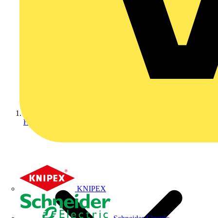
Home
KNIPEX