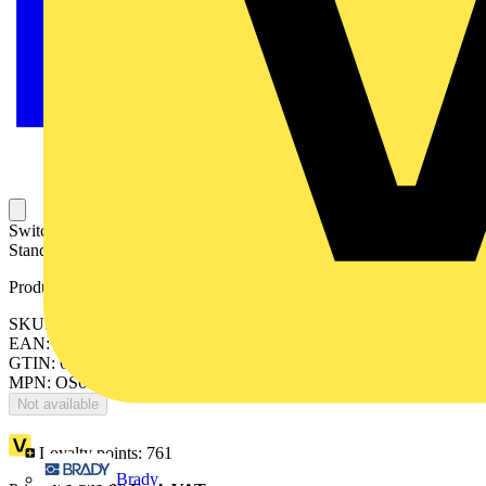
Switch Fuses,Front Operated,3-pole,12 (Between the Poles),British
Standard,C1-C2,Handle and shaft not included,
Product identifiers
SKU: OS630B12
EAN: 6417019283791
GTIN: 6417019283791
MPN: OS630B12
Not available
Loyalty points:
761
Brady