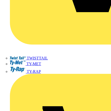
TWISTTAIL
TY-MET
TY-RAP