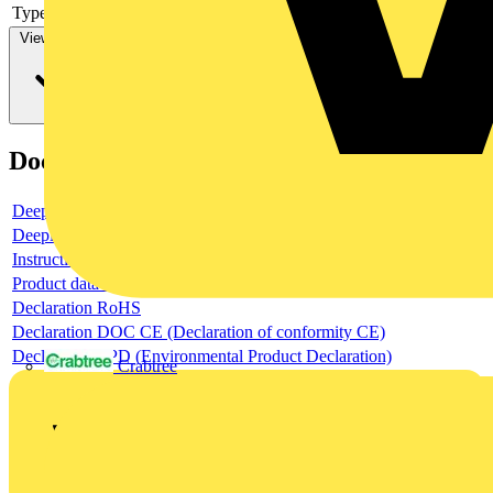
Type of control element
Long turning handle
View more
Documents
Deeplink product page
Deeplink REACH
Instructions for use
Product data sheet
Declaration RoHS
Declaration DOC CE (Declaration of conformity CE)
Declaration EPD (Environmental Product Declaration)
Crabtree