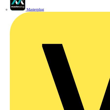
Masterplug