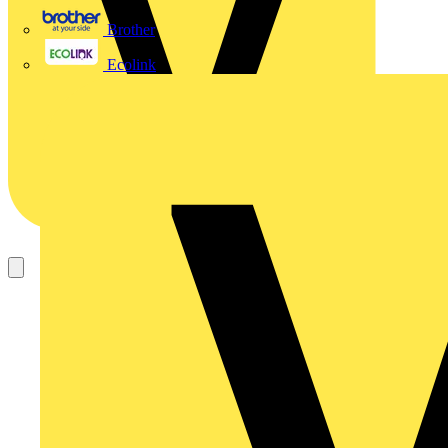
Brother
Ecolink