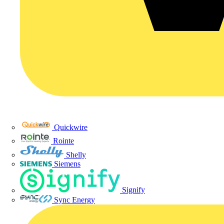
Quickwire
Rointe
Shelly
Siemens
Signify
Sync Energy