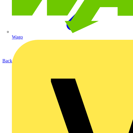
Wago
Back to Products