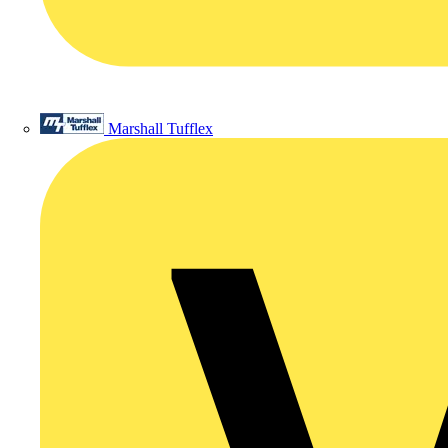
Marshall Tufflex