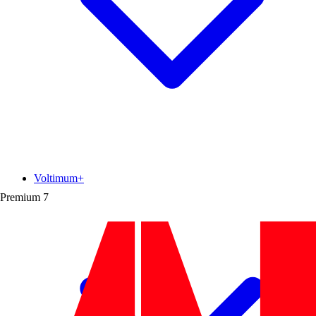
Voltimum+
Premium
7