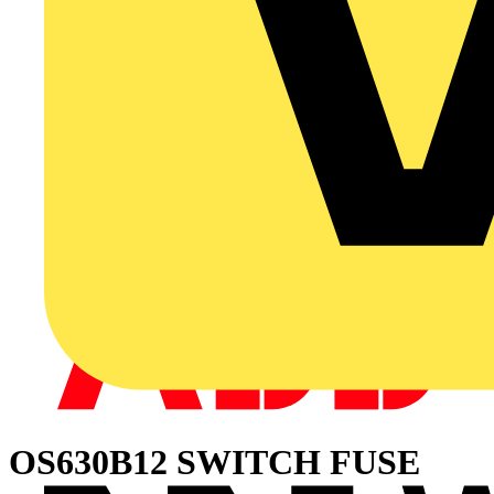
OS630B12 SWITCH FUSE