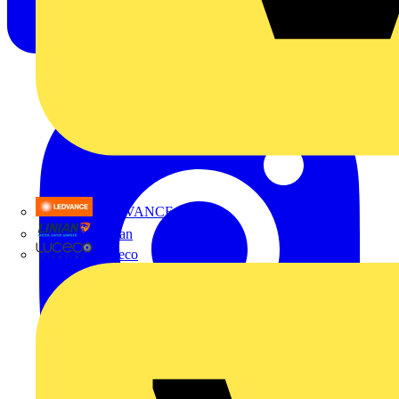
LEDVANCE
Linian
Luceco