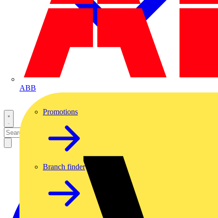
ABB
Promotions
Branch finder