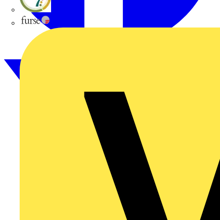
flex7
Furse