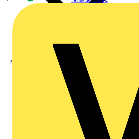
Schneider Electric
Products