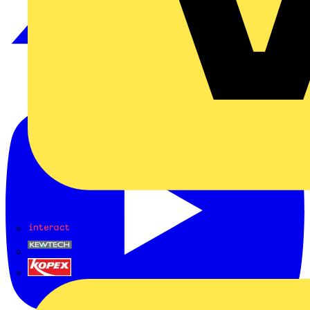
Interact
Kewtech
KOPEX