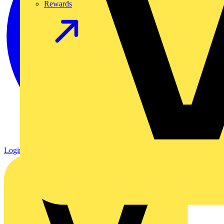
Rewards
Login
Register