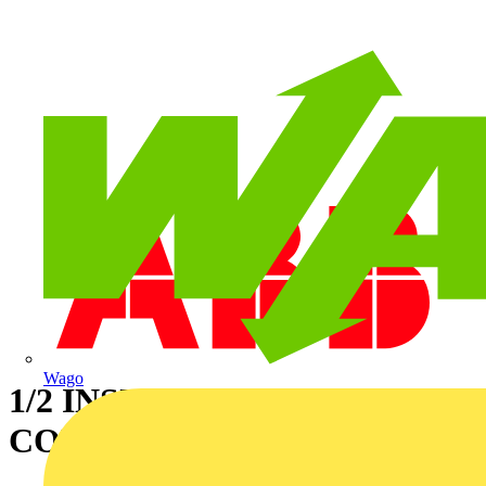
Wago
1/2 INSUL. LIQ.TIGHT
CONN STRAIGHT