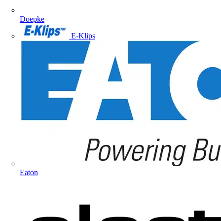
Doepke
E-Klips
Eaton