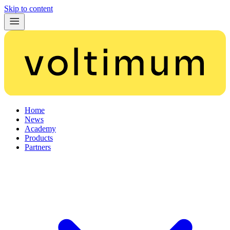
Skip to content
Home
News
Academy
Products
Partners