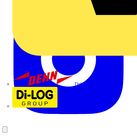
Dehn
Di-Log