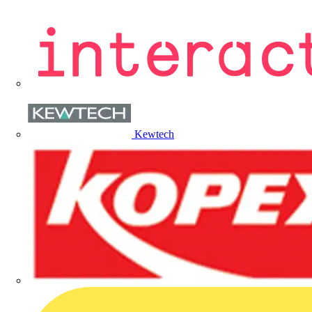
Kewtech