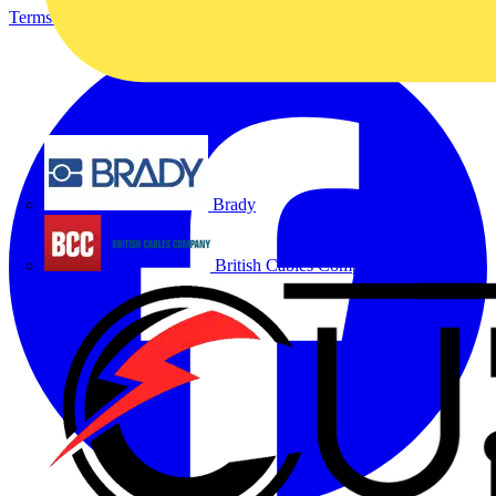
Terms & Conditions
Privacy Policy
Imprint
Brady
British Cables Company