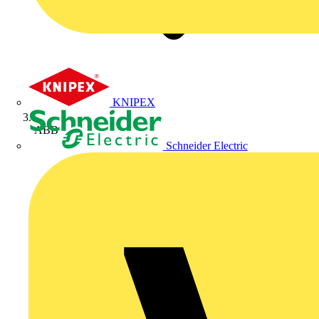
KNIPEX
ABB
Schneider Electric