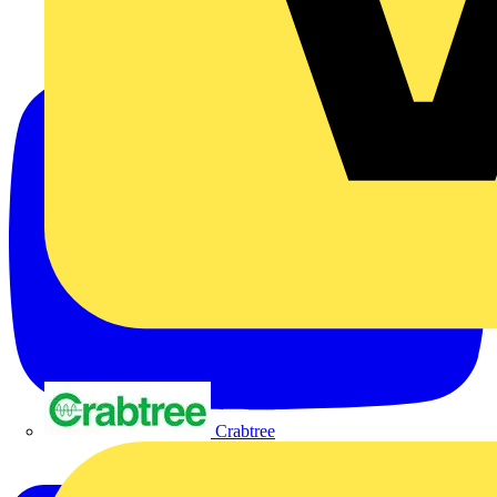
Crabtree