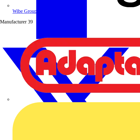
Wibe Group UK
Manufacturer
39