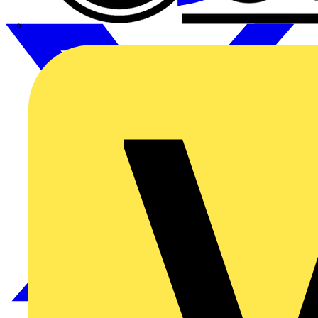
CPN Cudis