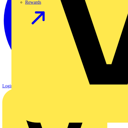
Rewards
Login
Register