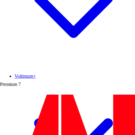
Voltimum+
Premium
7