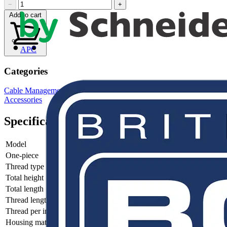
−
+
Add to cart
APC
Categories
Cable Management Systems
Electrical Conduits
Conduit Fittings &
Accessories
Specifications
Model
-
One-piece
-
Thread type
-
Total height
-
Total length
-
Thread length
-
Thread per inch
-
Housing material
-