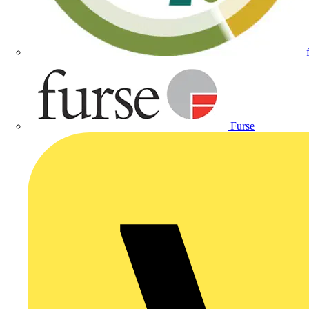
Furse