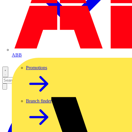
ABB
Promotions
Branch finder