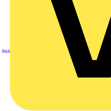
Back to Products