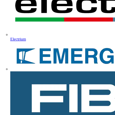
Electrium