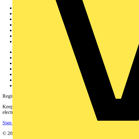
Sitemap
Home
News
Academy
Products
Partners
Voltimum+
Other links
About
Contact
Partner with us
Catalogues
Voltimum+ FAQs
voltimum.com
Register with Voltimum
Keep up with the latest industry news, and earn rewards for your
electrical purchases!
Sign up here
© 2002-
2026
Voltimum