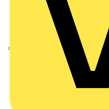
Products