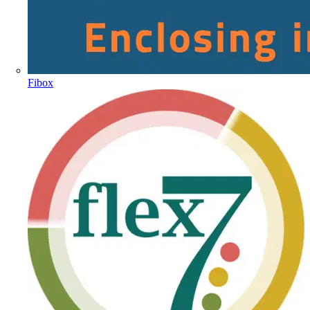
Fibox