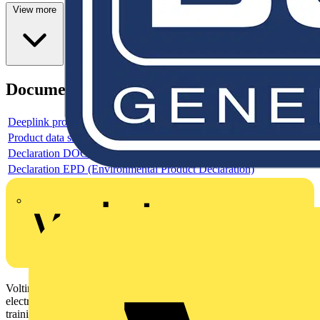
View more
Documents
Deeplink product page
Product data sheet
Declaration DOC CE (Declaration of conformity CE)
Declaration EPD (Environmental Product Declaration)
Voltimum is a digital platform and community that provides
electrical professionals with industry news, product information,
training, and tools for the electrical sector.