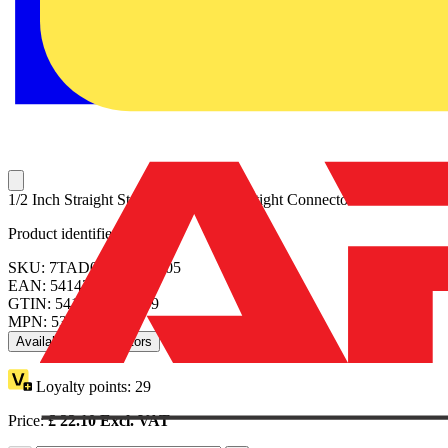
1/2 Inch Straight Steel Insulated Liquidtight Connector
Product identifiers
SKU: 7TAD012100R0005
EAN: 5414363075639
GTIN: 5414363075639
MPN: 5332
Available: 2 distributors
Loyalty points:
29
Price:
£
22.10
Excl. VAT