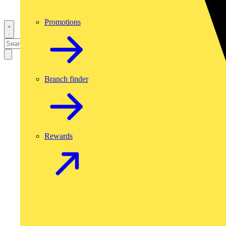
Promotions
Branch finder
Rewards