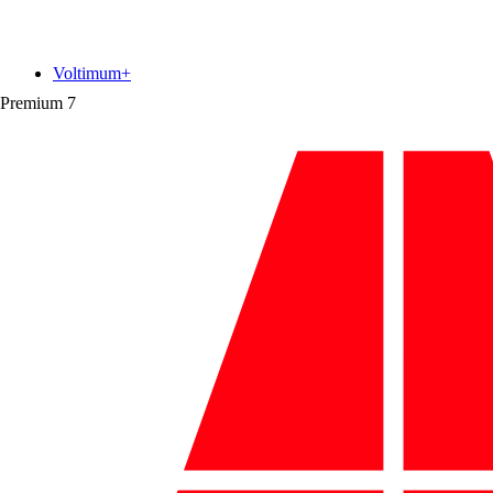
Voltimum+
Premium
7