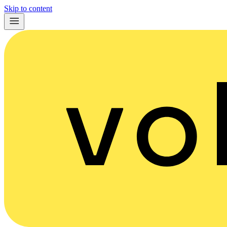
Skip to content