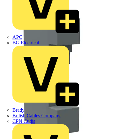
APC
BG Electrical
Brady
British Cables Company
CPN Cudis