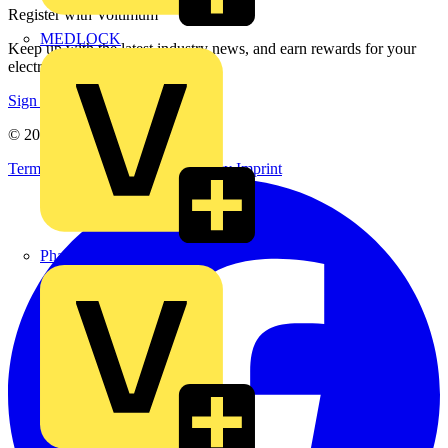
Register with Voltimum
MEDLOCK
Keep up with the latest industry news, and earn rewards for your
electrical purchases!
Sign up here
© 2002-
2026
Voltimum
Terms & Conditions
Privacy Policy
Imprint
Phase Electrical