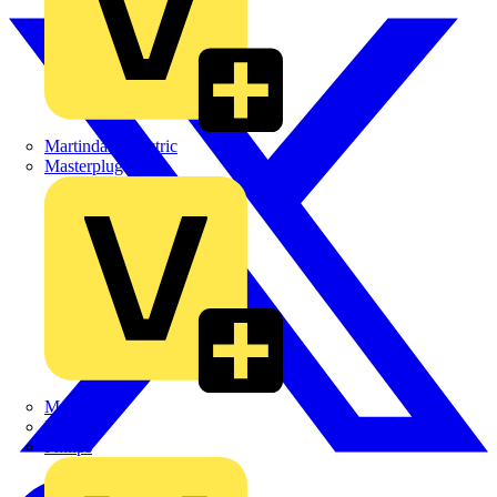
Martindale Electric
Masterplug
Megger
Nexans
Philips