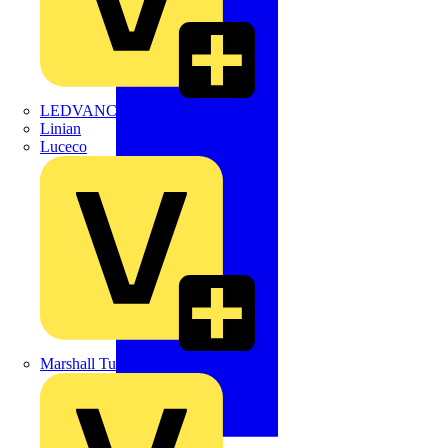
LEDVANCE
Linian
Luceco
Marshall Tufflex