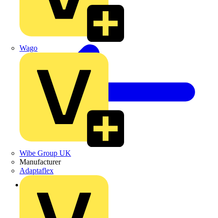
Wago
Wibe Group UK
Manufacturer
Adaptaflex
Back to Products