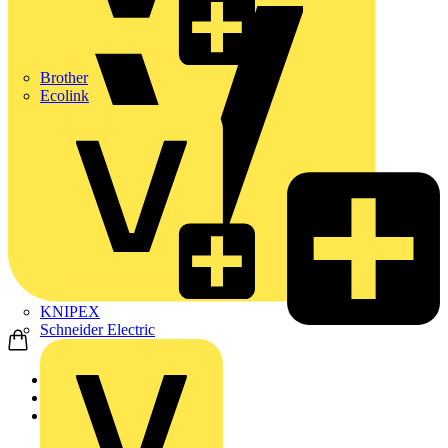
Brother
Ecolink
KNIPEX
Schneider Electric
Home
Products
ABB