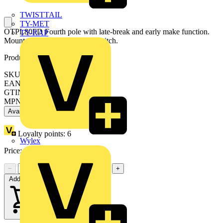
TWISTTAIL
TY-MET
OTPL80FD Fourth pole with late-break and early make function.
TY-RAP
Mountable on the side of the switch.
Product identifiers
SKU: OTPL80FD
EAN: 6417019393858
GTIN: 6417019393858
MPN: OTPL80FD
Available: 1 distributor
Loyalty points:
6
Wylex
Price:
£
11.09
Excl. VAT
−
+
Add to cart