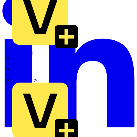
Quickwire
Rointe
Shelly
Siemens
Signify
Sync Energy