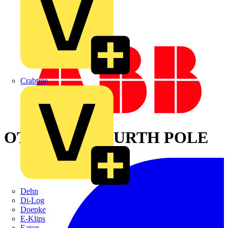
Crabtree
OTPL80FD FOURTH POLE
Dehn
Di-Log
Doepke
E-Klips
Eaton