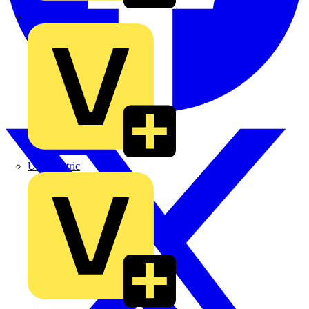
TLA
UK Electric