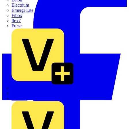
Electrium
Emergi-Lite
Fibox
flex7
Furse
Interact
Kewtech
KOPEX