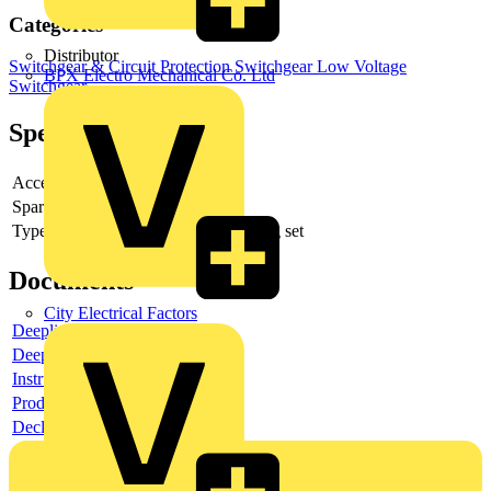
Categories
Distributor
Switchgear & Circuit Protection
Switchgear
Low Voltage
BPX Electro Mechanical Co. Ltd
Switchgear
Specifications
Accessory
yes
Spare part
no
Type of accessory/spare part
Mounting set
Documents
City Electrical Factors
Deeplink product page
Deeplink REACH
Instructions for use
Product data sheet
Declaration RoHS