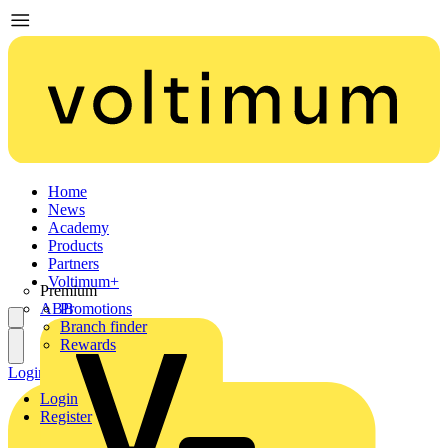
Home
News
Academy
Products
Partners
Voltimum+
Premium
ABB
Promotions
Branch finder
Rewards
Login
Register
Login
Register