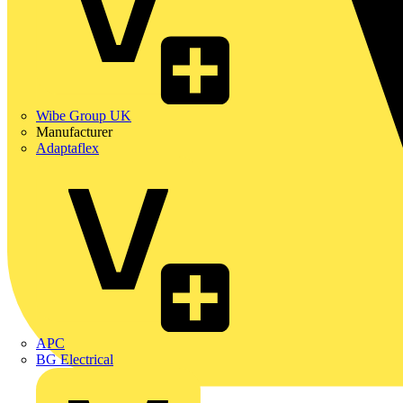
Wibe Group UK
Manufacturer
Adaptaflex
APC
BG Electrical