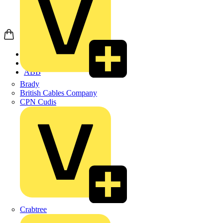
Home
Products
ABB
Brady
British Cables Company
CPN Cudis
Crabtree