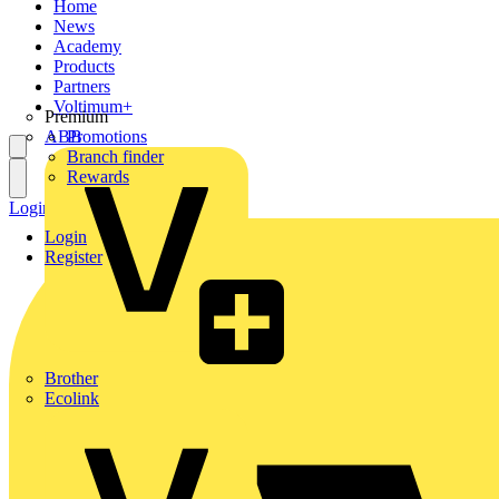
Home
News
Academy
Products
Partners
Voltimum+
Premium
ABB
Promotions
Branch finder
Rewards
Login
Register
Login
Register
Brother
Ecolink