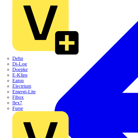
Dehn
Di-Log
Doepke
E-Klips
Eaton
Electrium
Emergi-Lite
Fibox
flex7
Furse