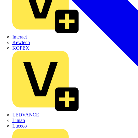
Interact
Kewtech
KOPEX
LEDVANCE
Linian
Luceco