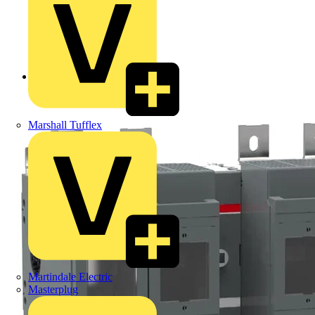
Back to Products
Marshall Tufflex
Martindale Electric
Masterplug