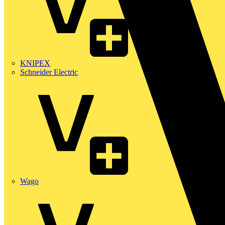
KNIPEX
Schneider Electric
Wago