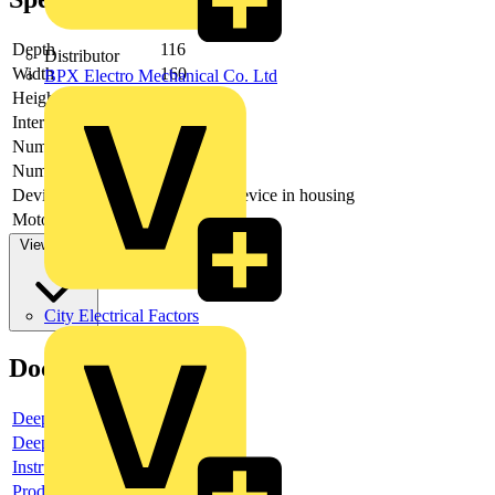
Depth
116
Distributor
Width
160
BPX Electro Mechanical Co. Ltd
Height
100
Interlockable
no
Number of poles
3
Number of switches
1
Device construction
Complete device in housing
Motor drive optional
no
View more
City Electrical Factors
Documents
Deeplink product page
Deeplink REACH
Instructions for use
Product data sheet