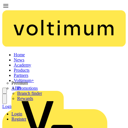
Home
News
Academy
Products
Partners
Voltimum+
Premium
ABB
Promotions
Branch finder
Rewards
Login
Register
Login
Register