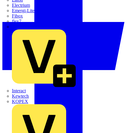
Electrium
Emergi-Lite
Fibox
flex7
Furse
Interact
Kewtech
KOPEX