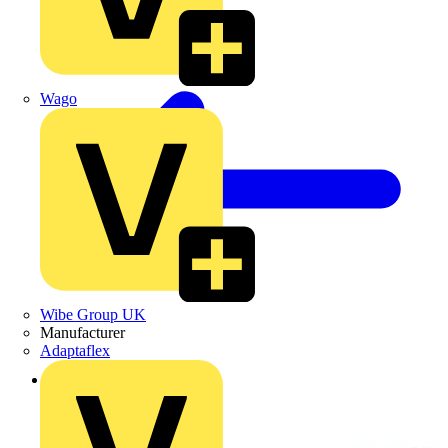
Wago
Wibe Group UK
Manufacturer
Adaptaflex
Back to Products