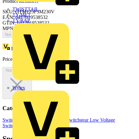
Product identifiers
TWISTTAIL
SKU: OTM125F3M230V
TY-MET
EAN: 6417019538532
TY-RAP
GTIN: 6417019538532
MPN: OTM125F3M230V
Not available
Loyalty points:
348
Price:
£
696.02
Excl. VAT
Not available
Wylex
Categories
Switchgear & Circuit Protection
Switchgear
Low Voltage
Switchgear
Specifications