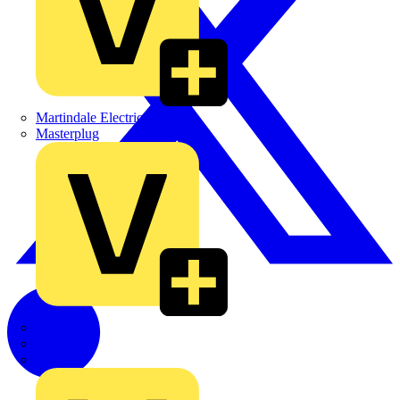
Martindale Electric
Masterplug
Megger
Nexans
Philips