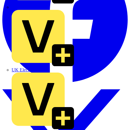
TLA
UK Electric