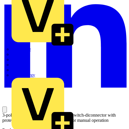
Quickwire
Rointe
Shelly
Siemens
Signify
Sync Energy
3-pole, motor operated, base mounted switch-diconnector with
protected clamp terminals and handle for manual operation