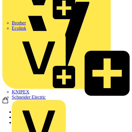
Brother
Ecolink
KNIPEX
Schneider Electric
Home
Products
ABB