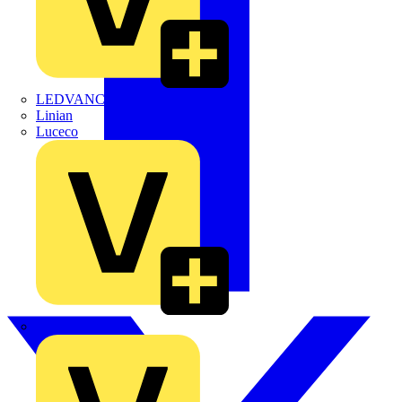
LEDVANCE
Linian
Luceco
Marshall Tufflex