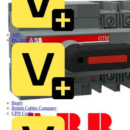
APC
BG Electrical
Brady
British Cables Company
CPN Cudis