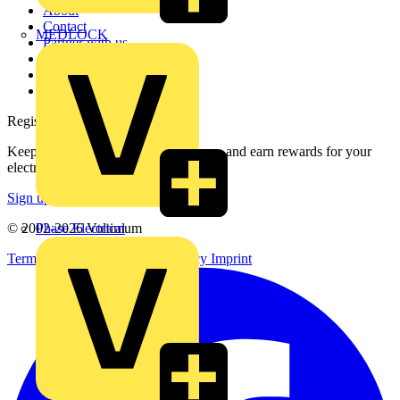
About
Contact
MEDLOCK
Partner with us
Catalogues
Voltimum+ FAQs
voltimum.com
Register with Voltimum
Keep up with the latest industry news, and earn rewards for your
electrical purchases!
Sign up here
Phase Electrical
© 2002-
2026
Voltimum
Terms & Conditions
Privacy Policy
Imprint