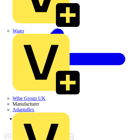
Wago
Wibe Group UK
Manufacturer
Adaptaflex
Back to Products