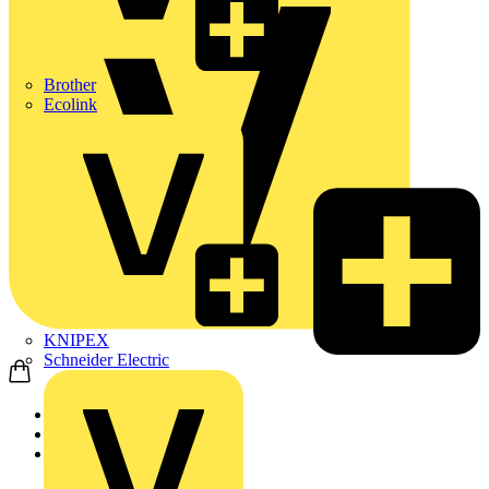
Brother
Ecolink
KNIPEX
Schneider Electric
Home
Products
Nexans