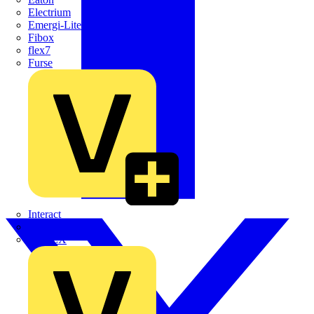
Electrium
Emergi-Lite
Fibox
flex7
Furse
Interact
Kewtech
KOPEX