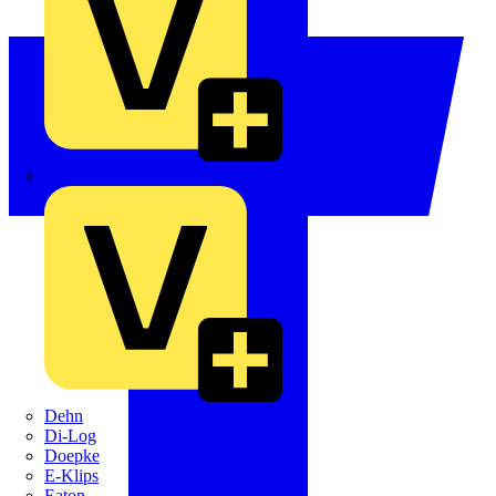
Crabtree
Dehn
Di-Log
Doepke
E-Klips
Eaton