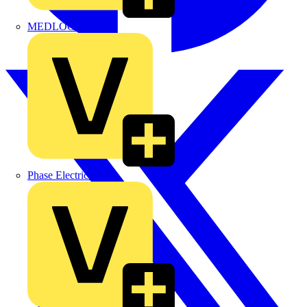
MEDLOCK
Phase Electrical