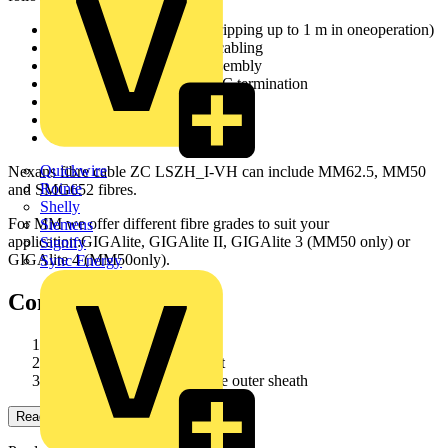
Maxi Strip fibre (enables stripping up to 1 m in oneoperation)
Suitable for use horizontal cabling
Suitable for use in patch assembly
Designed for direct ST or SC termination
All dielectric design
Flame retardant halogen free
Compact design
Quickwire
Nexans fibre cable ZC LSZH_I-VH can include MM62.5, MM50
Rointe
and SMG652 fibres.
Shelly
For MM we offer different fibre grades to suit your
Siemens
application:GIGAlite, GIGAlite II, GIGAlite 3 (MM50 only) or
Signify
GIGAlite 4 (MM50only).
Sync Energy
Construction
900 µm Maxi Strip fibre
Aramid yarns reinforcement
Flame retardant halogen free outer sheath
Read more