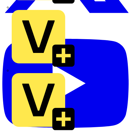
TLA
UK Electric