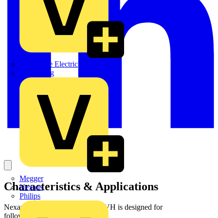
Martindale Electric
Masterplug
Megger
Characteristics & Applications
Nexans
Philips
Nexans fibre cable ZC LSZH_I-VH is designed for
followinginstallation conditions :