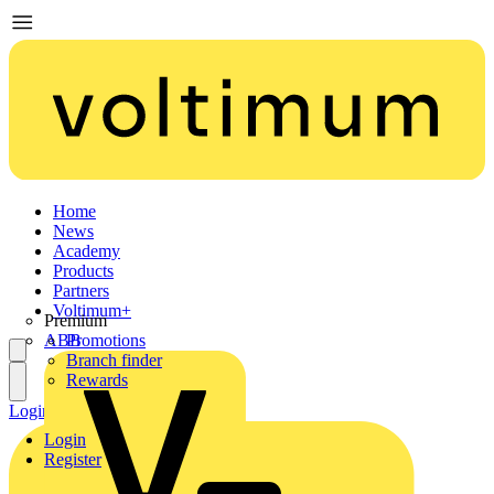
Home
News
Academy
Products
Partners
Voltimum+
Premium
ABB
Promotions
Branch finder
Rewards
Login
Register
Login
Register