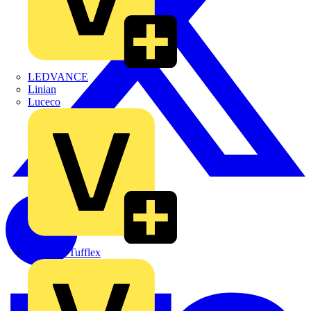
LEDVANCE
Linian
Luceco
Marshall Tufflex