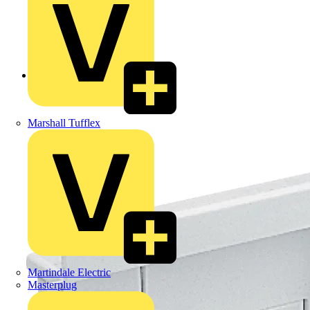
Back to Products
Marshall Tufflex
Martindale Electric
Masterplug