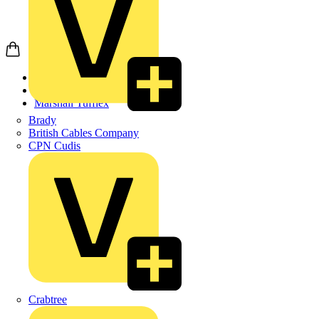
Home
Products
Marshall Tufflex
Brady
British Cables Company
CPN Cudis
Crabtree