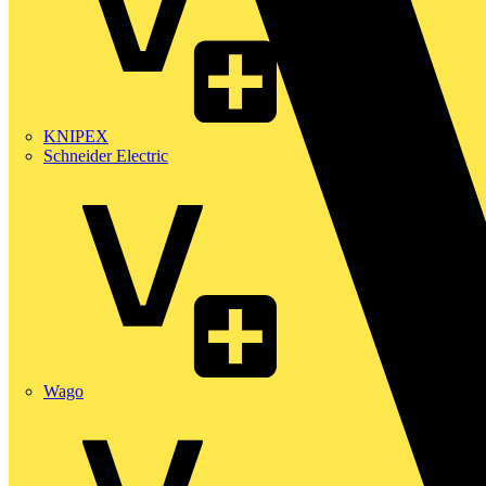
KNIPEX
Schneider Electric
Wago