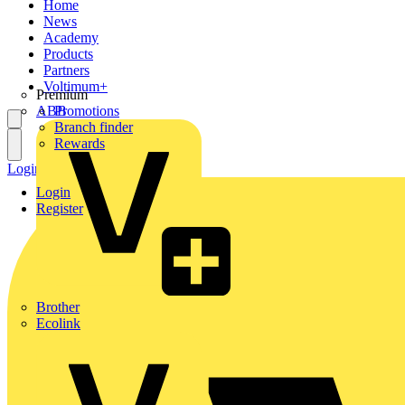
Home
News
Academy
Products
Partners
Voltimum+
Premium
ABB
Promotions
Branch finder
Rewards
Login
Register
Login
Register
Brother
Ecolink