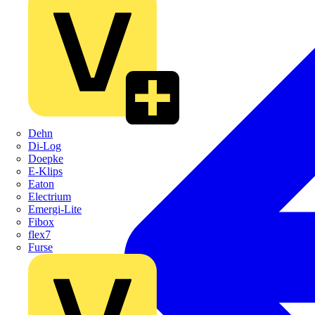
Dehn
Di-Log
Doepke
E-Klips
Eaton
Electrium
Emergi-Lite
Fibox
flex7
Furse