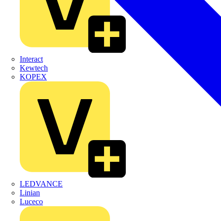
Interact
Kewtech
KOPEX
LEDVANCE
Linian
Luceco