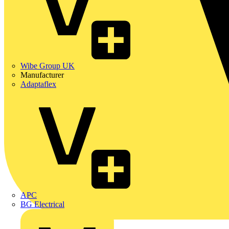
Wibe Group UK
Manufacturer
Adaptaflex
APC
BG Electrical