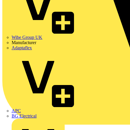
Wibe Group UK
Manufacturer
Adaptaflex
APC
BG Electrical