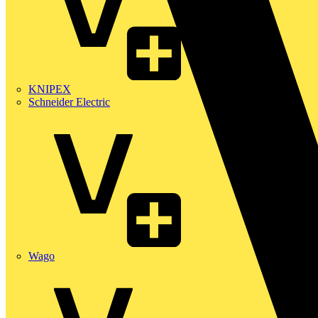
KNIPEX
Schneider Electric
Wago