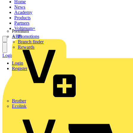
Home
News
Academy
Products
Partners
Voltimum+
Premium
ABB
Promotions
Branch finder
Rewards
Login
Register
Login
Register
Brother
Ecolink