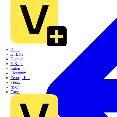
Dehn
Di-Log
Doepke
E-Klips
Eaton
Electrium
Emergi-Lite
Fibox
flex7
Furse