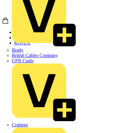
Home
Products
KOPEX
Brady
British Cables Company
CPN Cudis
Crabtree