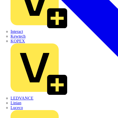
Interact
Kewtech
KOPEX
LEDVANCE
Linian
Luceco