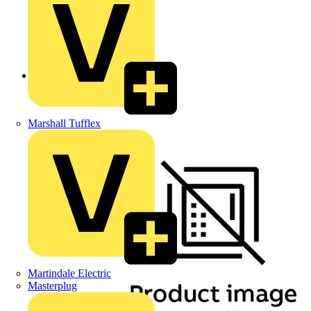
Back to Products
Marshall Tufflex
Martindale Electric
Masterplug