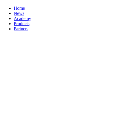
Home
News
Academy
Products
Partners