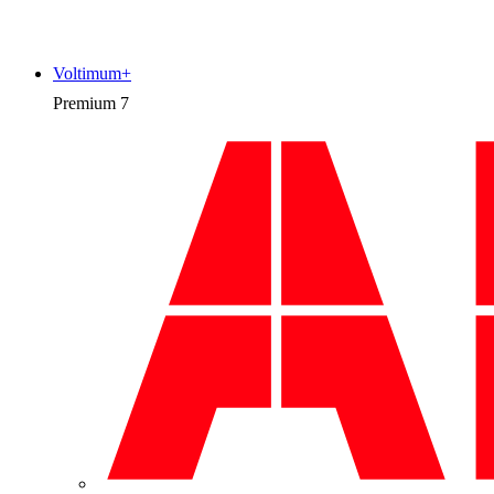
Voltimum+
Premium
7