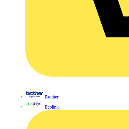
Brother
Ecolink