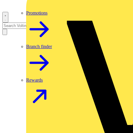
Promotions
Branch finder
Rewards