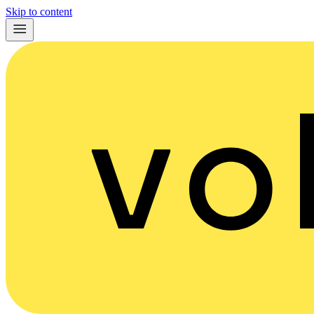
Skip to content