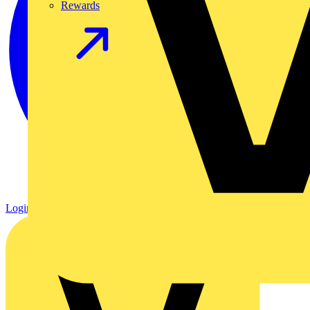
Rewards
Login
Register