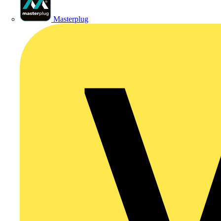
Masterplug