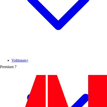
Voltimum+
Premium
7