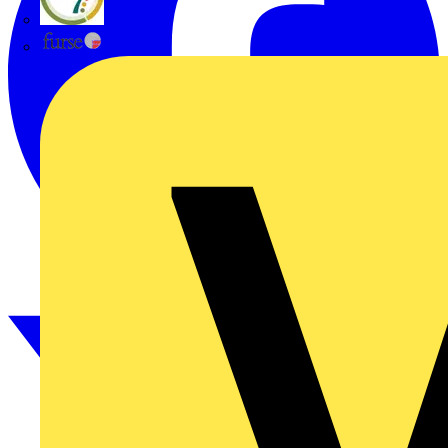
flex7
Furse