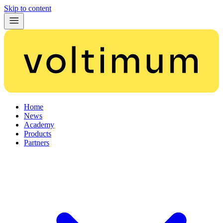
Skip to content
Home
News
Academy
Products
Partners