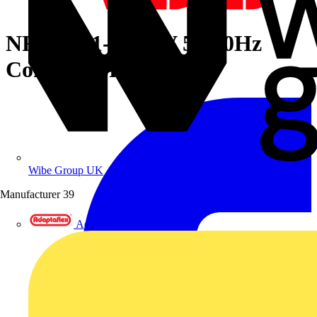
NFC33/11-81 24V 50/60Hz
Contactor Relay
Wibe Group UK
Manufacturer
39
Adaptaflex