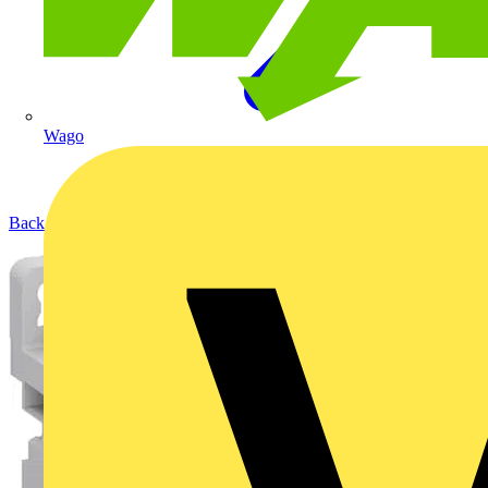
Wago
Back to Products