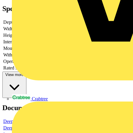
Specifications
Depth
110.5
Width
45
Height
86
Interface
no
Mounting method
DIN-rail/screw
With LED indication
no
Operating voltage DC
Rated switch current
4
View more
Crabtree
Documents
Deeplink product page
Deeplink REACH