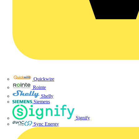
Quickwire
Rointe
Shelly
Siemens
Signify
Sync Energy