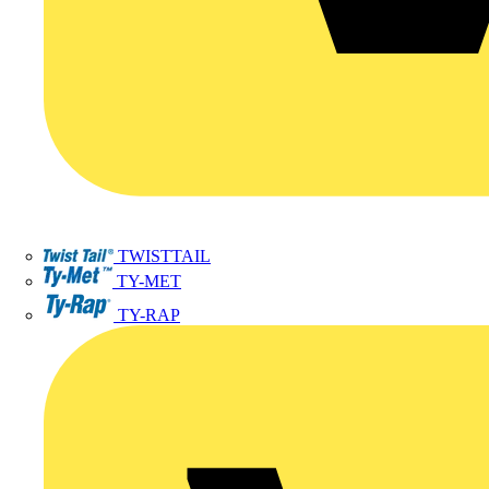
TWISTTAIL
TY-MET
TY-RAP