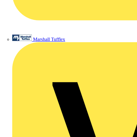
Marshall Tufflex