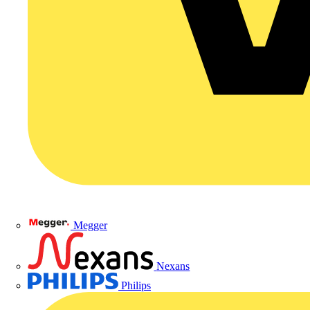
Megger
Nexans
Philips