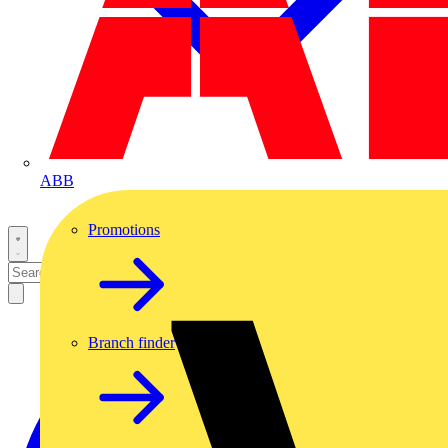
ABB
Promotions
Branch finder