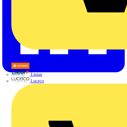
LEDVANCE
Linian
Luceco