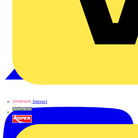
Interact
Kewtech
KOPEX