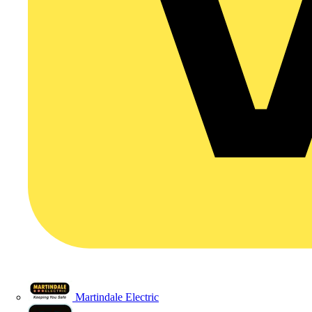
Martindale Electric