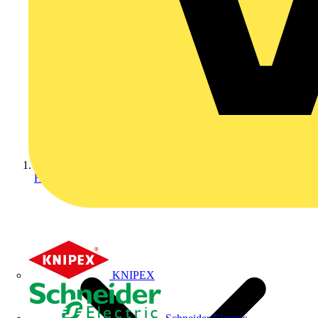
Home
KNIPEX