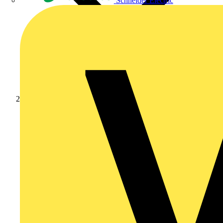
Schneider Electric
Products