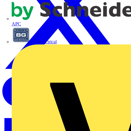
APC
BG Electrical