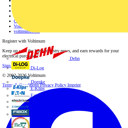
Other links
About
Contact
Partner with us
Catalogues
Voltimum+ FAQs
voltimum.com
Register with Voltimum
Keep up with the latest industry news, and earn rewards for your
electrical purchases!
Dehn
Sign up here
Di-Log
© 2002-
2026
Voltimum
Doepke
Terms & Conditions
Privacy Policy
Imprint
E-Klips
Eaton
Electrium
Emergi-Lite
Fibox