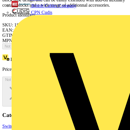
contact blocks and a wide range of additionnal accessories.
British Cables Company
CPN Cudis
Product identifiers
SKU: 1SBH131001R8139
EAN: 3471523015418
GTIN: 3471523015418
MPN: NFC33/11-81
Not available
Loyalty points:
38
Price:
£
78.36
Excl. VAT
Not available
Categories
Switchgear & Circuit Protection
Contactors & Motor Starters