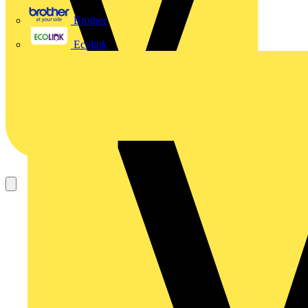
Brother
Ecolink