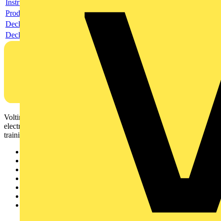
Instructions for use
Product data sheet
Declaration RoHS
Declaration DOC CE (Declaration of conformity CE)
Voltimum is a digital platform and community that provides
electrical professionals with industry news, product information,
training, and tools for the electrical sector.
Sitemap
Home
News
Academy
Products
Partners
Voltimum+