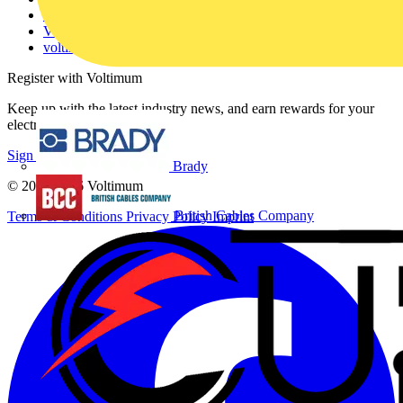
Catalogues
Voltimum+ FAQs
voltimum.com
Register with Voltimum
Keep up with the latest industry news, and earn rewards for your
electrical purchases!
Sign up here
Brady
© 2002-
2026
Voltimum
British Cables Company
Terms & Conditions
Privacy Policy
Imprint