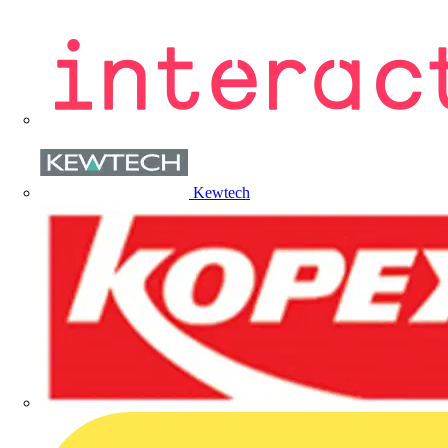
Kewtech