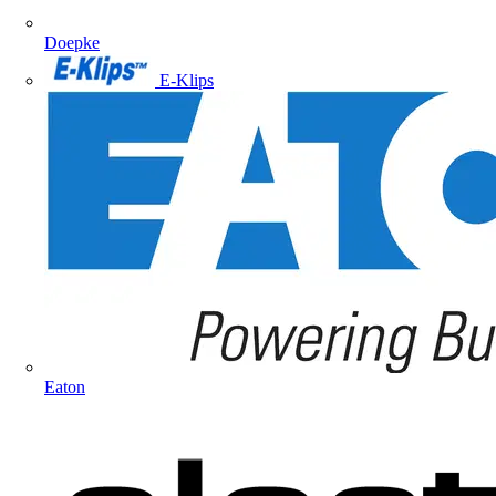
Doepke
E-Klips
Eaton