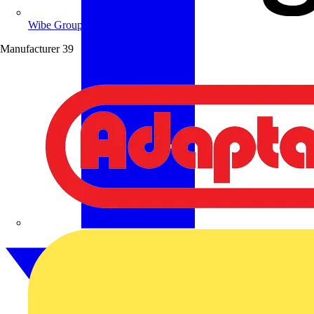
Wibe Group UK
Manufacturer
39