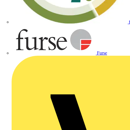
Furse