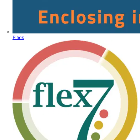
Fibox