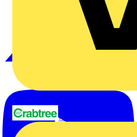
Crabtree