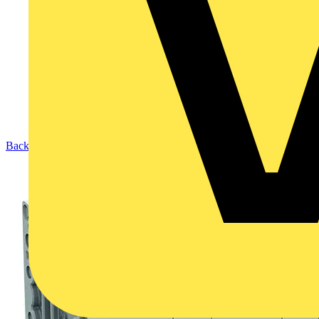
Back to Products