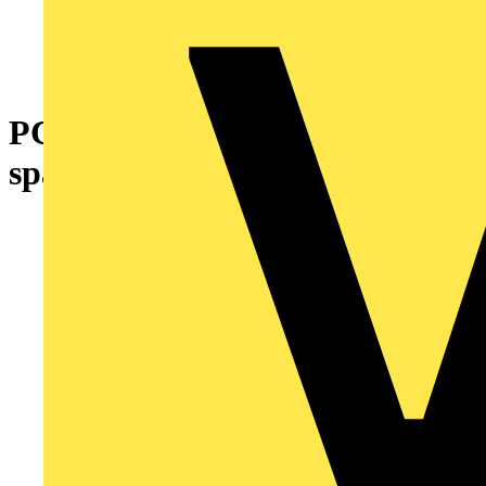
PCB terminal block 4 mm² Pin
spacing 11.5 mm gray