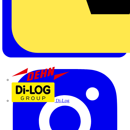
Dehn
Di-Log