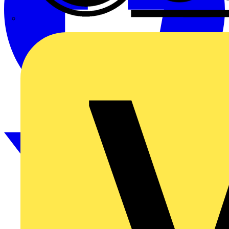
CPN Cudis