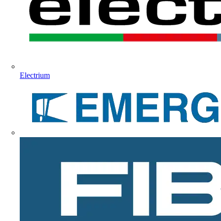
Electrium