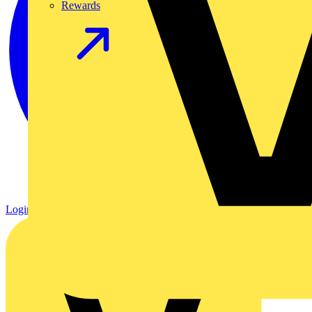
Rewards
Login
Register