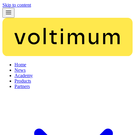
Skip to content
Home
News
Academy
Products
Partners