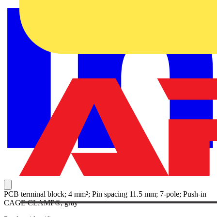
PCB terminal block; 4 mm²; Pin spacing 11.5 mm; 7-pole; Push-in
CAGE CLAMP®; gray