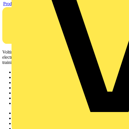
Product data sheet
Voltimum is a digital platform and community that provides
electrical professionals with industry news, product information,
training, and tools for the electrical sector.
Sitemap
Home
News
Academy
Products
Partners
Voltimum+
Other links
About
Contact
Partner with us