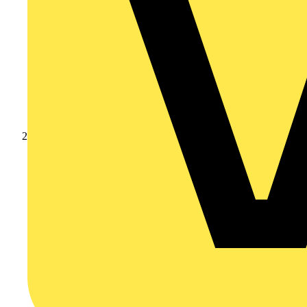
Products