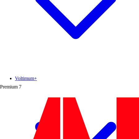
Voltimum+
Premium
7