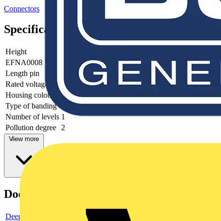
Connectors
Specifications
Height
16.3
EFNA0008
V0
Length pin
4
Rated voltage
1000
Housing colour
Grey
Type of banding
None
Number of levels
1
Pollution degree
2
View more
Documents
Deeplink product page