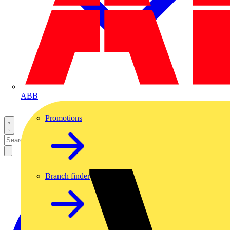
ABB
Promotions
Branch finder