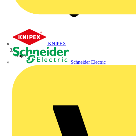
KNIPEX
Wago
Schneider Electric