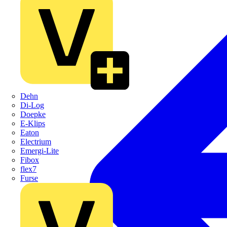
Dehn
Di-Log
Doepke
E-Klips
Eaton
Electrium
Emergi-Lite
Fibox
flex7
Furse