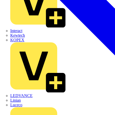
Interact
Kewtech
KOPEX
LEDVANCE
Linian
Luceco