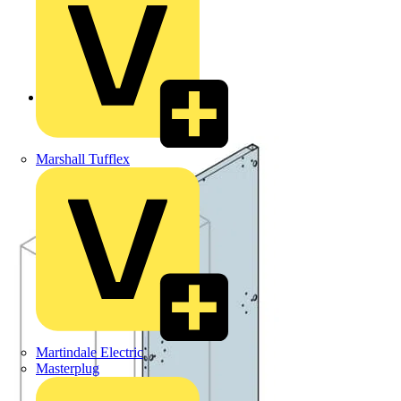
Back to Products
Marshall Tufflex
Martindale Electric
Masterplug