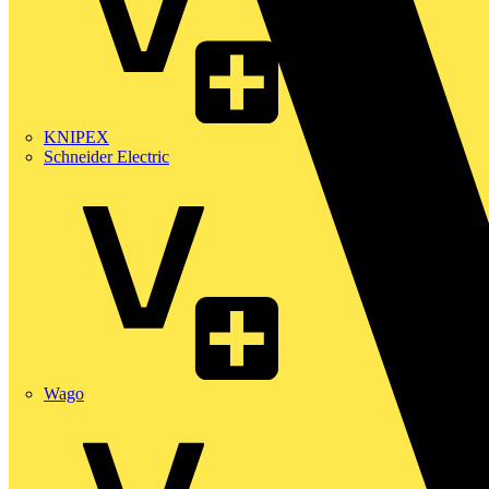
KNIPEX
Schneider Electric
Wago