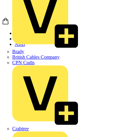
Home
Products
ABB
Brady
British Cables Company
CPN Cudis
Crabtree