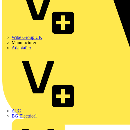
Wibe Group UK
Manufacturer
Adaptaflex
APC
BG Electrical