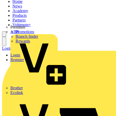
Home
News
Academy
Products
Partners
Voltimum+
Premium
ABB
Promotions
Branch finder
Rewards
Login
Register
Login
Register
Brother
Ecolink