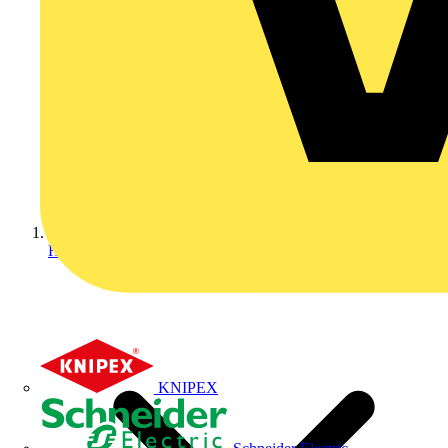
Home
KNIPEX