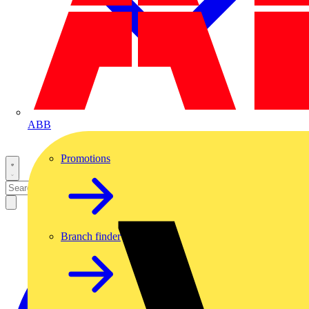
ABB
Promotions
Branch finder