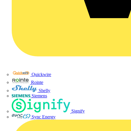
Quickwire
Rointe
Shelly
Siemens
Signify
Sync Energy