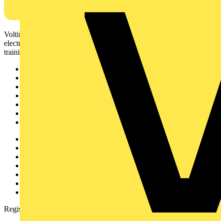
Voltimum is a digital platform and community that provides
electrical professionals with industry news, product information,
training, and tools for the electrical sector.
Sitemap
Home
News
Academy
Products
Partners
Voltimum+
Other links
About
Contact
Partner with us
Catalogues
Voltimum+ FAQs
voltimum.com
Register with Voltimum