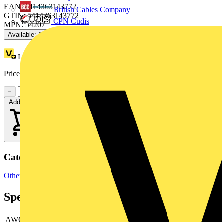
EAN: 5414363143772
British Cables Company
GTIN: 5414363143772
CPN Cudis
MPN: 54207
Available: 1 distributor
Loyalty points:
6
Price:
£
7.45
Excl. VAT
−
+
Add to cart
Categories
Other
Specifications
AWG size
-