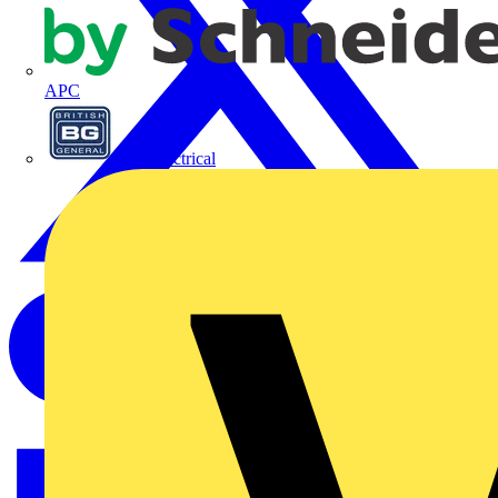
APC
BG Electrical