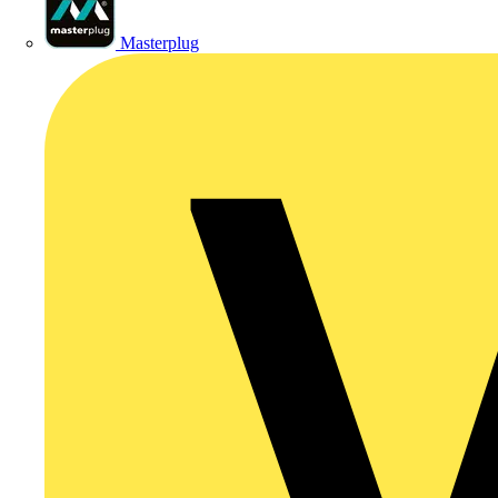
Masterplug