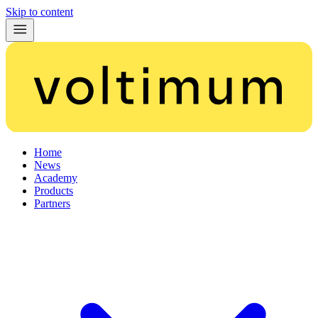
Skip to content
Home
News
Academy
Products
Partners