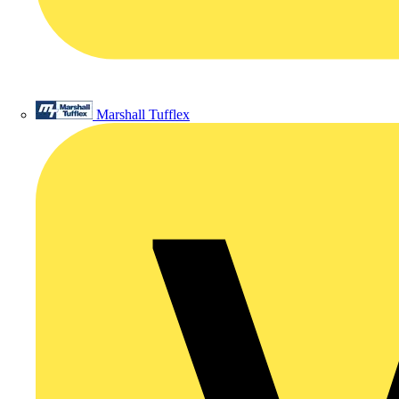
Marshall Tufflex