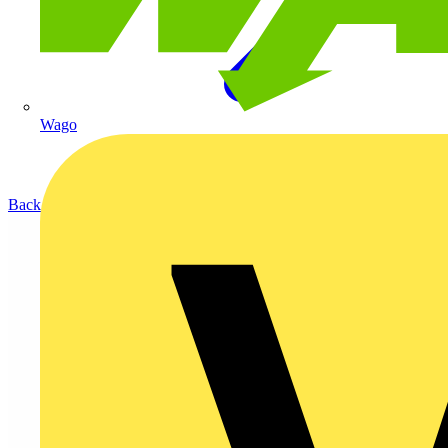
Wago
Back to Products