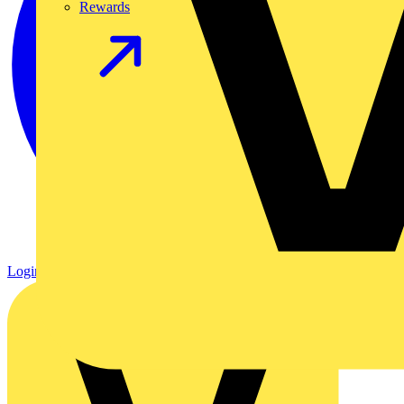
Rewards
Login
Register