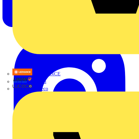
LEDVANCE
Linian
Luceco