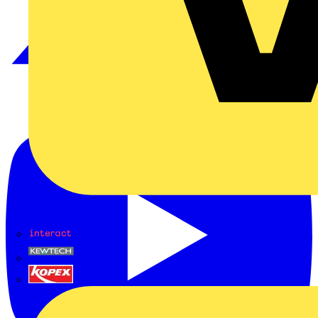
Interact
Kewtech
KOPEX