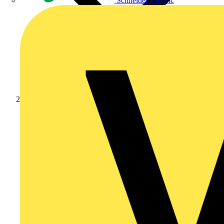
Schneider Electric
Products