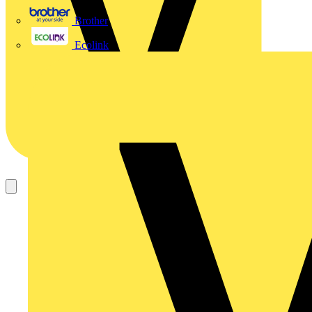
Brother
Ecolink