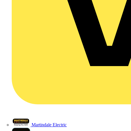
Martindale Electric