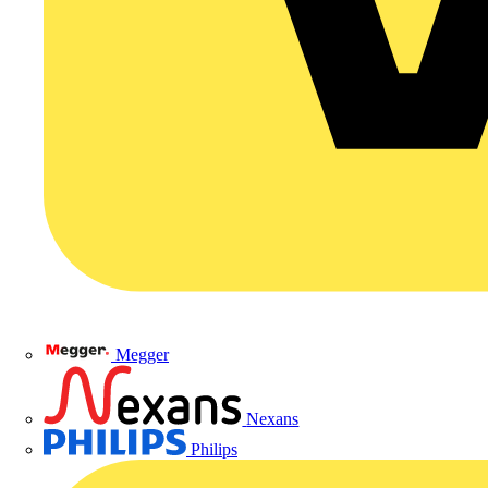
Megger
Nexans
Philips