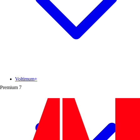
Voltimum+
Premium
7