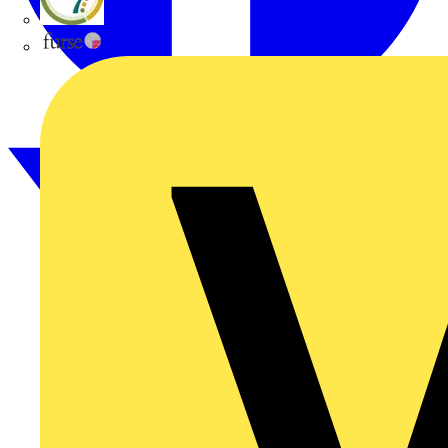
flex7
Furse