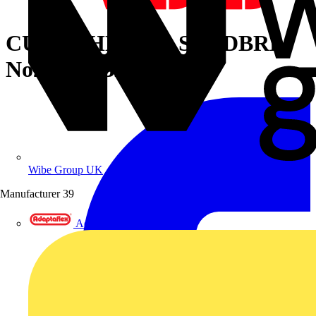
CU TP 2HL LUG STNDBRL
No2 1/4B BRN
Wibe Group UK
Manufacturer
39
Adaptaflex