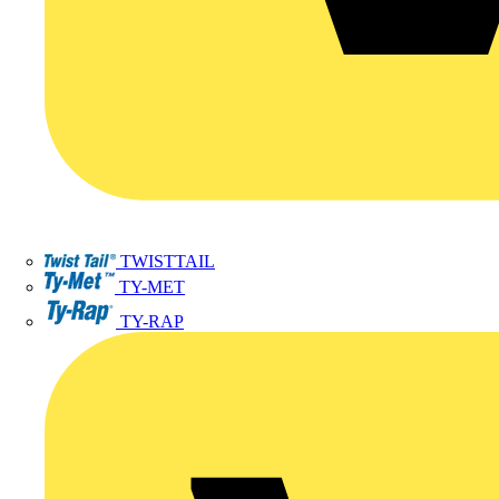
TWISTTAIL
TY-MET
TY-RAP