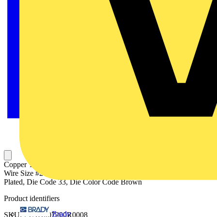
Copper Two-Hole Lug, Standard Barrel, Peep Hole, Max 35kV,
Wire Size #2 AWG, 1/4 Inch Bolt Size, 5/8 Inch Hole Spacing, Tin
Plated, Die Code 33, Die Color Code Brown
Product identifiers
Brady
SKU: 7TAH007200R0008