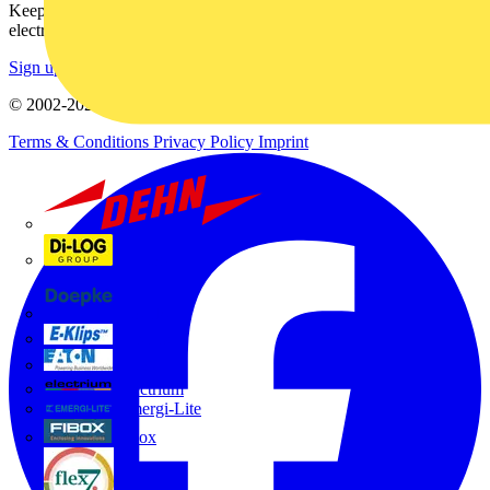
Keep up with the latest industry news, and earn rewards for your
electrical purchases!
Sign up here
© 2002-
2026
Voltimum
Terms & Conditions
Privacy Policy
Imprint
Dehn
Di-Log
Doepke
E-Klips
Eaton
Electrium
Emergi-Lite
Fibox