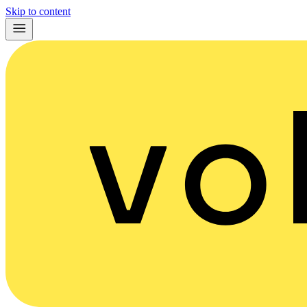
Skip to content