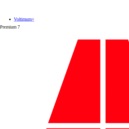
Voltimum+
Premium
7