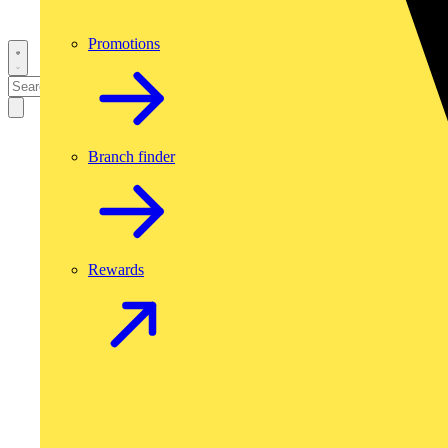
Promotions
Branch finder
Rewards