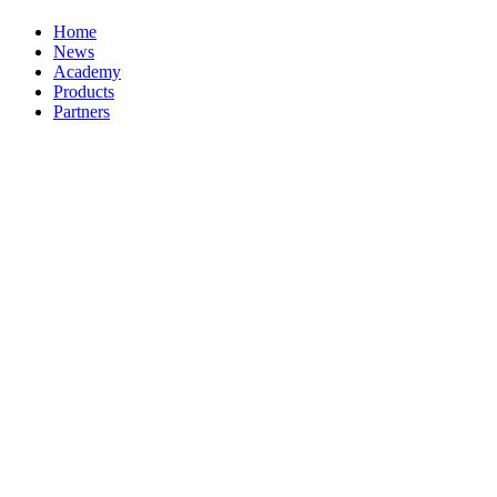
Home
News
Academy
Products
Partners