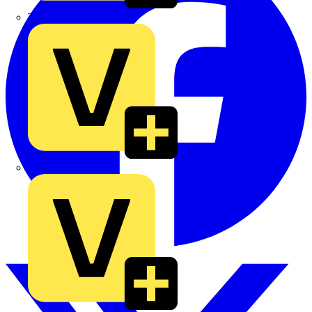
TLA
UK Electric