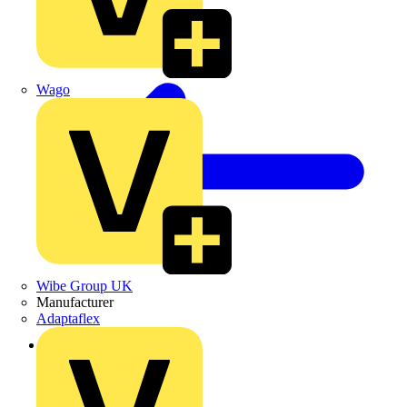
Wago
Wibe Group UK
Manufacturer
Adaptaflex
Back to Products