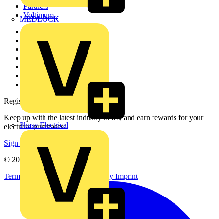
Partners
Voltimum+
MEDLOCK
Other links
About
Contact
Partner with us
Catalogues
Voltimum+ FAQs
voltimum.com
Register with Voltimum
Keep up with the latest industry news, and earn rewards for your
Phase Electrical
electrical purchases!
Sign up here
© 2002-
2026
Voltimum
Terms & Conditions
Privacy Policy
Imprint