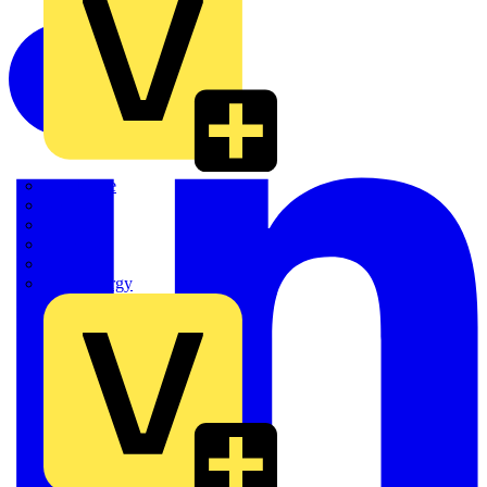
Quickwire
Rointe
Shelly
Siemens
Signify
Sync Energy