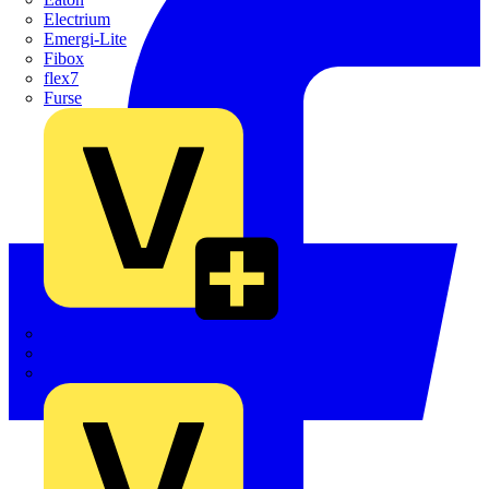
Electrium
Emergi-Lite
Fibox
flex7
Furse
Interact
Kewtech
KOPEX