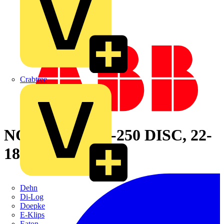
Crabtree
NON-INS FEM-250 DISC, 22-
18 LEN .73
Dehn
Di-Log
Doepke
E-Klips
Eaton