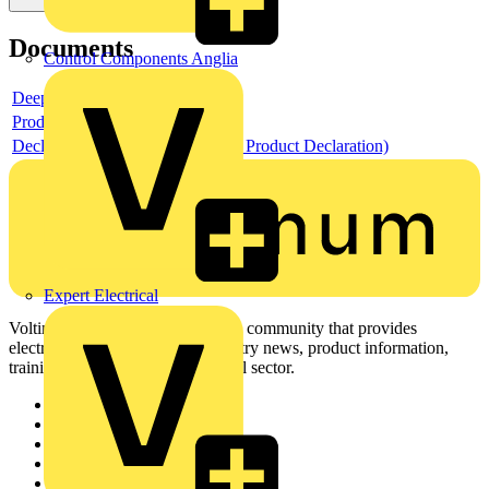
Documents
Control Components Anglia
Deeplink product page
Product data sheet
Declaration EPD (Environmental Product Declaration)
Expert Electrical
Voltimum is a digital platform and community that provides
electrical professionals with industry news, product information,
training, and tools for the electrical sector.
Sitemap
Home
News
Academy
Products