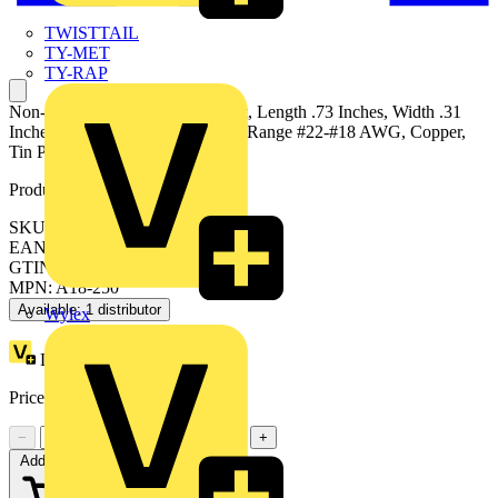
TWISTTAIL
TY-MET
TY-RAP
Non-Insulated Female Disconnect, Length .73 Inches, Width .31
Inches, Tab Size .250x.032, Wire Range #22-#18 AWG, Copper,
Tin Plated
Product identifiers
SKU: 7TAI029710R0013
EAN: 5414363147114
GTIN: 5414363147114
MPN: A18-250
Available: 1 distributor
Wylex
Loyalty points:
57 (x100)
Price:
£
0.38
Excl. VAT
−
+
Add to cart