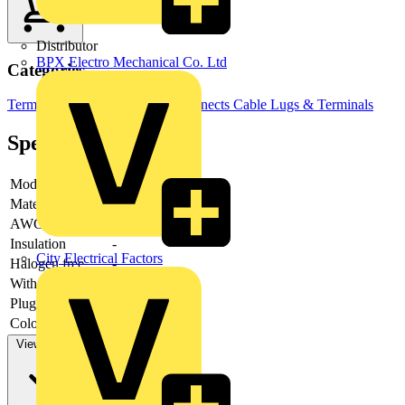
Distributor
BPX Electro Mechanical Co. Ltd
Categories
Terminals, Connectors & Interconnects
Cable Lugs & Terminals
Specifications
Model
-
Material
-
AWG-range
Insulation
-
City Electrical Factors
Halogen free
-
With cam clamp
-
Plug dimensions
-
Colour insulation
-
View more