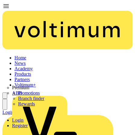
Home
News
Academy
Products
Partners
Voltimum+
Premium
ABB
Promotions
Branch finder
Rewards
Login
Register
Login
Register