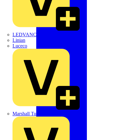
LEDVANCE
Linian
Luceco
Marshall Tufflex