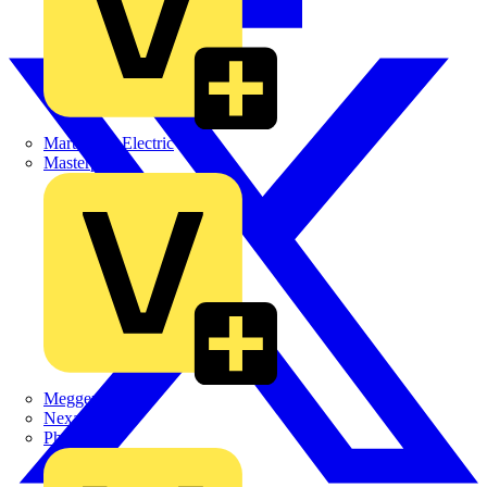
Martindale Electric
Masterplug
Megger
Nexans
Philips