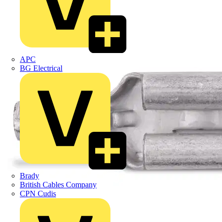
APC
BG Electrical
Brady
British Cables Company
CPN Cudis