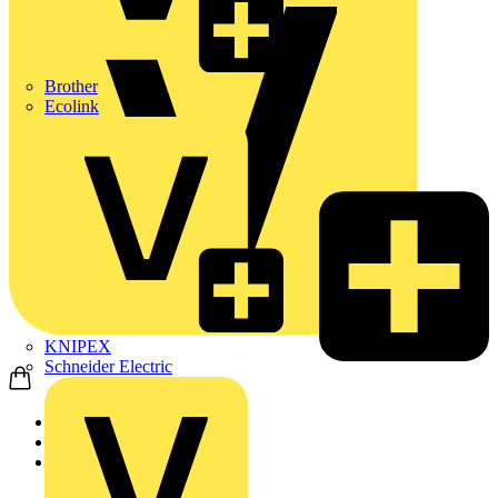
Brother
Ecolink
KNIPEX
Schneider Electric
Home
Products
ABB