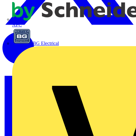
APC
BG Electrical