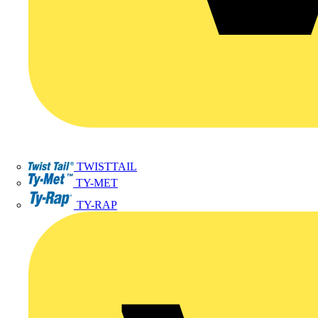
TWISTTAIL
TY-MET
TY-RAP