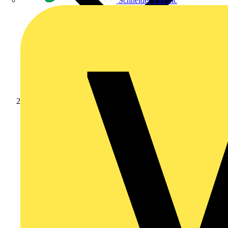
Schneider Electric
Products