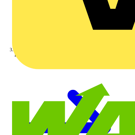
KOPEX