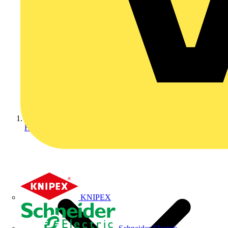
Home
KNIPEX