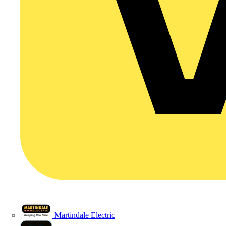
Martindale Electric