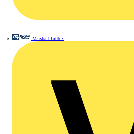
Marshall Tufflex