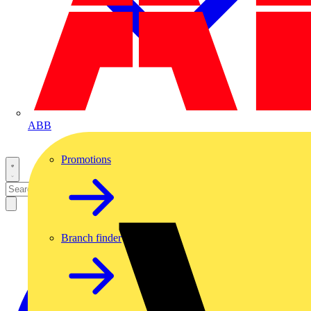
ABB
Promotions
Branch finder