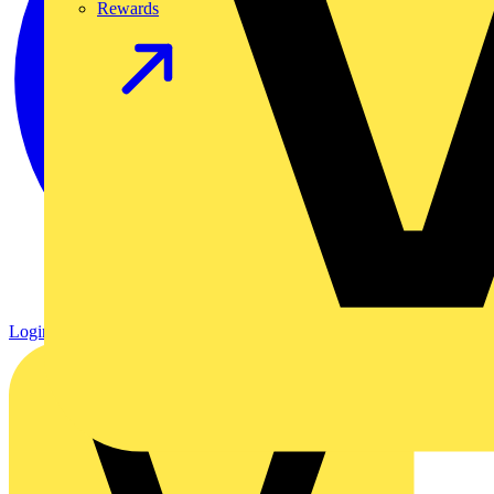
Rewards
Login
Register