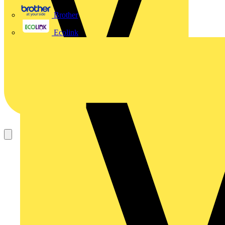
Brother
Ecolink