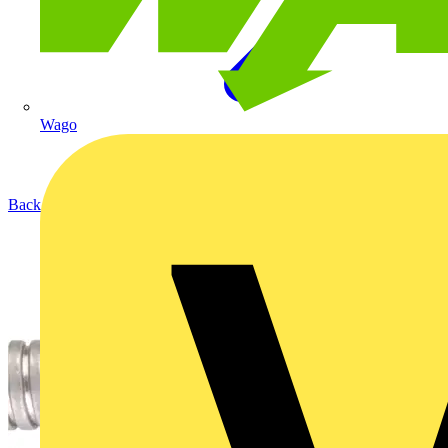
Wago
Back to Products