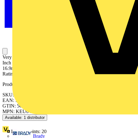
Very Flexible, Metallic Conduit, Nominal Conduit Size 20mm, 1/2
Inch US Trade Size, Outside Diameter 20.5mm, Inside Diameter
16.9mm, Static Bend Radius 45mm, Reel Length 30 Meters, IP40
Rating, Uncovered Galvanised Steel, Metallic
Product identifiers
SKU: 7TCA297050R0180
EAN: 5011949204553
GTIN: 5011949204553
MPN: KEU0430
Available: 1 distributor
Loyalty points:
20
Brady