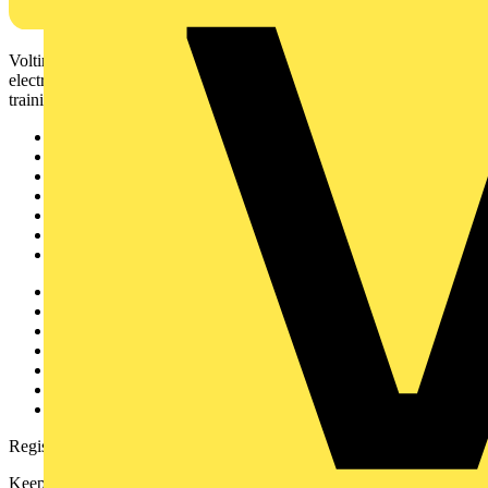
Voltimum is a digital platform and community that provides
electrical professionals with industry news, product information,
training, and tools for the electrical sector.
Sitemap
Home
News
Academy
Products
Partners
Voltimum+
Other links
About
Contact
Partner with us
Catalogues
Voltimum+ FAQs
voltimum.com
Register with Voltimum
Keep up with the latest industry news, and earn rewards for your