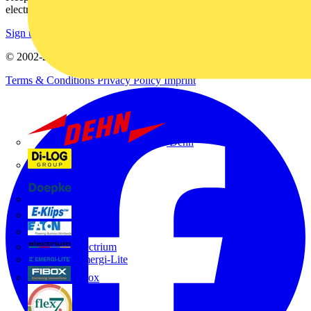
electrical purchases!
Sign up here
© 2002-
2026
Voltimum
Terms & Conditions
Privacy Policy
Imprint
Dehn
Di-Log
Doepke
E-Klips
Eaton
Electrium
Emergi-Lite
Fibox