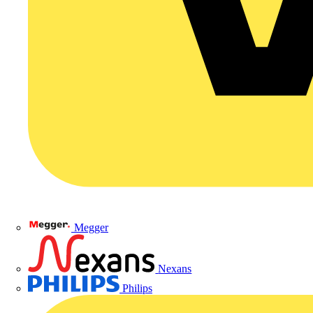
Megger
Nexans
Philips