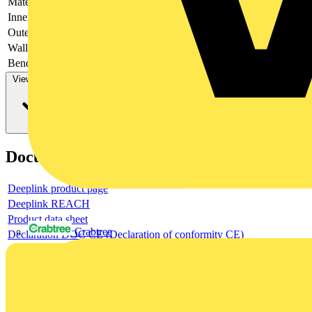
Material
-
Inner diameter
-
Outer diameter
-
Wall thickness
-
Bending strength
-
View more
Documents
Deeplink product page
Deeplink REACH
Product data sheet
Crabtree
Declaration DOC CE (Declaration of conformity CE)