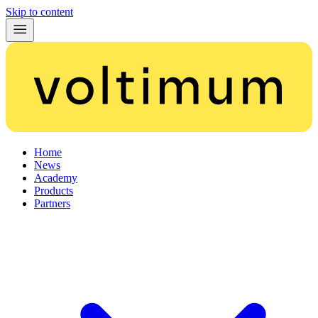
Skip to content
Home
News
Academy
Products
Partners