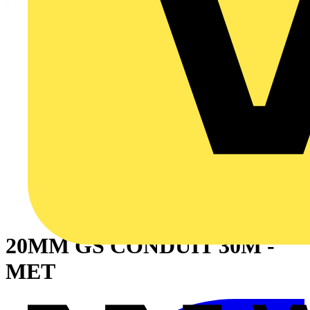
20MM GS CONDUIT 30M -
MET