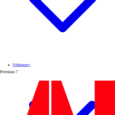
Voltimum+
Premium
7