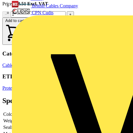
Price:
£
8.51
Excl. VAT
British Cables Company
CPN Cudis
−
+
Add to cart
Categories
Cable Management Systems
Electrical Conduits
Flexible Conduits
ETIM Group
Protective hose systems
Specifications
Colour
-
Weight
-
Sealing
-