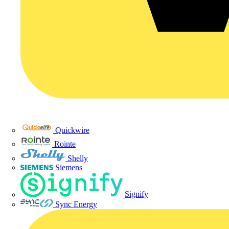
Quickwire
Rointe
Shelly
Siemens
Signify
Sync Energy