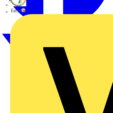
flex7
Furse