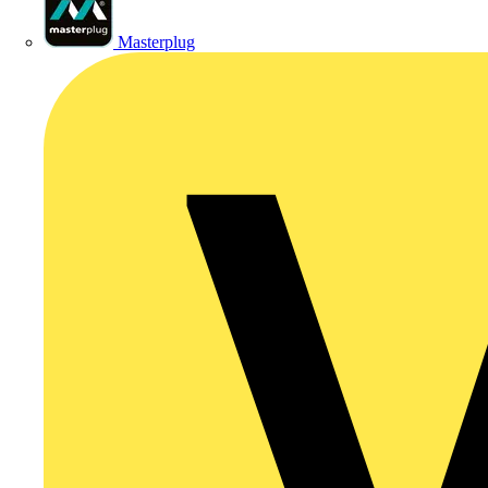
Masterplug