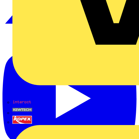
Interact
Kewtech
KOPEX