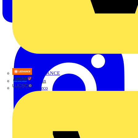
LEDVANCE
Linian
Luceco