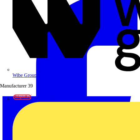
Wibe Group UK
Manufacturer
39
Adaptaflex