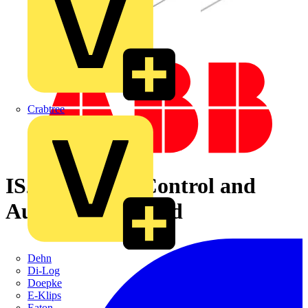
Crabtree
IS2-VZ1400K Control and
Automation Board
Dehn
Di-Log
Doepke
E-Klips
Eaton