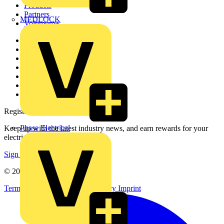
Products
Partners
MEDLOCK
Voltimum+
Other links
About
Contact
Partner with us
Catalogues
Voltimum+ FAQs
voltimum.com
Register with Voltimum
Phase Electrical
Keep up with the latest industry news, and earn rewards for your
electrical purchases!
Sign up here
© 2002-
2026
Voltimum
Terms & Conditions
Privacy Policy
Imprint