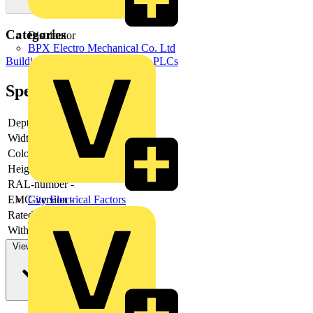
Categories
Distributor
BPX Electro Mechanical Co. Ltd
Building Controls & Automation
PLCs
Specifications
Depth
-
Width
-
Colour
-
Height
-
RAL-number
-
City Electrical Factors
EMC-version
-
Rated power
-
With filter
-
View more