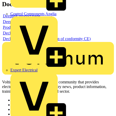
Documents
Control Components Anglia
Deeplink product page
Deeplink REACH
Product data sheet
Declaration RoHS
Declaration DOC CE (Declaration of conformity CE)
Expert Electrical
Voltimum is a digital platform and community that provides
electrical professionals with industry news, product information,
training, and tools for the electrical sector.
Sitemap
Home
News
Academy