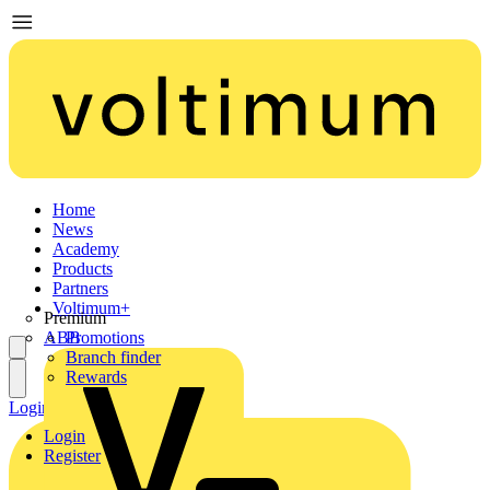
Home
News
Academy
Products
Partners
Voltimum+
Premium
ABB
Promotions
Branch finder
Rewards
Login
Register
Login
Register