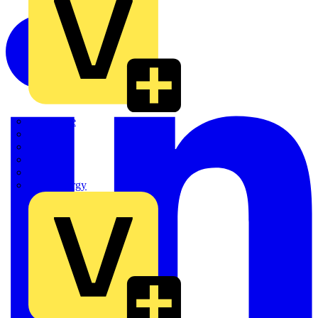
Quickwire
Rointe
Shelly
Siemens
Signify
Sync Energy