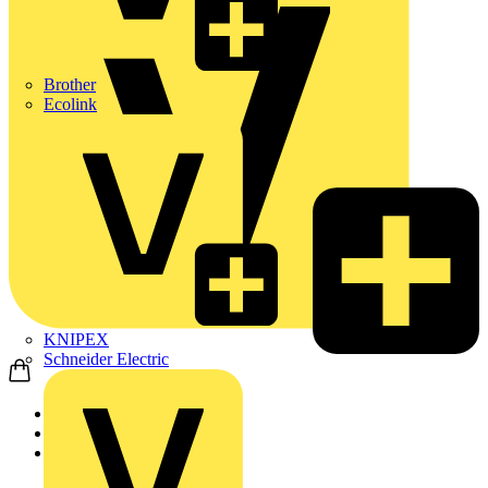
Brother
Ecolink
KNIPEX
Schneider Electric
Home
Products
ABB