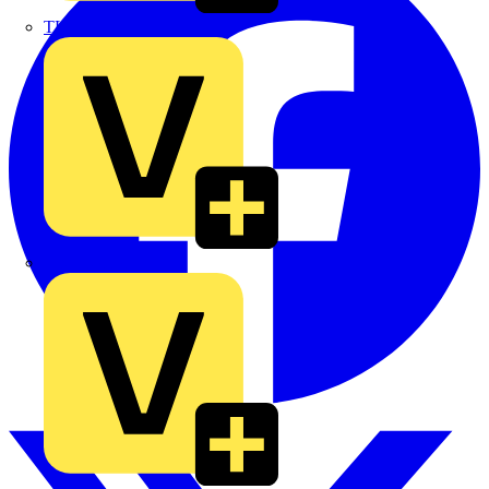
TLA
UK Electric