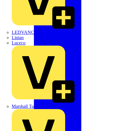
LEDVANCE
Linian
Luceco
Marshall Tufflex