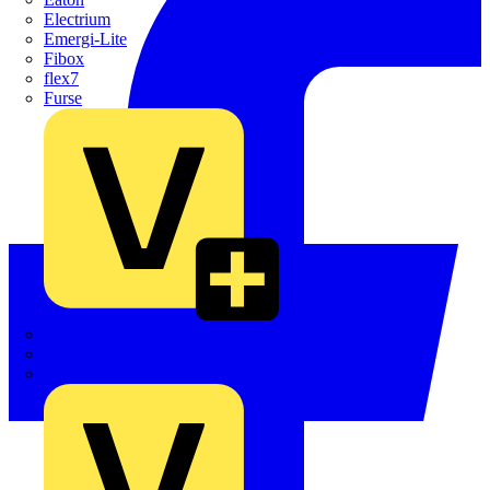
Electrium
Emergi-Lite
Fibox
flex7
Furse
Interact
Kewtech
KOPEX