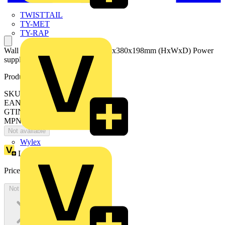
TWISTTAIL
TY-MET
TY-RAP
Wall mounting+switchboard 1025x380x198mm (HxWxD) Power
supply 230V AC
Product identifiers
SKU: VZ1400K
EAN: 8015646747341
GTIN: 8015646747341
MPN: IS2-VZ1400K
Not available
Wylex
Loyalty points:
10139
Price:
£
5,535.77
Excl. VAT
Not available