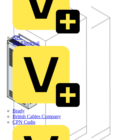
APC
BG Electrical
Brady
British Cables Company
CPN Cudis