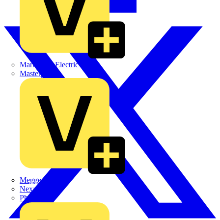
Martindale Electric
Masterplug
Megger
Nexans
Philips