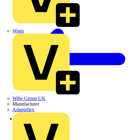
Wago
Wibe Group UK
Manufacturer
Adaptaflex
Back to Products