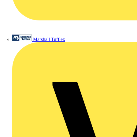
Marshall Tufflex