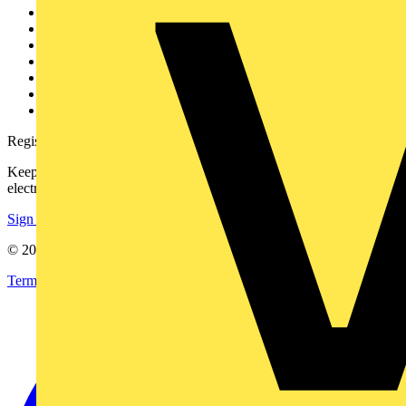
Other links
About
Contact
Partner with us
Catalogues
Voltimum+ FAQs
voltimum.com
Register with Voltimum
Keep up with the latest industry news, and earn rewards for your
electrical purchases!
Sign up here
© 2002-
2026
Voltimum
Terms & Conditions
Privacy Policy
Imprint