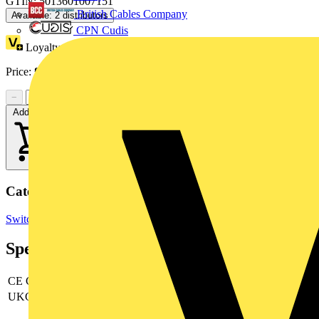
GTIN: 5013601007151
British Cables Company
Available: 2 distributors
CPN Cudis
Loyalty points:
1
Price:
£
29.95
Excl. VAT
−
+
Add to cart
Categories
Switchgear & Circuit Protection
RCBOs
Circuit Breakers
Specifications
CE Conformity
yes
UKCA Conformity
yes