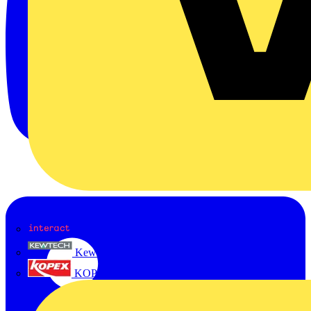
Interact
Kewtech
KOPEX