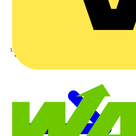
Crabtree