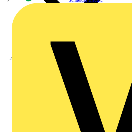
Schneider Electric
Products