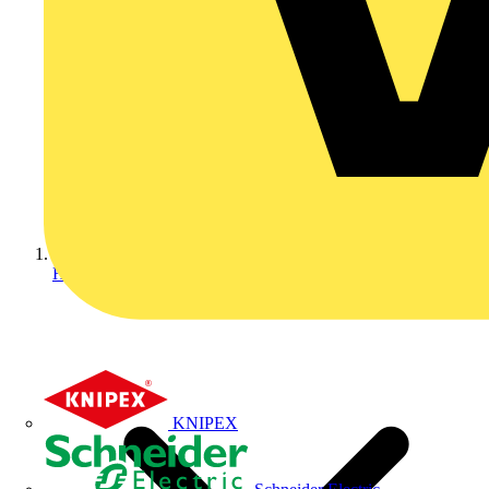
Home
KNIPEX