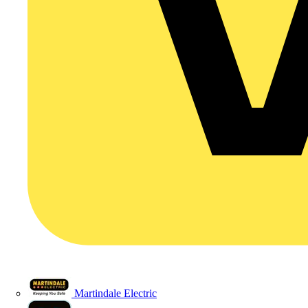
Martindale Electric