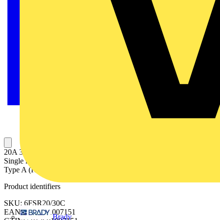
20A 30mA SPN C Curve 6kA Type A Uni-Directional RCBO
Single module, Uni-Directional RCBO 20A C curve (MCB), 30mA
Type A (RCD) Single pole
Product identifiers
SKU: 6FSR20/30C
EAN: 5013601007151
Brady