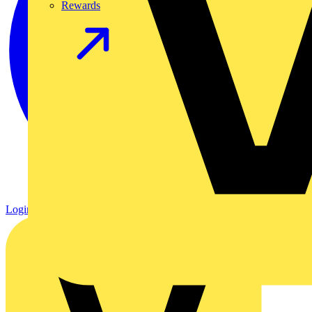
Rewards
Login
Register