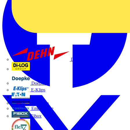
Dehn
Di-Log
Doepke
E-Klips
Eaton
Electrium
Emergi-Lite
Fibox