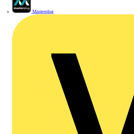
Masterplug