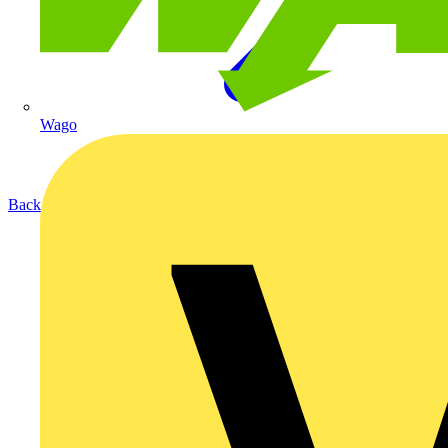
Wago
Back to Products