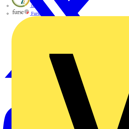
flex7
Furse