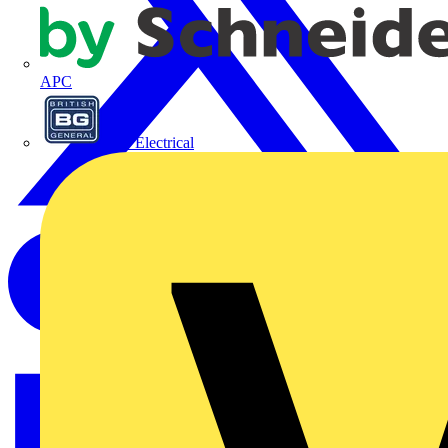
APC
BG Electrical