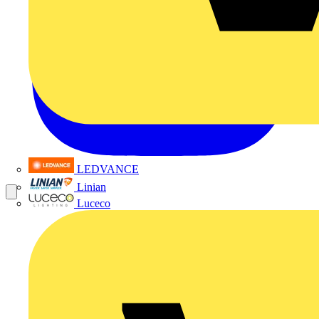
LEDVANCE
Linian
Luceco