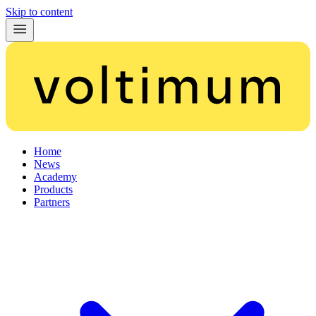
Skip to content
Home
News
Academy
Products
Partners