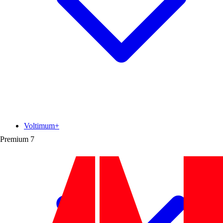
Voltimum+
Premium
7