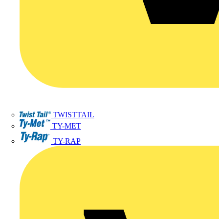
TWISTTAIL
TY-MET
TY-RAP