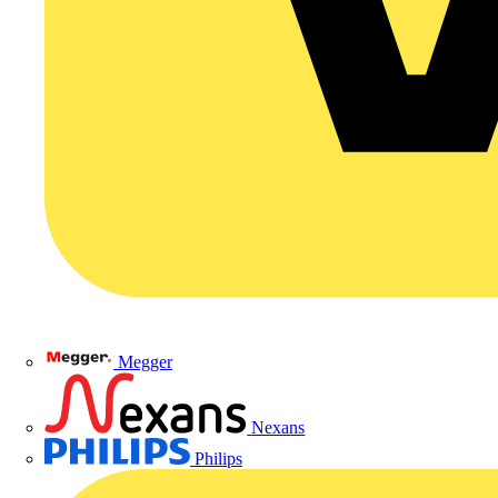
Megger
Nexans
Philips