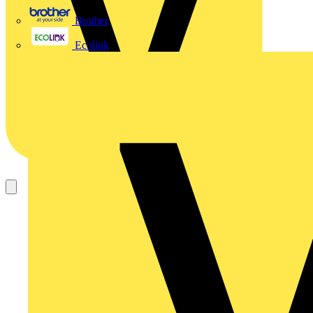
Brother
Ecolink