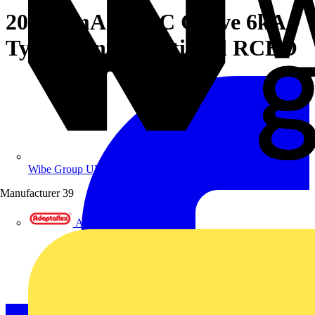
20A 30mA SPN C Curve 6kA
Type A Uni-Directional RCBO
Wibe Group UK
Manufacturer
39
Adaptaflex