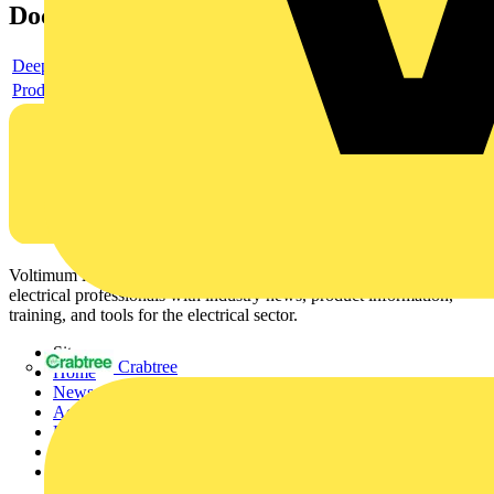
Documents
Deeplink product page
Product data sheet
Voltimum is a digital platform and community that provides
electrical professionals with industry news, product information,
training, and tools for the electrical sector.
Sitemap
Crabtree
Home
News
Academy
Products
Partners
Voltimum+