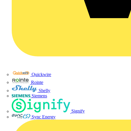
Quickwire
Rointe
Shelly
Siemens
Signify
Sync Energy