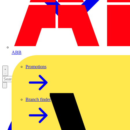
ABB
Promotions
Branch finder