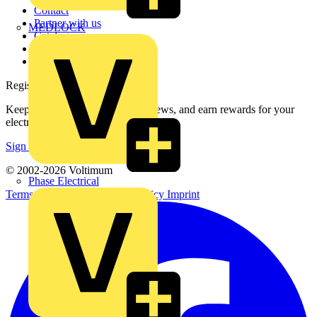
Contact
Partner with us
MEDLOCK
Catalogues
Voltimum+ FAQs
voltimum.com
Register with Voltimum
Keep up with the latest industry news, and earn rewards for your
electrical purchases!
Sign up here
© 2002-
2026
Voltimum
Phase Electrical
Terms & Conditions
Privacy Policy
Imprint