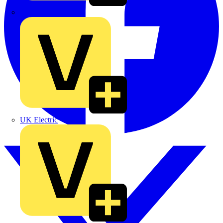
TLA
UK Electric