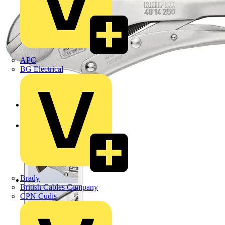
APC
BG Electrical
Brady
British Cables Company
CPN Cudis