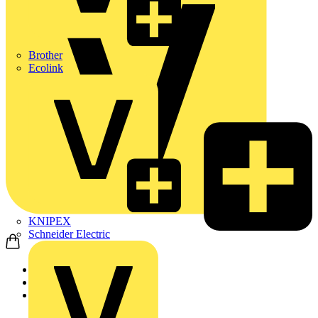
Brother
Ecolink
KNIPEX
Schneider Electric
Home
Products
KNIPEX