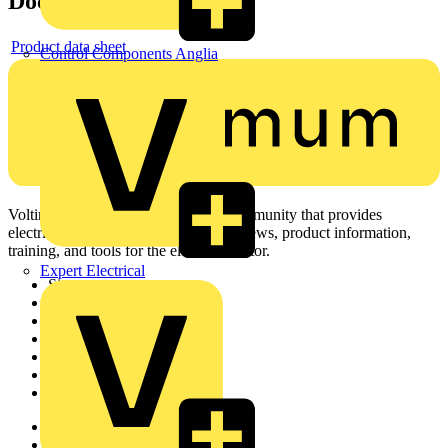
Documents
Product data sheet
Control Components Anglia
Voltimum is a digital platform and community that provides
electrical professionals with industry news, product information,
training, and tools for the electrical sector.
Expert Electrical
Sitemap
Home
News
Academy
Products
Partners
Voltimum+
Other links
About