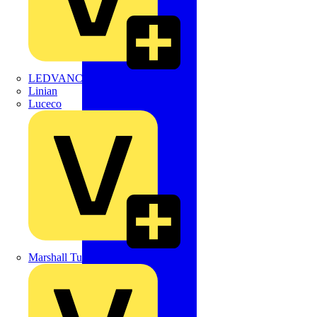
LEDVANCE
Linian
Luceco
Marshall Tufflex