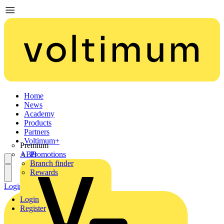
Home
News
Academy
Products
Partners
Voltimum+
Premium
ABB
Promotions
Branch finder
Rewards
Login
Register
Login
Register