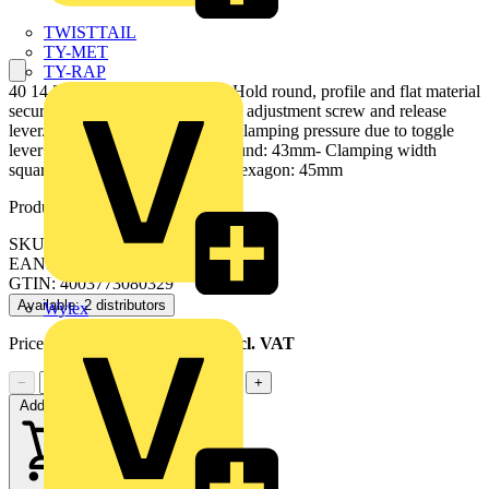
TWISTTAIL
TY-MET
TY-RAP
40 14 250 Universal Grip Pliers Hold round, profile and flat material
securely. Heavy duty model. With adjustment screw and release
lever. One-hand operation. High clamping pressure due to toggle
lever action. - Clamping width round: 43mm- Clamping width
square: 42mm- Clamping width hexagon: 45mm
Product identifiers
SKU: 40 14 250
EAN: 4003773080329
GTIN: 4003773080329
Available: 2 distributors
Wylex
Price range:
£
32.20
- £
32.86
Excl. VAT
−
+
Add to cart