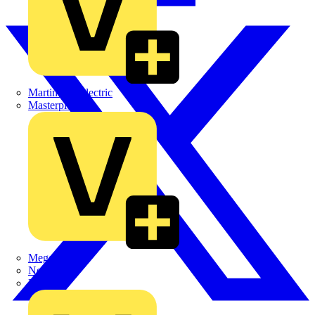
Martindale Electric
Masterplug
Megger
Nexans
Philips