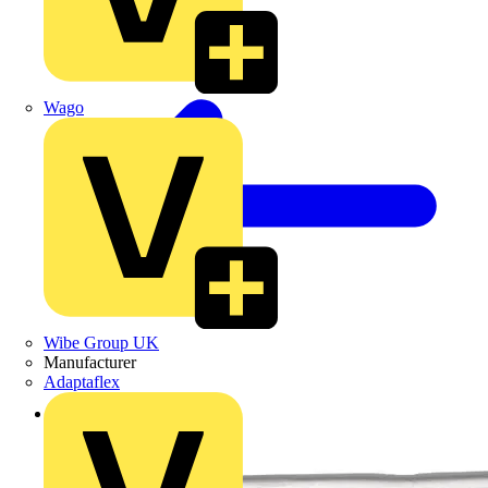
Wago
Wibe Group UK
Manufacturer
Adaptaflex
Back to Products