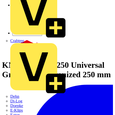
Crabtree
KNIPEX 40 14 250 Universal
Grip Pliers galvanized 250 mm
Dehn
Di-Log
Doepke
E-Klips
Eaton