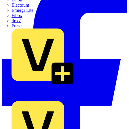
Electrium
Emergi-Lite
Fibox
flex7
Furse
Interact
Kewtech
KOPEX