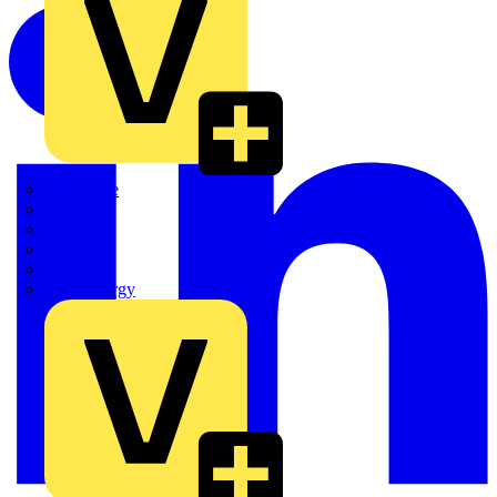
Quickwire
Rointe
Shelly
Siemens
Signify
Sync Energy