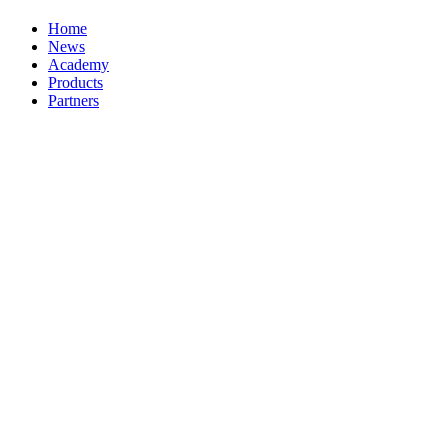
Home
News
Academy
Products
Partners