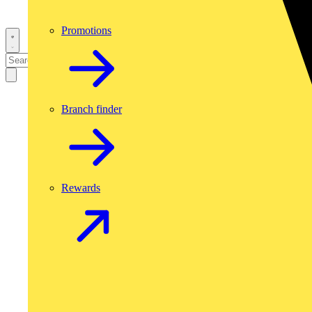
Promotions
Branch finder
Rewards