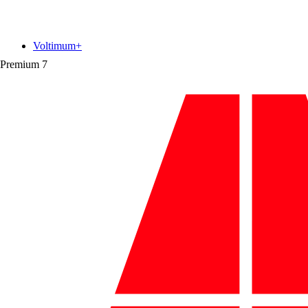
Voltimum+
Premium
7