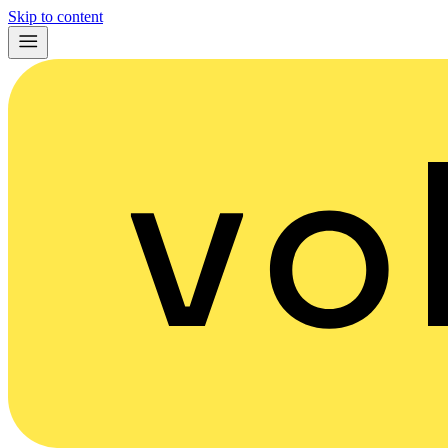
Skip to content