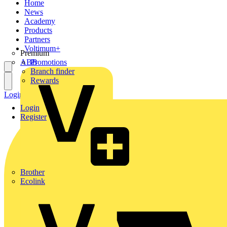
Home
News
Academy
Products
Partners
Voltimum+
Premium
ABB
Promotions
Branch finder
Rewards
Login
Register
Login
Register
Brother
Ecolink