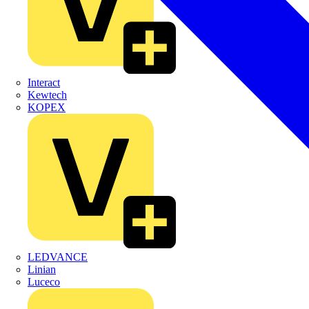
Interact
Kewtech
KOPEX
LEDVANCE
Linian
Luceco