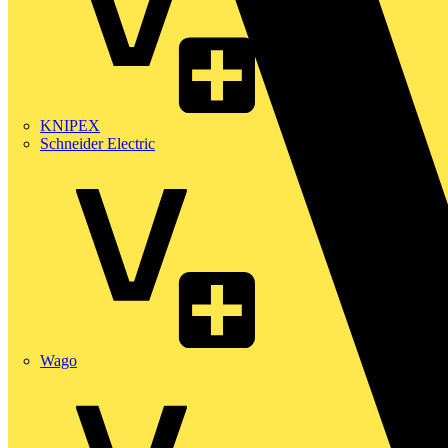
KNIPEX
Schneider Electric
Wago