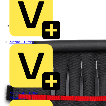
Back to Products
Marshall Tufflex
Martindale Electric
Masterplug