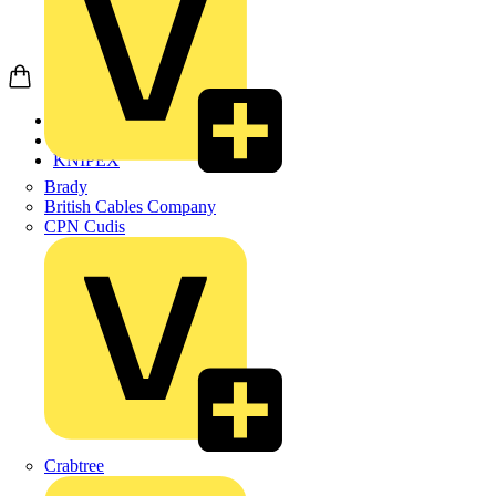
Home
Products
KNIPEX
Brady
British Cables Company
CPN Cudis
Crabtree