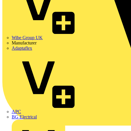
Wibe Group UK
Manufacturer
Adaptaflex
APC
BG Electrical