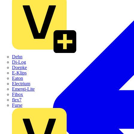
Dehn
Di-Log
Doepke
E-Klips
Eaton
Electrium
Emergi-Lite
Fibox
flex7
Furse