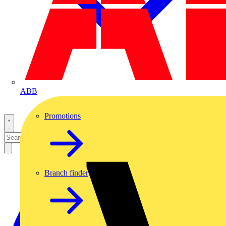
ABB
Promotions
Branch finder