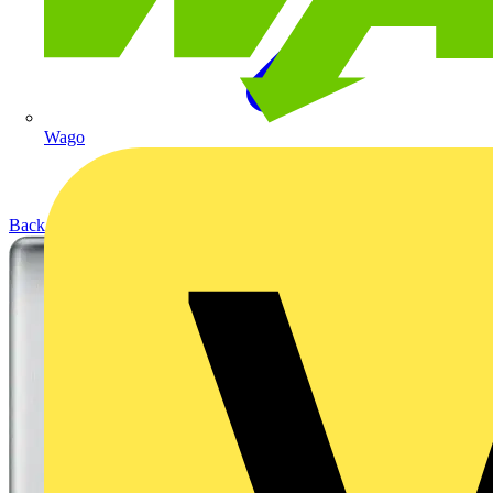
Wago
Back to Products