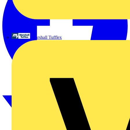
Marshall Tufflex