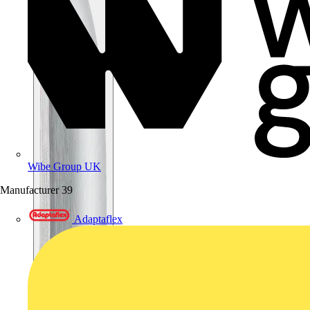
Wibe Group UK
Manufacturer
39
Adaptaflex