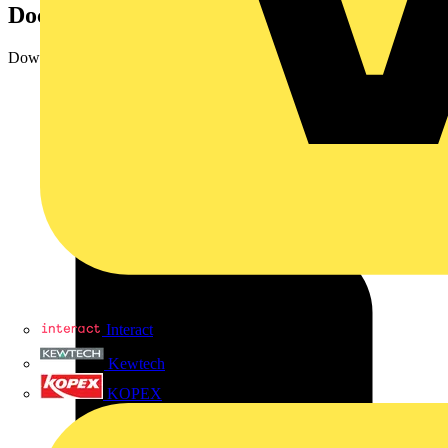
Documents
Downloads
Interact
Kewtech
KOPEX