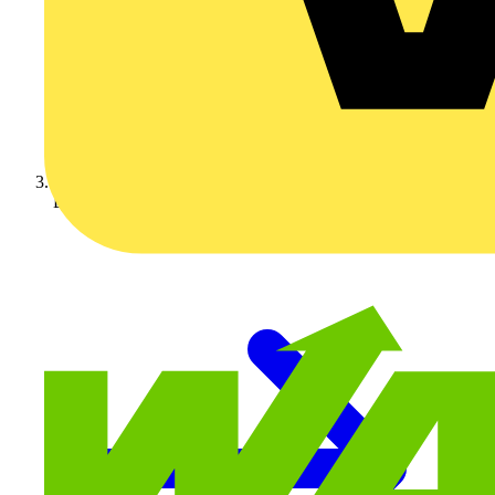
BG Electrical