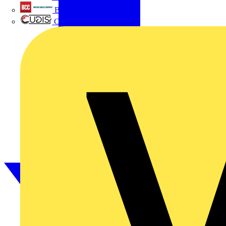
British Cables Company
CPN Cudis