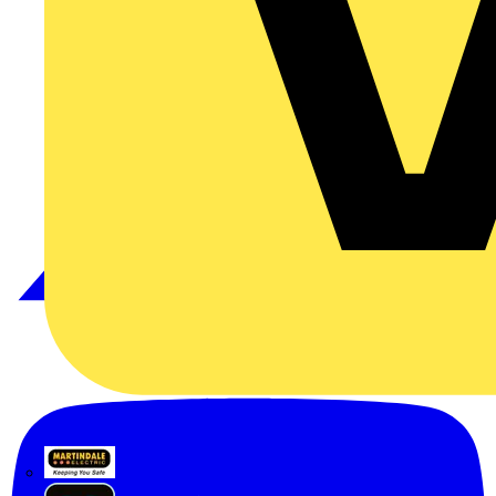
Martindale Electric