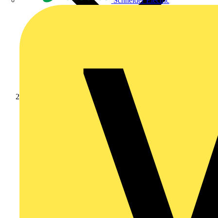
Schneider Electric
Products