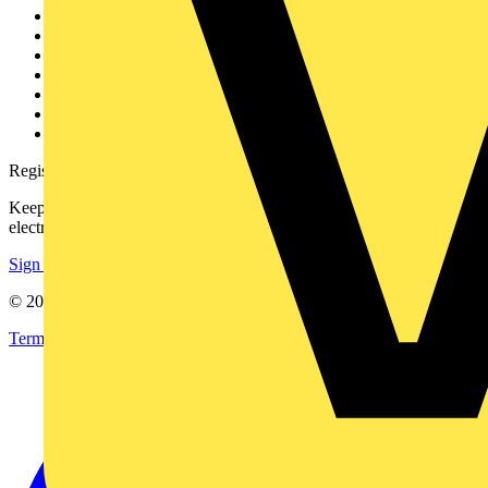
Other links
About
Contact
Partner with us
Catalogues
Voltimum+ FAQs
voltimum.com
Register with Voltimum
Keep up with the latest industry news, and earn rewards for your
electrical purchases!
Sign up here
© 2002-
2026
Voltimum
Terms & Conditions
Privacy Policy
Imprint