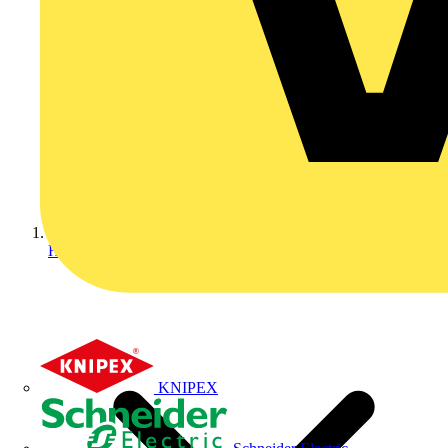
Home
KNIPEX