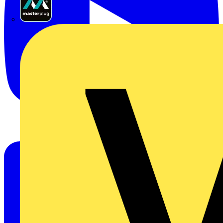
Masterplug