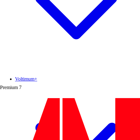
Voltimum+
Premium
7