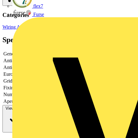
flex7
Furse
Categories
Wiring Accessories & Installation
Wiring Accessories
Specifications
General Colour
Brushed Steel
Anti-fingerprint Lacquer
Yes
Anti-microbial Property
No
Euro Module Apertures
None
Grid Apertures
4
Fixing Screws Supplied
Yes
Number of Earth Terminals
0
Aperture Width (frontplate) (mm)
14.5
View more