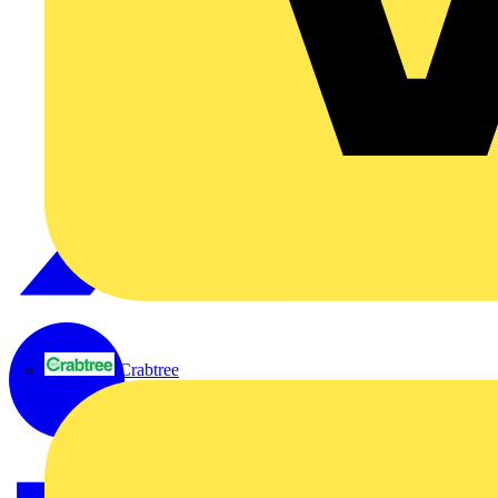
Crabtree