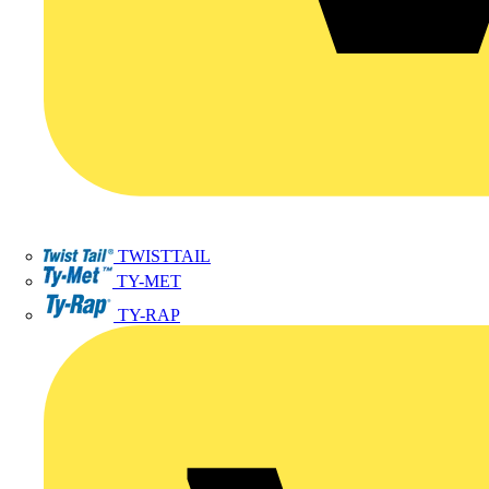
TWISTTAIL
TY-MET
TY-RAP