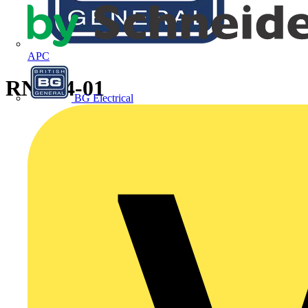
APC
RNBS4-01
BG Electrical