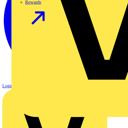
Rewards
Login
Register