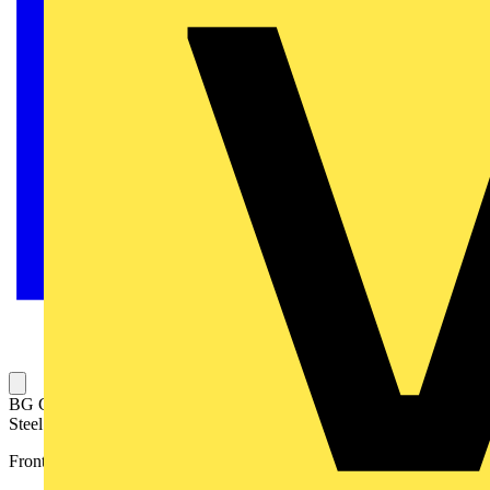
BG Grid Nexus Metal Rectangular Front Plate 4 Module, Brushed
Steel
Front plates match the power products of the Nexus Metal range