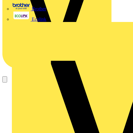
Brother
Ecolink