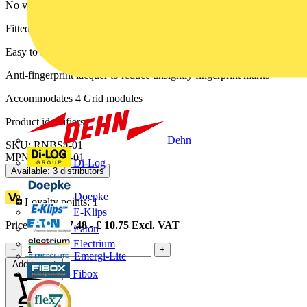
No visible plastic around rockers
Fitted with moisture protection gasket
Easy to install, supplied with fixing screws
Anti-fingerprint lacquer to reduce unsightly fingerprint marks
Accommodates 4 Grid modules
Product identifiers
Dehn
SKU: RNBS4-01
MPN: RNBS4-01
Di-Log
Available: 3 distributors
Doepke
Loyalty points:
1
E-Klips
Price range:
£
7.48
- £
10.75
Excl. VAT
Eaton
Electrium
−
+
Emergi-Lite
Add to cart
Fibox