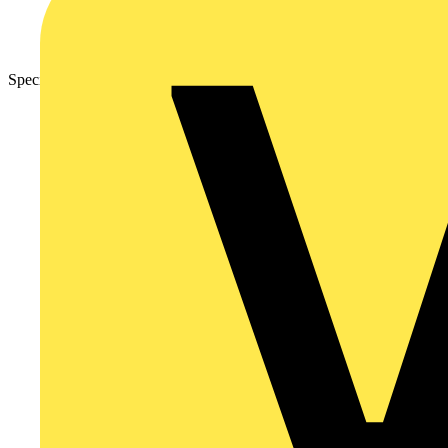
Specification Sheet – Nexus Metal Grid Front Plates