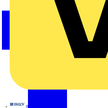
Brady