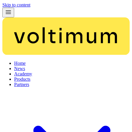
Skip to content
Home
News
Academy
Products
Partners