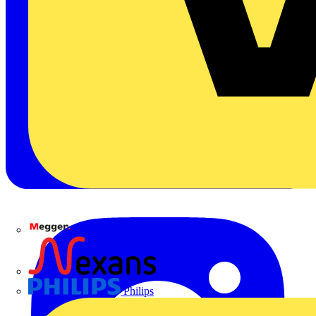
Megger
Nexans
Philips