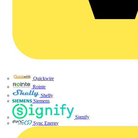
Quickwire
Rointe
Shelly
Siemens
Signify
Sync Energy