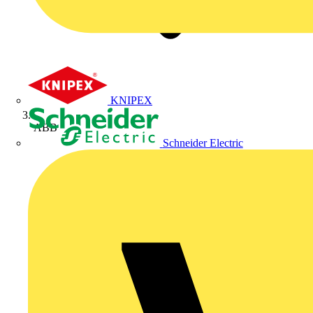
KNIPEX
ABB
Schneider Electric