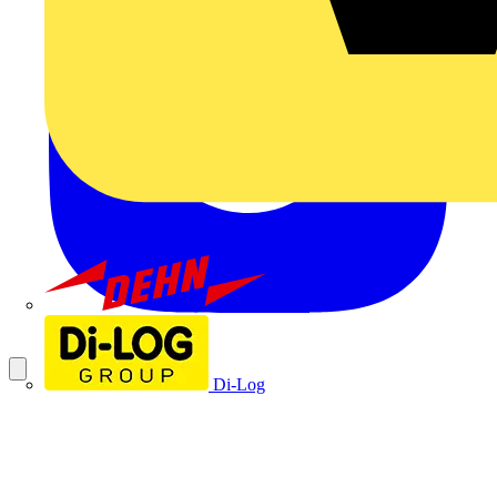
Dehn
Di-Log