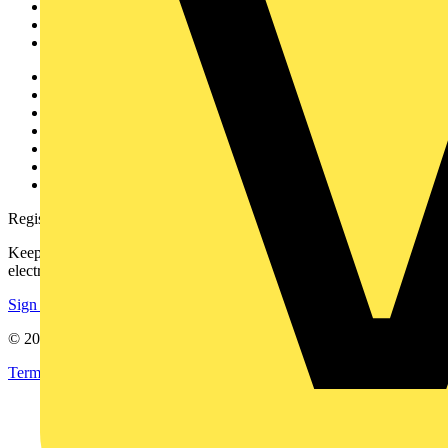
Products
Partners
Voltimum+
Other links
About
Contact
Partner with us
Catalogues
Voltimum+ FAQs
voltimum.com
Register with Voltimum
Keep up with the latest industry news, and earn rewards for your
electrical purchases!
Sign up here
© 2002-
2026
Voltimum
Terms & Conditions
Privacy Policy
Imprint