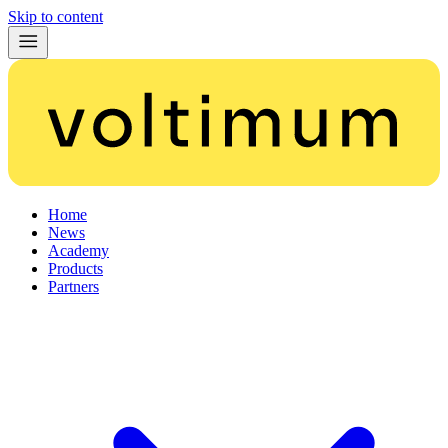
Skip to content
Home
News
Academy
Products
Partners