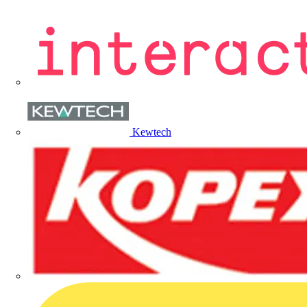
Kewtech