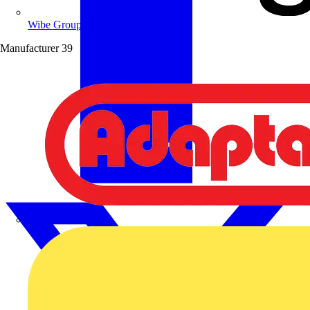
Wibe Group UK
Manufacturer
39