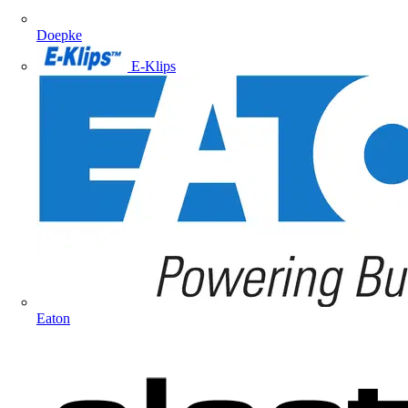
Doepke
E-Klips
Eaton