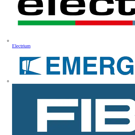
Electrium