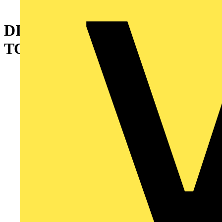
DIE FOR 13640
TOOL,GSC1010 CONN BRN