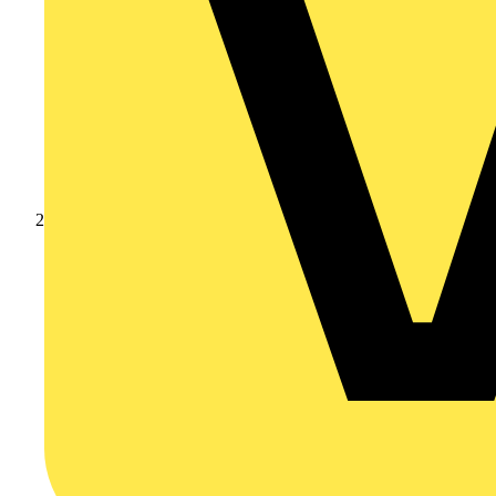
Products