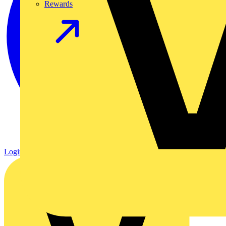
Rewards
Login
Register