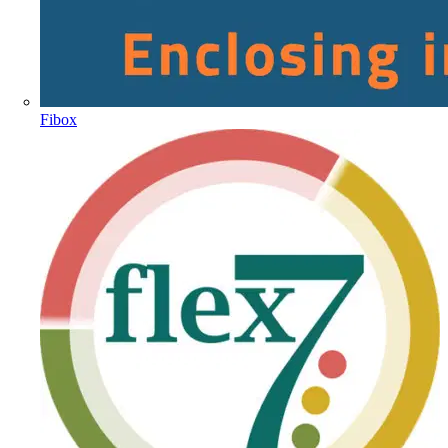
Fibox