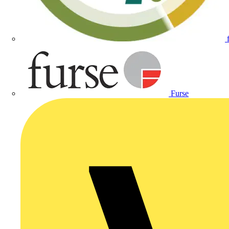
Furse