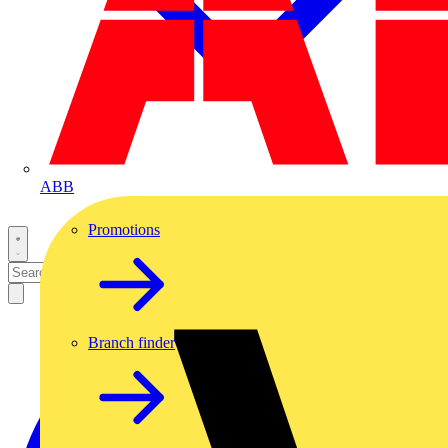
ABB
Promotions
Branch finder