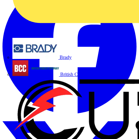
Brady
British Cables Company