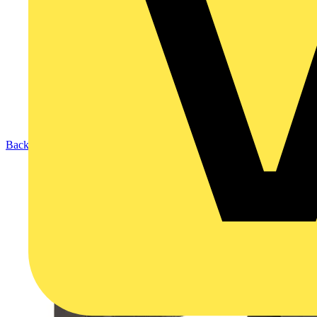
Back to Products