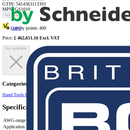
GTIN: 5414363113393
MPN: GS1010
Not available
Loyalty points:
400
APC
Price:
£
462,651.16
Excl. VAT
Not available
Categories
Hand Tools & Power Tools
Pliers
Specifications
AWG-range
Application
-