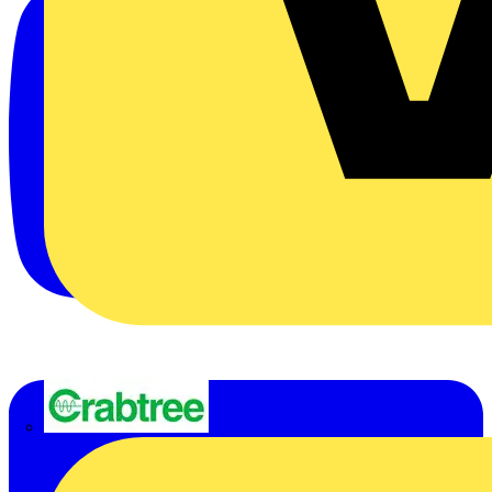
Crabtree