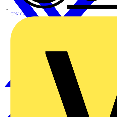
CPN Cudis