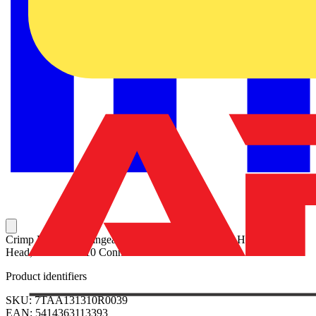
Crimp Die (Interchangeable) for Shield-Kon 13640 Hydraulic
Head, for GSC1010 Connectors
Product identifiers
SKU: 7TAA131310R0039
EAN: 5414363113393