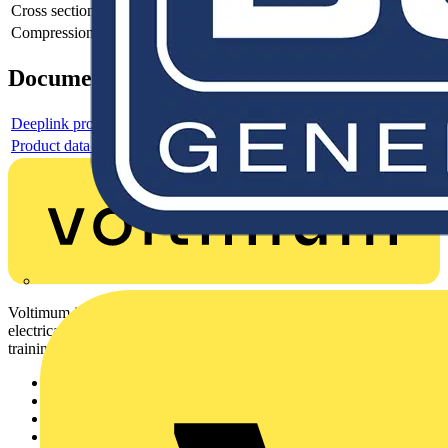
Cross section
Compression shape
-
Documents
Deeplink product page
Product data sheet
Voltimum is a digital platform and community that provides
electrical professionals with industry news, product information,
training, and tools for the electrical sector.
Sitemap
Home
News
Academy