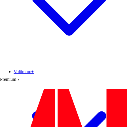
Voltimum+
Premium
7