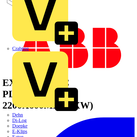
Crabtree
EXTEND.ZINC
PLATE+TRACK
2200X600MM(HXW)
Dehn
Di-Log
Doepke
E-Klips
Eaton