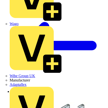
Wago
Wibe Group UK
Manufacturer
Adaptaflex
Back to Products