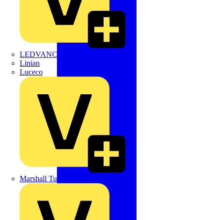
LEDVANCE
Linian
Luceco
Marshall Tufflex