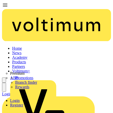
Home
News
Academy
Products
Partners
Voltimum+
Premium
ABB
Promotions
Branch finder
Rewards
Login
Register
Login
Register