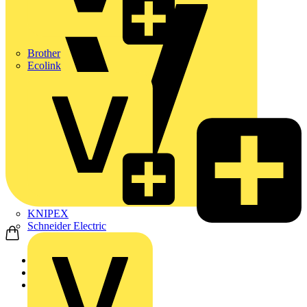
Brother
Ecolink
KNIPEX
Schneider Electric
Home
Products
ABB