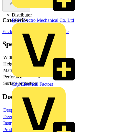
Distributor
Categories
BPX Electro Mechanical Co. Ltd
Enclosures & Panels
Control Panels
Specifications
Width
-
Height
-
Material
-
Perforated
-
Surface protection
-
City Electrical Factors
Documents
Deeplink product page
Deeplink REACH
Instructions for use
Product data sheet