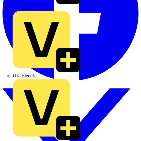
TLA
UK Electric