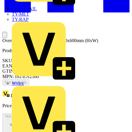
TWISTTAIL
TY-MET
TY-RAP
Oversized back plates+tracks 2200x600mm (HxW)
Product identifiers
SKU: EA2360
EAN: 8015646677440
GTIN: 8015646677440
MPN: IS2-EA2360
Not available
Wylex
Loyalty points:
637
Price:
£
347.63
Excl. VAT
Not available