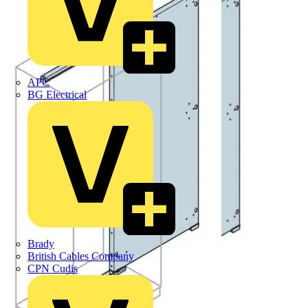
APC
BG Electrical
Brady
British Cables Company
CPN Cudis