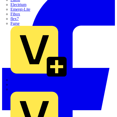
Electrium
Emergi-Lite
Fibox
flex7
Furse
Interact
Kewtech
KOPEX