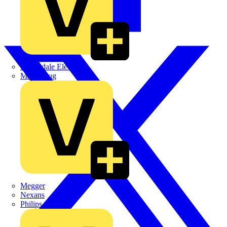
Martindale Electric
Masterplug
Megger
Nexans
Philips