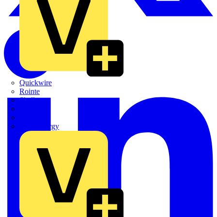
Quickwire
Rointe
Shelly
Siemens
Signify
Sync Energy