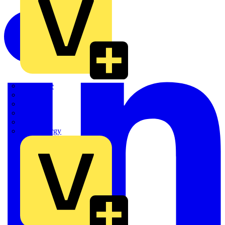
Quickwire
Rointe
Shelly
Siemens
Signify
Sync Energy