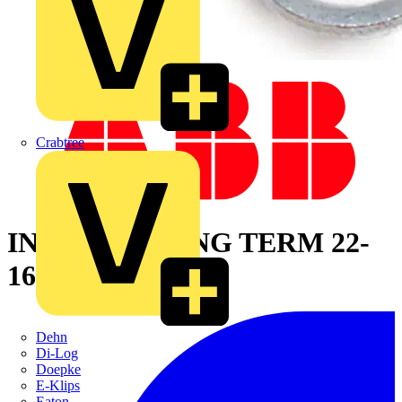
Crabtree
INS VINYL RING TERM 22-
16 NO10 RED
Dehn
Di-Log
Doepke
E-Klips
Eaton