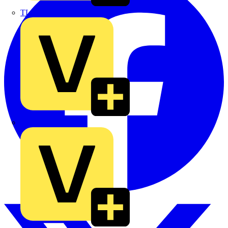
TLA
UK Electric