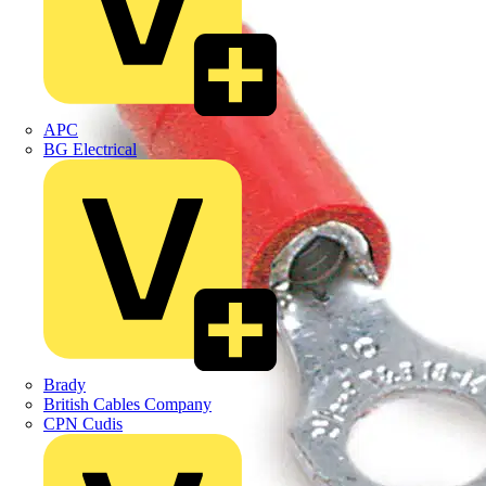
APC
BG Electrical
Brady
British Cables Company
CPN Cudis