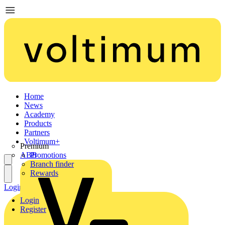
Home
News
Academy
Products
Partners
Voltimum+
Premium
ABB
Promotions
Branch finder
Rewards
Login
Register
Login
Register