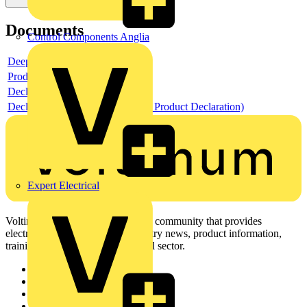
Documents
Control Components Anglia
Deeplink product page
Product data sheet
Declaration RoHS
Declaration EPD (Environmental Product Declaration)
Expert Electrical
Voltimum is a digital platform and community that provides
electrical professionals with industry news, product information,
training, and tools for the electrical sector.
Sitemap
Home
News
Academy