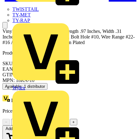
TWISTTAIL
TY-MET
TY-RAP
Vinyl-Insulated Ring Terminal, Length .97 Inches, Width .31
Inches, Maximum Insulation .150, Bolt Hole #10, Wire Range #22-
#16 AWG, Color Red, Copper, Tin Plated
Product identifiers
SKU: 7TAI029450R0014
EAN: 5414363138440
GTIN: 5414363138440
MPN: 18RA-10
Available: 1 distributor
Wylex
Loyalty points:
62 (x100)
Price:
£
0.85
Excl. VAT
−
+
Add to cart