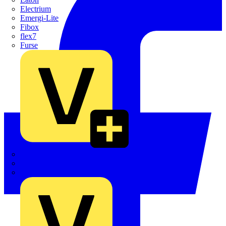
Electrium
Emergi-Lite
Fibox
flex7
Furse
Interact
Kewtech
KOPEX