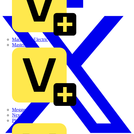
Martindale Electric
Masterplug
Megger
Nexans
Philips