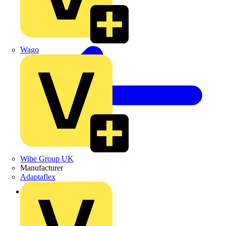
Wago
Wibe Group UK
Manufacturer
Adaptaflex
Back to Products