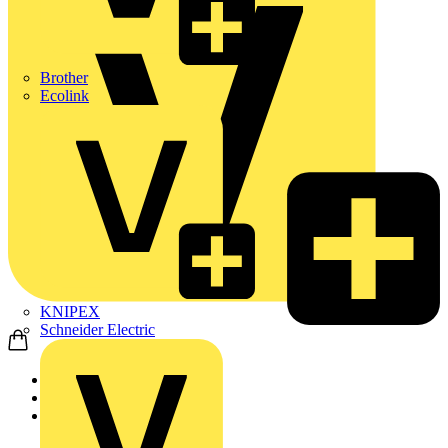
Brother
Ecolink
KNIPEX
Schneider Electric
Home
Products
ABB