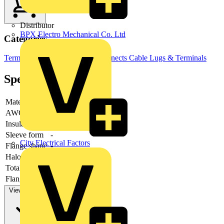
Distributor
BPX Electro Mechanical Co. Ltd
Categories
Terminals, Connectors & Interconnects
Cable Lugs & Terminals
Specifications
Material
-
AWG-range
Insulation
-
Sleeve form
-
City Electrical Factors
Flange shape
-
Halogen free
-
Total length
-
Flange length
-
View more