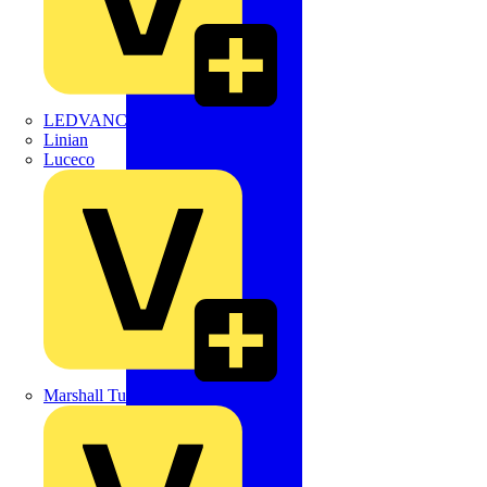
LEDVANCE
Linian
Luceco
Marshall Tufflex