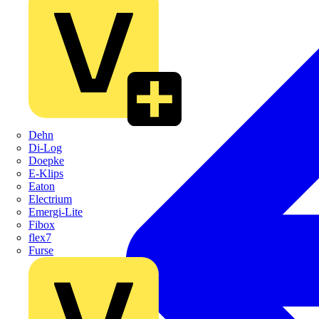
Dehn
Di-Log
Doepke
E-Klips
Eaton
Electrium
Emergi-Lite
Fibox
flex7
Furse