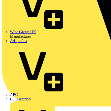
Wibe Group UK
Manufacturer
Adaptaflex
APC
BG Electrical