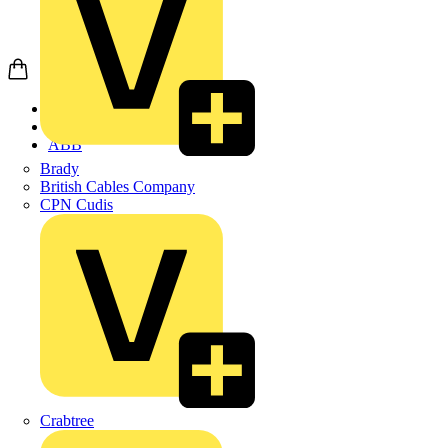
Home
Products
ABB
Brady
British Cables Company
CPN Cudis
Crabtree