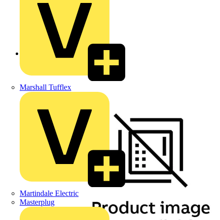
Back to Products
Marshall Tufflex
Martindale Electric
Masterplug