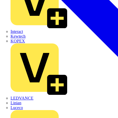
Interact
Kewtech
KOPEX
LEDVANCE
Linian
Luceco