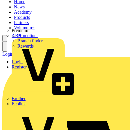
Home
News
Academy
Products
Partners
Voltimum+
Premium
ABB
Promotions
Branch finder
Rewards
Login
Register
Login
Register
Brother
Ecolink