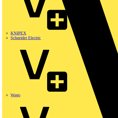
KNIPEX
Schneider Electric
Wago