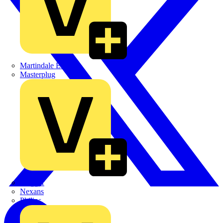
Martindale Electric
Masterplug
Megger
Nexans
Philips