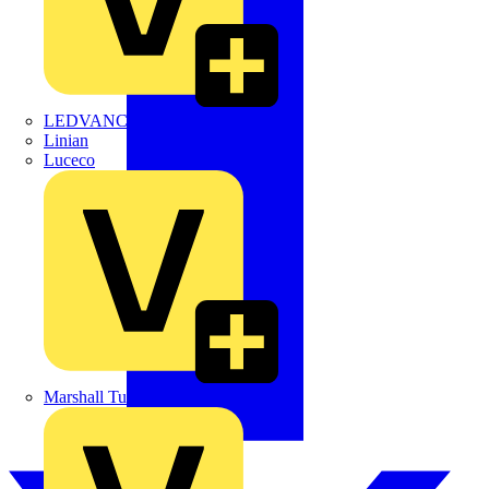
LEDVANCE
Linian
Luceco
Marshall Tufflex