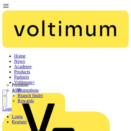
Home
News
Academy
Products
Partners
Voltimum+
Premium
ABB
Promotions
Branch finder
Rewards
Login
Register
Login
Register