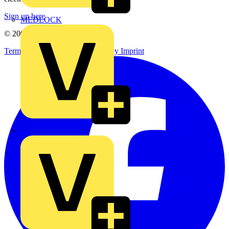
Sign up here
MEDLOCK
© 2002-
2026
Voltimum
Terms & Conditions
Privacy Policy
Imprint
Phase Electrical