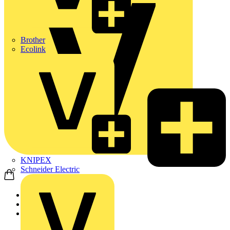
Brother
Ecolink
KNIPEX
Schneider Electric
Home
Products
ABB