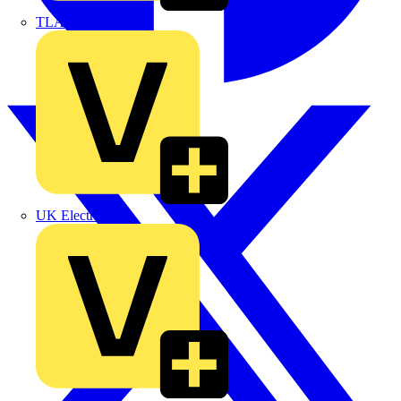
TLA
UK Electric