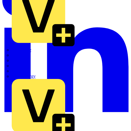
Quickwire
Rointe
Shelly
Siemens
Signify
Sync Energy