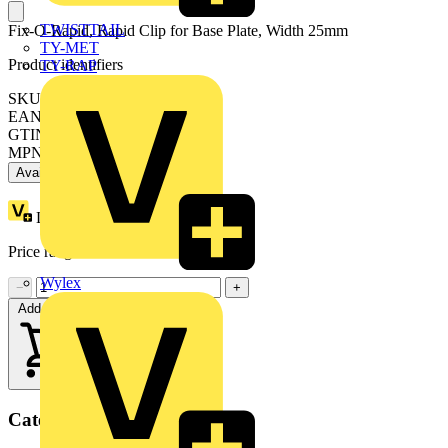
TWISTTAIL
Fix-O-Rapid, Rapid Clip for Base Plate, Width 25mm
TY-MET
Product identifiers
TY-RAP
SKU: 05270
EAN: 8000126052701
GTIN: 8000126052701
MPN: M052700000
Available: 2 distributors
Loyalty points:
1
Price range:
£
0.77
- £
1.36
Excl. VAT
Wylex
−
+
Add to cart
Categories