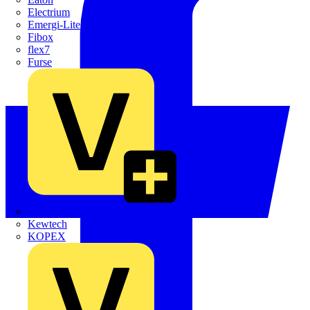
Electrium
Emergi-Lite
Fibox
flex7
Furse
Interact
Kewtech
KOPEX