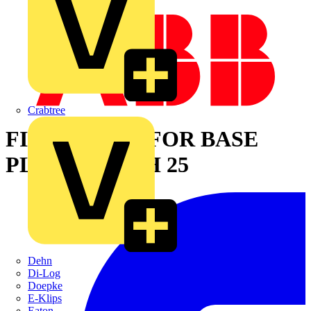
Crabtree
FIX O RAPID FOR BASE
PLATE WIDTH 25
Dehn
Di-Log
Doepke
E-Klips
Eaton