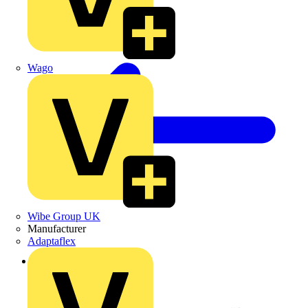
Wago
Wibe Group UK
Manufacturer
Adaptaflex
Back to Products