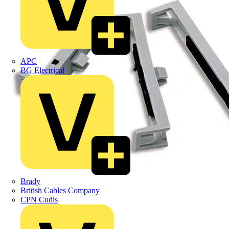
APC
BG Electrical
Brady
British Cables Company
CPN Cudis