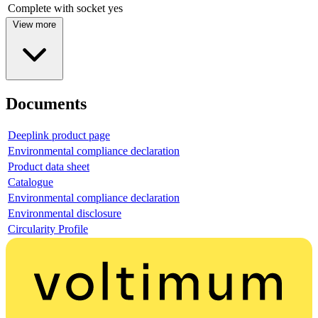
Complete with socket
yes
View more
Documents
Deeplink product page
Environmental compliance declaration
Product data sheet
Catalogue
Environmental compliance declaration
Environmental disclosure
Circularity Profile