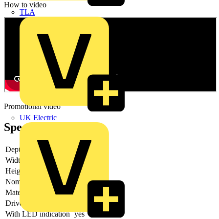
How to video
TLA
Promotional video
UK Electric
Specifications
Depth
78 mm
Width
27 mm
Height
79 mm
Nominal current
10 A
Material contact
Other
Drive, polarization
Polarity free
With LED indication
yes