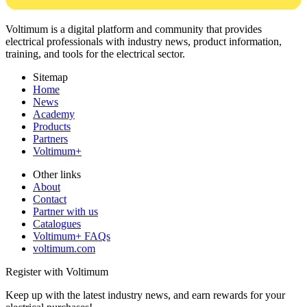
Voltimum is a digital platform and community that provides
electrical professionals with industry news, product information,
training, and tools for the electrical sector.
Sitemap
Home
News
Academy
Products
Partners
Voltimum+
Other links
About
Contact
Partner with us
Catalogues
Voltimum+ FAQs
voltimum.com
Register with Voltimum
Keep up with the latest industry news, and earn rewards for your