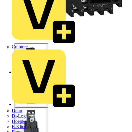
Crabtree
Dehn
Di-Log
Doepke
E-Klips
Eaton