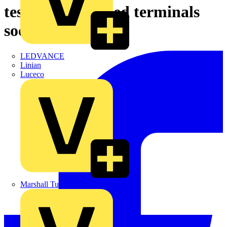
test button, mixed terminals
socket, 24 V AC
LEDVANCE
Linian
Luceco
Marshall Tufflex