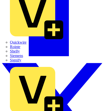
Quickwire
Rointe
Shelly
Siemens
Signify
Sync Energy