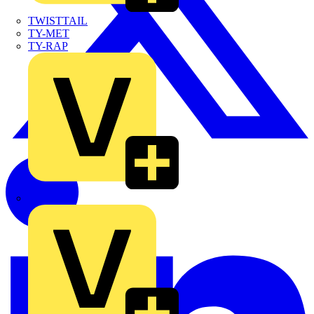
TWISTTAIL
TY-MET
TY-RAP
Wylex