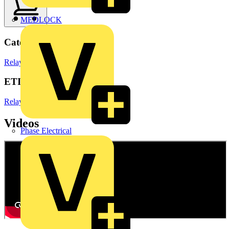
MEDLOCK
Categories
Relays
Electronic Components
ETIM Group
Relays
Videos
Phase Electrical