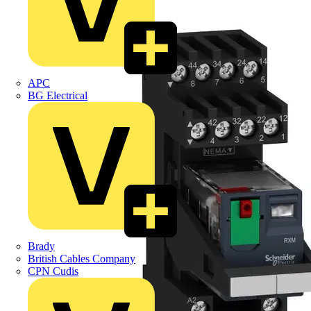
APC
BG Electrical
Brady
British Cables Company
CPN Cudis