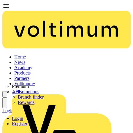
Home
News
Academy
Products
Partners
Voltimum+
Premium
ABB
Promotions
Branch finder
Rewards
Login
Register
Login
Register