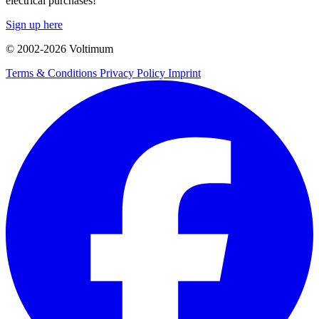
electrical purchases!
Sign up here
© 2002-
2026
Voltimum
Terms & Conditions
Privacy Policy
Imprint