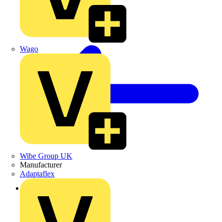
Wago
Wibe Group UK
Manufacturer
Adaptaflex
Back to Products