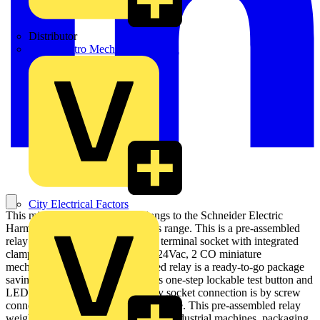
Distributor
BPX Electro Mechanical Co. Ltd
City Electrical Factors
This miniature Plug-In relay belongs to the Schneider Electric
Harmony electromechanical relays range. This is a pre-assembled
relay mounted on a mixed contact terminal socket with integrated
clamp and legend. This is a 12A, 24Vac, 2 CO miniature
mechanical relay. This pre-mounted relay is a ready-to-go package
saving assembly time. It also offers one-step lockable test button and
LED indicator. The miniature relay socket connection is by screw
connector or screw clamp terminal type. This pre-assembled relay
weighs 0.099Kg. Its design is fit for industrial machines, packaging,