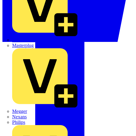
Martindale Electric
Masterplug
Megger
Nexans
Philips