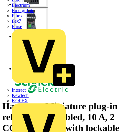
Electrium
Emergi-Lite
Fibox
flex7
Furse
Interact
Kewtech
KOPEX
Harmony, Miniature plug-in
relay pre-assembled, 10 A, 2
CO, with LED, with lockable