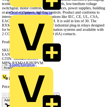
textile, HVAC, automation control panels, low/medium voltage
switchgear, motor controls, PLC Interfaces, power supplies, building
or medical equipment, lighting controls. Product and conforms to
Control Components Anglia
international standard and certifications like IEC, CE, UL, CSA,
EAC, Lloyd's, RoHS and REACH. It is sold in lots of 30. The
RXM plug-in relays are a series of industrial plug-in relays designed
for both simple and complex automation systems and available with
2 CO (12A), 3 CO (10A) or 4 CO (6A) contacts.
Product identifiers
SKU: RXM2AB2B7PVM
EAN: 3606489563165
GTIN: 3606489563165
MPN: RXM2AB2B7PVM
Expert Electrical
Available: 1 distributor
Loyalty points:
3
Price:
£
31.63
Excl. VAT
−
+
Add to cart