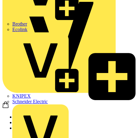
Brother
Ecolink
KNIPEX
Schneider Electric
Home
Products
Schneider Electric