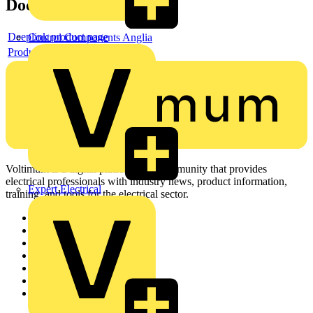
Documents
Deeplink product page
Control Components Anglia
Product data sheet
Voltimum is a digital platform and community that provides
electrical professionals with industry news, product information,
Expert Electrical
training, and tools for the electrical sector.
Sitemap
Home
News
Academy
Products
Partners
Voltimum+