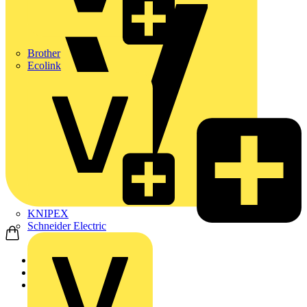
Brother
Ecolink
KNIPEX
Schneider Electric
Home
Products
ABB