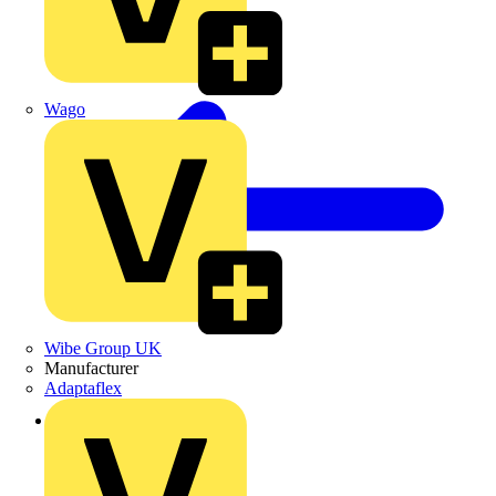
Wago
Wibe Group UK
Manufacturer
Adaptaflex
Back to Products