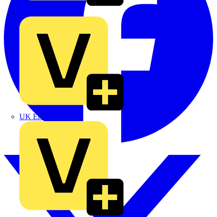
TLA
UK Electric