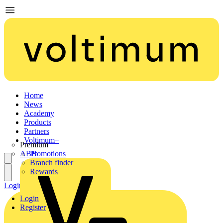
Home
News
Academy
Products
Partners
Voltimum+
Premium
ABB
Promotions
Branch finder
Rewards
Login
Register
Login
Register