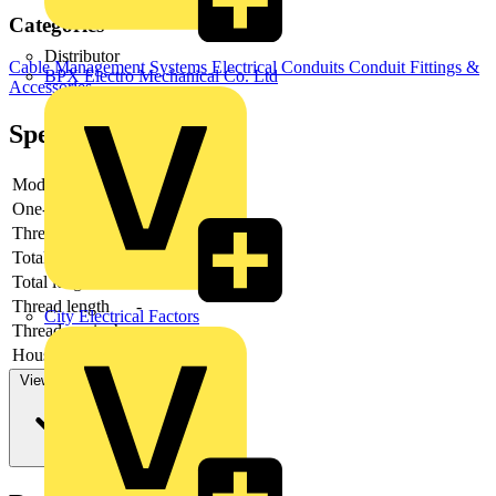
Categories
Distributor
Cable Management Systems
Electrical Conduits
Conduit Fittings &
BPX Electro Mechanical Co. Ltd
Accessories
Specifications
Model
-
One-piece
-
Thread type
-
Total height
-
Total length
-
Thread length
-
City Electrical Factors
Thread per inch
-
Housing material
-
View more