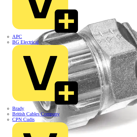
APC
BG Electrical
Brady
British Cables Company
CPN Cudis