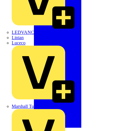
LEDVANCE
Linian
Luceco
Marshall Tufflex