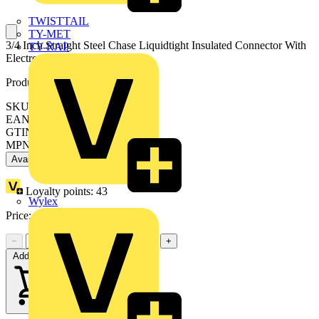
TWISTTAIL
TY-MET
3/4 Inch Straight Steel Chase Liquidtight Insulated Connector With
TY-RAP
Electro-Zinc Plating
Product identifiers
SKU: 7TAD012260R0001
EAN: 5414363075844
GTIN: 5414363075844
MPN: 5363
Available: 1 distributor
Loyalty points:
43
Wylex
Price:
£
34.60
Excl. VAT
−
+
Add to cart