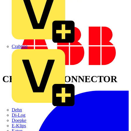
Crabtree
CHASE INS. CONNECTOR
Dehn
Di-Log
Doepke
E-Klips
Eaton