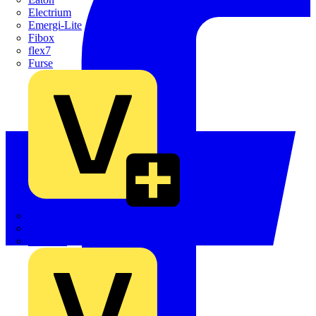
Electrium
Emergi-Lite
Fibox
flex7
Furse
Interact
Kewtech
KOPEX