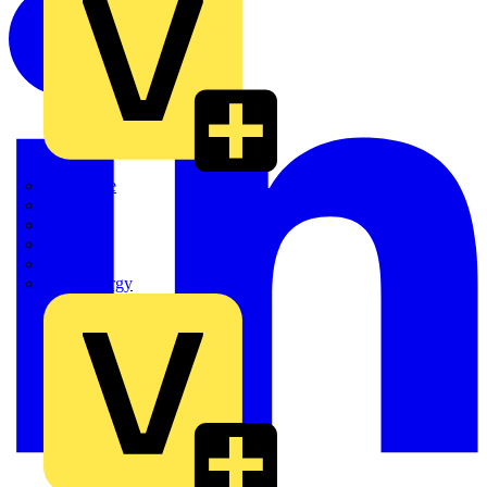
Quickwire
Rointe
Shelly
Siemens
Signify
Sync Energy