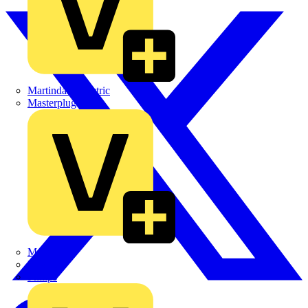
Martindale Electric
Masterplug
Megger
Nexans
Philips