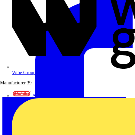
Wibe Group UK
Manufacturer
39
Adaptaflex