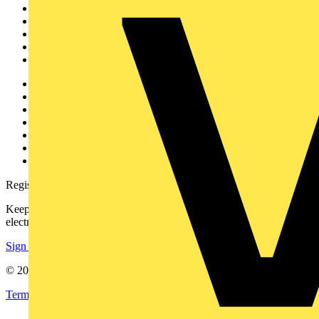
News
Academy
Products
Partners
Voltimum+
Other links
About
Contact
Partner with us
Catalogues
Voltimum+ FAQs
voltimum.com
Register with Voltimum
Keep up with the latest industry news, and earn rewards for your
electrical purchases!
Sign up here
© 2002-
2026
Voltimum
Terms & Conditions
Privacy Policy
Imprint