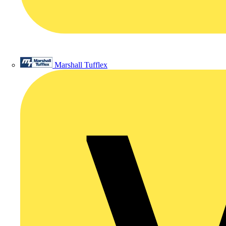
Marshall Tufflex