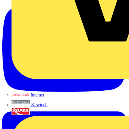
Interact
Kewtech
KOPEX