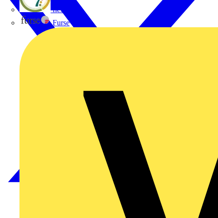
flex7
Furse