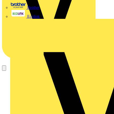
Brother
Ecolink