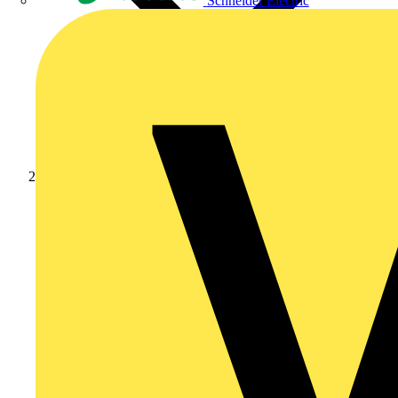
Schneider Electric
Products