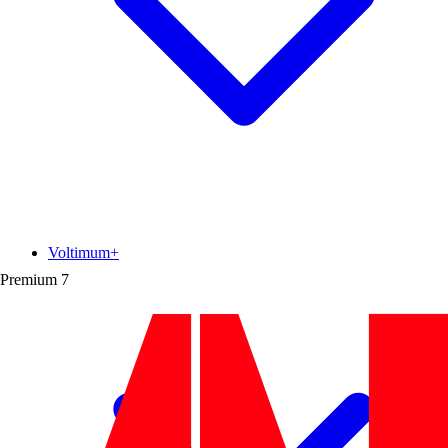
Voltimum+
Premium
7