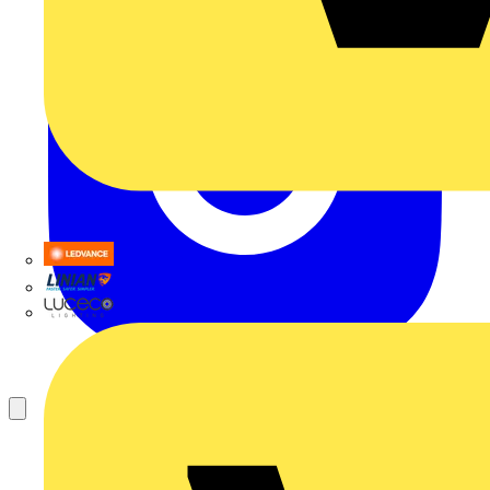
LEDVANCE
Linian
Luceco