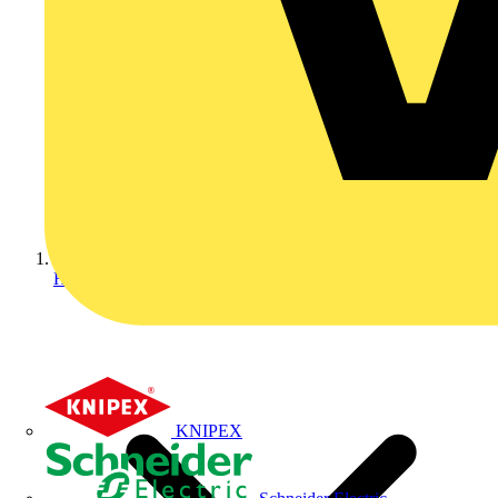
Home
KNIPEX