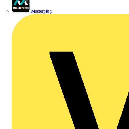
Masterplug