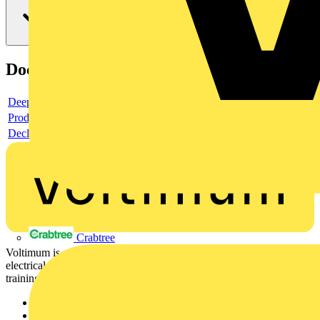
Documents
Deeplink product page
Product data sheet
Declaration DOC CE (Declaration of conformity CE)
Crabtree
Voltimum is a digital platform and community that provides
electrical professionals with industry news, product information,
training, and tools for the electrical sector.
Sitemap
Home