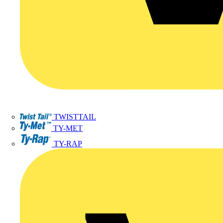
TWISTTAIL
TY-MET
TY-RAP