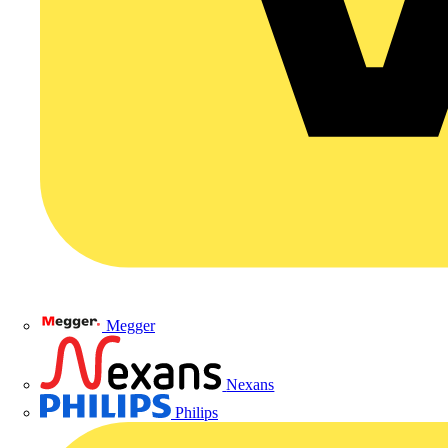
Megger
Nexans
Philips