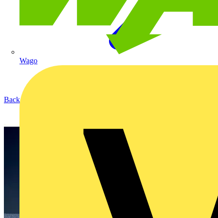
Wago
Back to Products