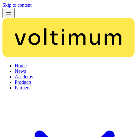
Skip to content
Home
News
Academy
Products
Partners