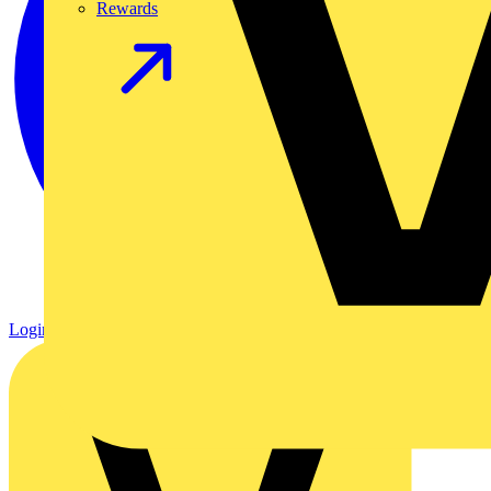
Rewards
Login
Register