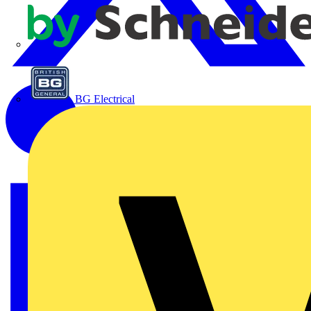
APC
BG Electrical