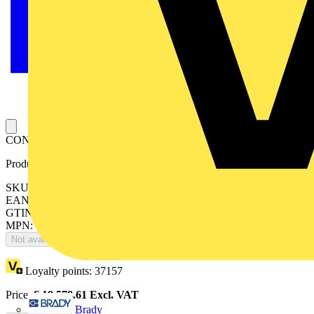
CONDUIT CUTTER
Product identifiers
SKU: 7TCA296050R0437
EAN: 5020963002601
GTIN: 5020963002601
MPN: ROTOCUT
Not available
Loyalty points:
37157
Price:
£
18,578.61
Excl. VAT
Brady