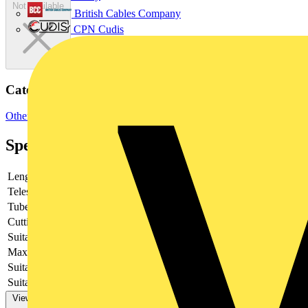
Not available
British Cables Company
CPN Cudis
Categories
Other
Specifications
Length
-
Telescopic
-
Tube diameter
Cutting system
-
Suitable for steel
-
Max. wall thickness
-
Suitable for copper
-
Suitable for plastic
-
View more