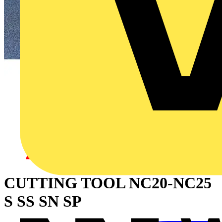
CUTTING TOOL NC20-NC25
S SS SN SP