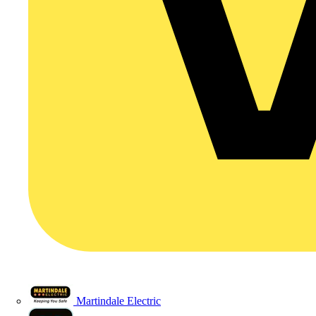
Martindale Electric