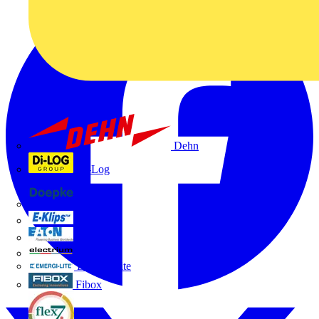
Dehn
Di-Log
Doepke
E-Klips
Eaton
Electrium
Emergi-Lite
Fibox