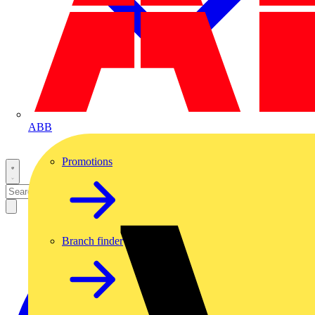
ABB
Promotions
Branch finder