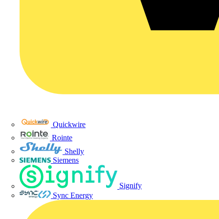
Quickwire
Rointe
Shelly
Siemens
Signify
Sync Energy