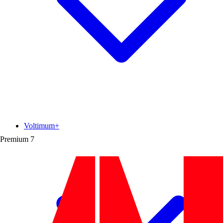
Voltimum+
Premium
7