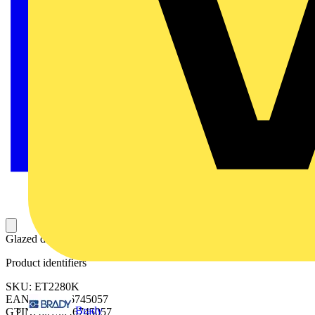
Glazed door 2200x800mm (HxW)
Product identifiers
SKU: ET2280K
EAN: 8015646745057
Brady
GTIN: 8015646745057