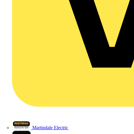
Martindale Electric