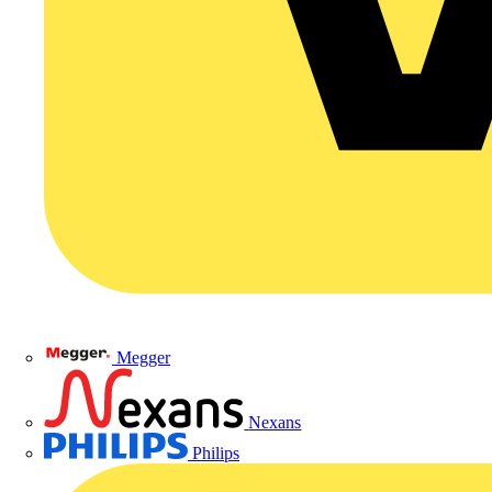
Megger
Nexans
Philips