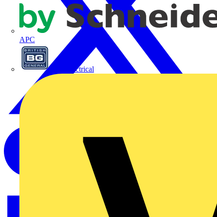
APC
BG Electrical