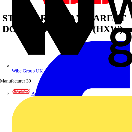
STANDARD TRANSPARENT
DOOR 2200X800MM (HXW)
Wibe Group UK
Manufacturer
39
Adaptaflex