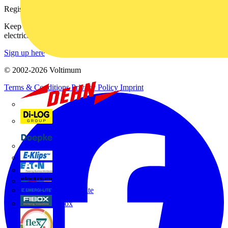
Register with Voltimum
Keep up with the latest industry news, and earn rewards for your
electrical purchases!
Sign up here
© 2002-
2026
Voltimum
Terms & Conditions
Privacy Policy
Imprint
Dehn
Di-Log
Doepke
E-Klips
Eaton
Electrium
Emergi-Lite
Fibox