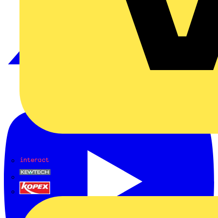
Interact
Kewtech
KOPEX