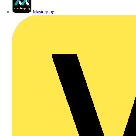
Masterplug