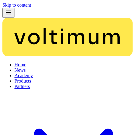
Skip to content
Home
News
Academy
Products
Partners