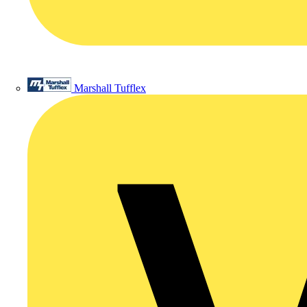
Marshall Tufflex