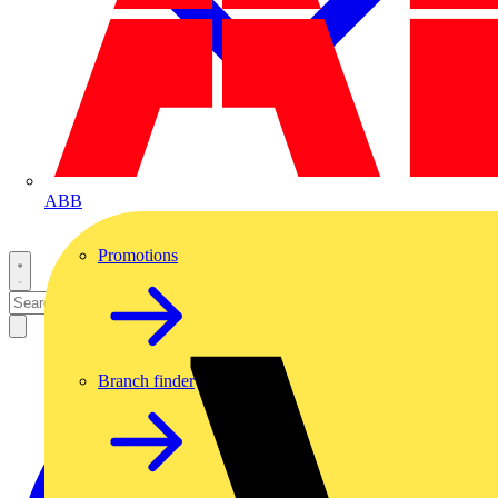
ABB
Promotions
Branch finder