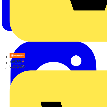
LEDVANCE
Linian
Luceco