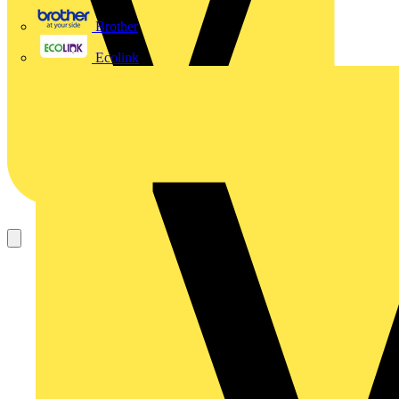
Brother
Ecolink