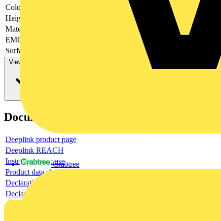
Colour
-
Height
-
Material
-
EMC-version
-
Surface finishing
-
View more
Documents
Deeplink product page
Deeplink REACH
Instructions for use
Crabtree
Product data sheet
Declaration RoHS
Declaration DOC CE (Declaration of conformity CE)