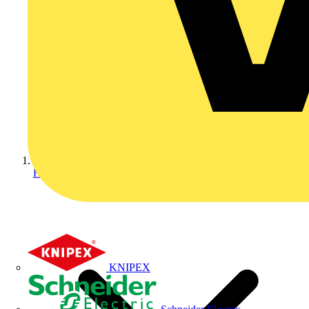
Home
KNIPEX