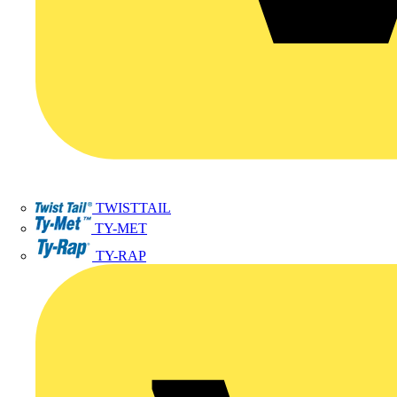
TWISTTAIL
TY-MET
TY-RAP