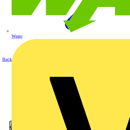
Wago
Back to Products