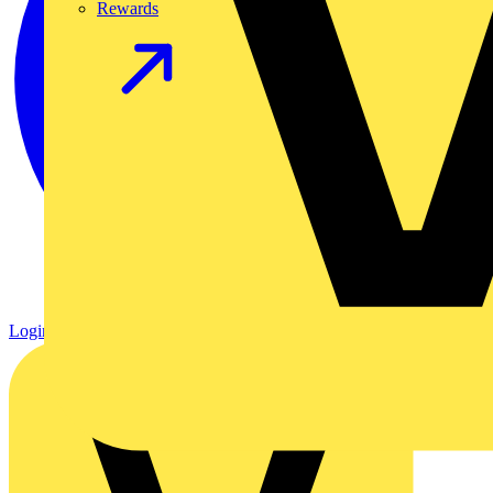
Rewards
Login
Register