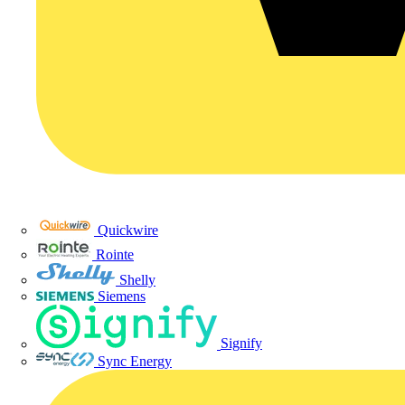
Quickwire
Rointe
Shelly
Siemens
Signify
Sync Energy