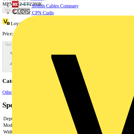
MPN: IS2-ET2280K
British Cables Company
Not available
CPN Cudis
Loyalty points:
1783
Price:
£
973.56
Excl. VAT
Not available
Categories
Other
Specifications
Depth
-
Model
-
Width
-