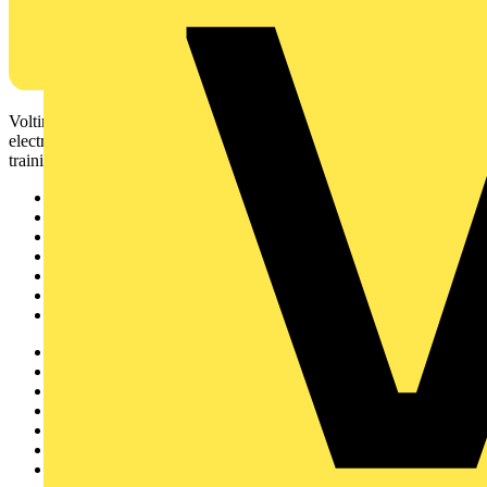
Voltimum is a digital platform and community that provides
electrical professionals with industry news, product information,
training, and tools for the electrical sector.
Sitemap
Home
News
Academy
Products
Partners
Voltimum+
Other links
About
Contact
Partner with us
Catalogues
Voltimum+ FAQs
voltimum.com