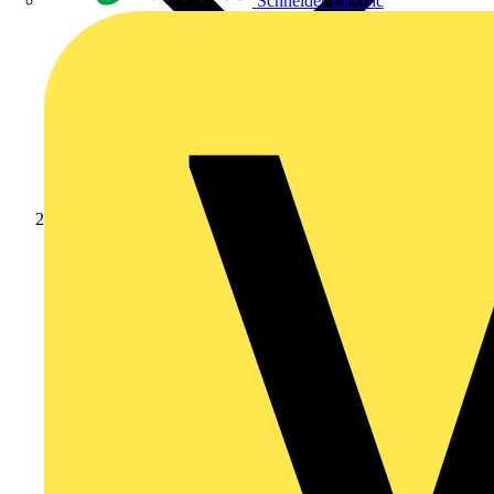
Schneider Electric
Products