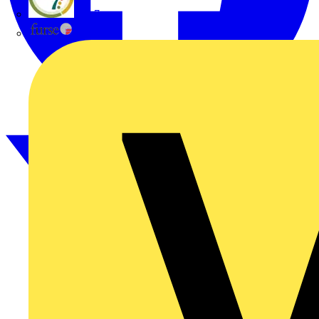
flex7
Furse