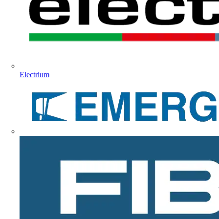
Electrium