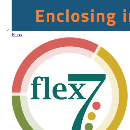
Fibox