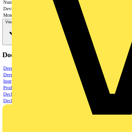
Number of switches
1
Device construction
Complete device in housing
Motor drive optional
no
View more
Documents
Deeplink product page
Deeplink REACH
Instructions for use
Product data sheet
Declaration RoHS
Declaration DOC CE (Declaration of conformity CE)