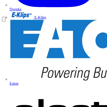
Doepke
E-Klips
Eaton