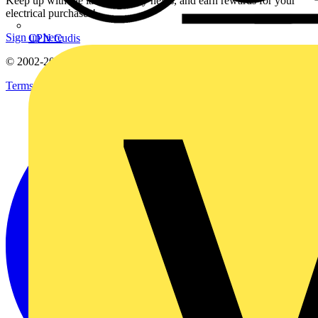
Keep up with the latest industry news, and earn rewards for your
electrical purchases!
Sign up here
CPN Cudis
© 2002-
2026
Voltimum
Terms & Conditions
Privacy Policy
Imprint