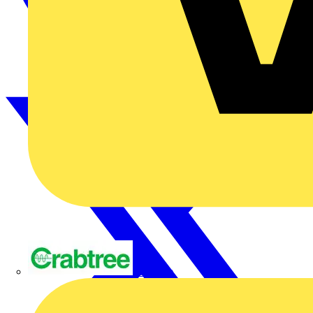
Crabtree