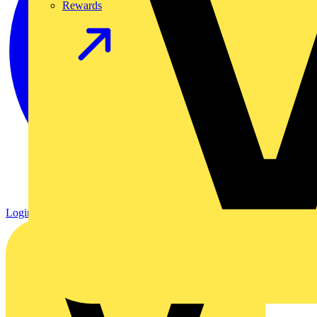
Rewards
Login
Register