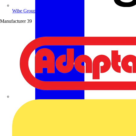
Wibe Group UK
Manufacturer
39