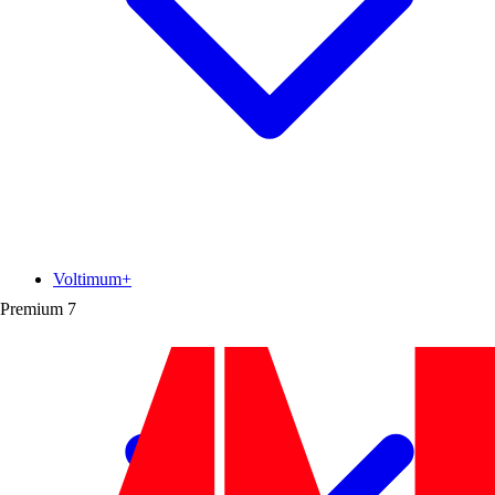
Voltimum+
Premium
7