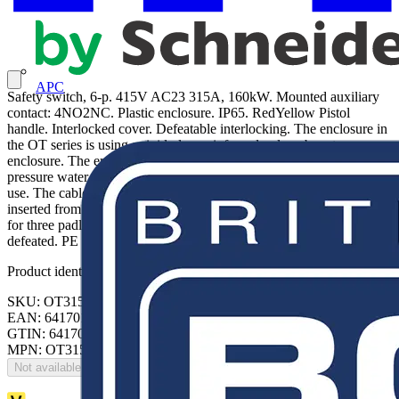
APC
Safety switch, 6-p. 415V AC23 315A, 160kW. Mounted auxiliary
contact: 4NO2NC. Plastic enclosure. IP65. RedYellow Pistol
handle. Interlocked cover. Defeatable interlocking. The enclosure in
the OT series is using a rigid glass reinforced polycarbonate
enclosure. The enclosure is UV protected, protected against low-
pressure water jets (IP65), and hence built for outdoor and indoor
use. The cable entries knock out types for II-flanges. Cables can be
inserted from top and bottom. The handle is padlockable and made
for three padlocks. The cover is interlocked. The interlocking can be
defeated. PE terminals included.
Product identifiers
SKU: OT315KFCC6A
EAN: 6417019076232
GTIN: 6417019076232
MPN: OT315KFCC6A
Not available