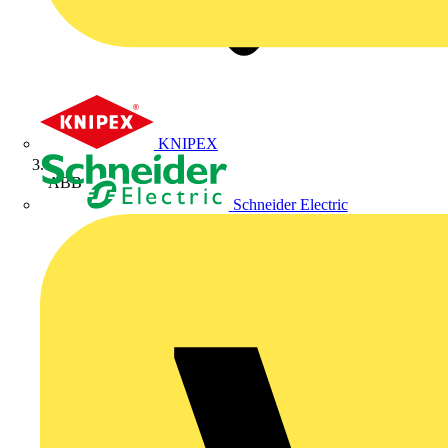
KNIPEX
ABB
Schneider Electric