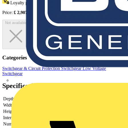
Loyalty points:
1454
Price:
£
2,907.00
Excl. VAT
Not available
Categories
Switchgear & Circuit Protection
Switchgear
Low Voltage
Switchgear
Specifications
Depth
250
Width
560
Height
760
Interlockable
yes
Number of poles
6