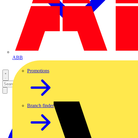
ABB
Promotions
Branch finder