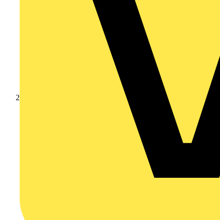
Products