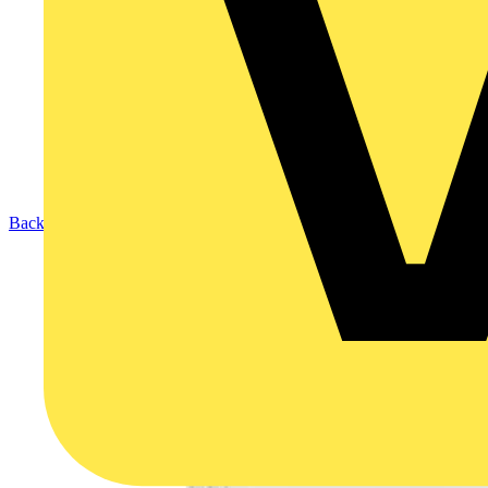
Back to Products