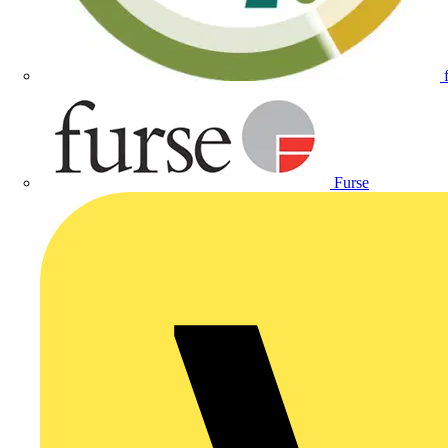
Furse