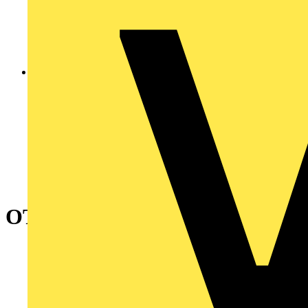
OT315KFCC6A Safety switch