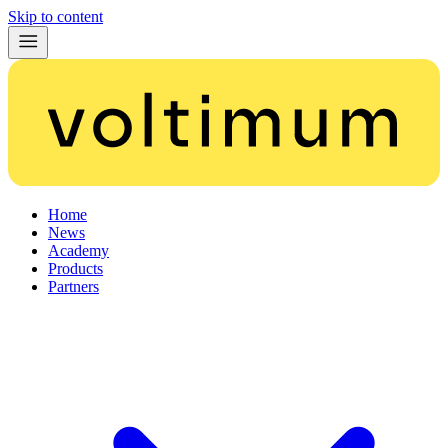
Skip to content
Home
News
Academy
Products
Partners