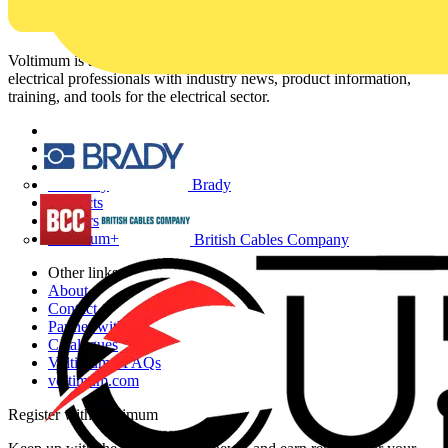
Voltimum is a digital platform and community that provides
electrical professionals with industry news, product information,
training, and tools for the electrical sector.
Sitemap
Home
News
Brady
Academy
Products
Partners
Voltimum+
British Cables Company
Other links
About
Contact
Partner with us
Catalogues
Voltimum+ FAQs
voltimum.com
Register with Voltimum