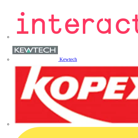
Kewtech