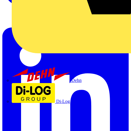
Dehn
Di-Log