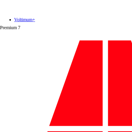
Voltimum+
Premium
7