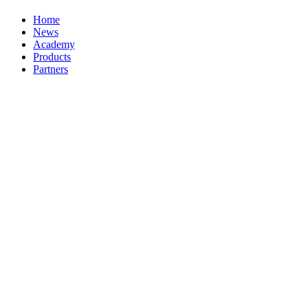
Home
News
Academy
Products
Partners