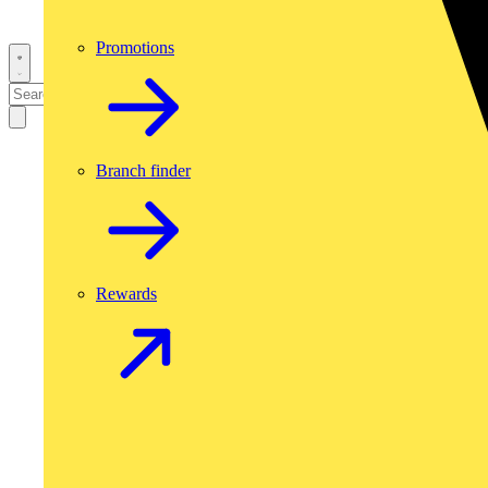
Promotions
Branch finder
Rewards