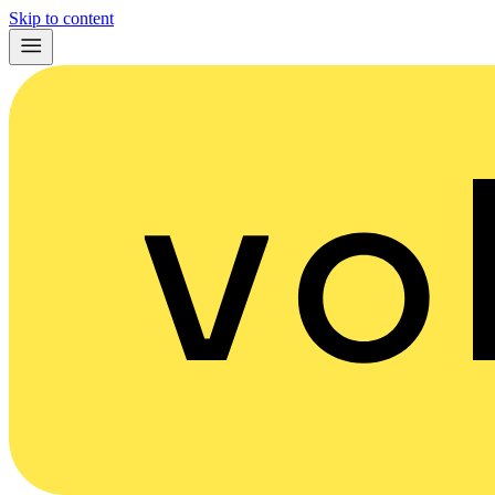
Skip to content