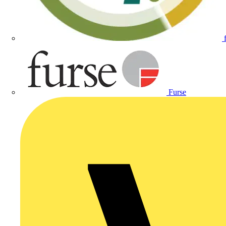
Furse