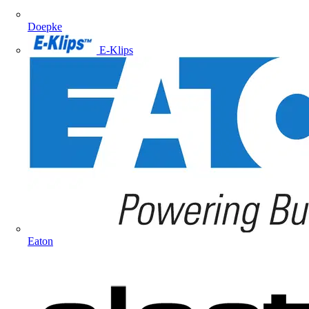
Doepke
E-Klips
Eaton