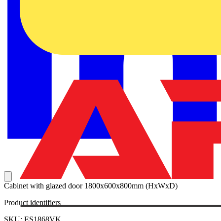
Cabinet with glazed door 1800x600x800mm (HxWxD)
Product identifiers
SKU: ES1868VK