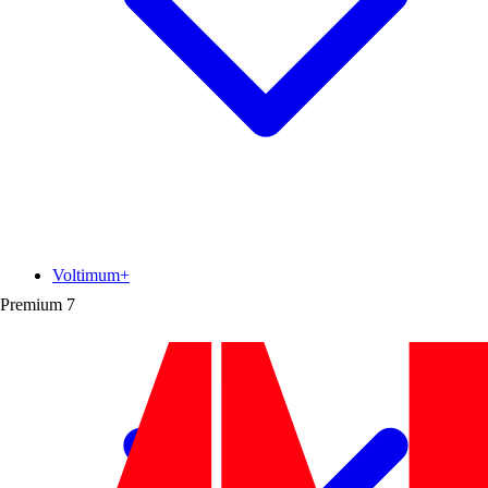
Voltimum+
Premium
7