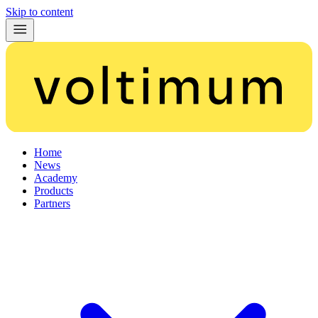
Skip to content
Home
News
Academy
Products
Partners