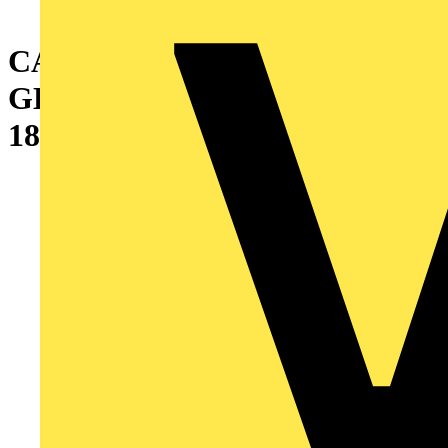
CABINET WITH SINGLE
GLAZED DOOR
1800X600X800 MM