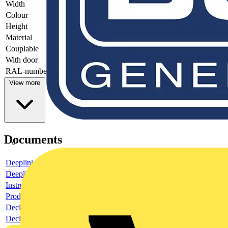
Width
-
Colour
-
Height
-
Material
-
Couplable
-
With door
-
RAL-number
-
View more
Documents
Deeplink product page
Deeplink REACH
Instructions for use
Product data sheet
Declaration RoHS
Declaration DOC CE (Declaration of conformity CE)