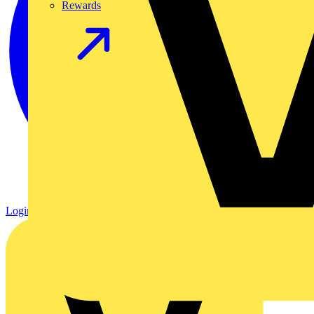
Rewards
Login
Register