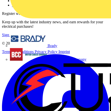
Voltimum+ FAQs
voltimum.com
Register with Voltimum
Keep up with the latest industry news, and earn rewards for your
electrical purchases!
Sign up here
© 2002-
2026
Voltimum
Brady
Terms & Conditions
Privacy Policy
Imprint
British Cables Company