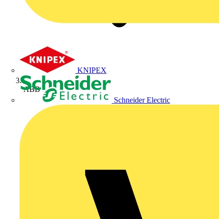
KNIPEX
ABB
Schneider Electric