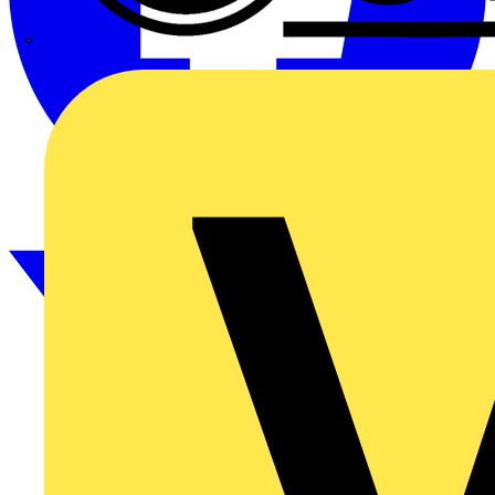
CPN Cudis