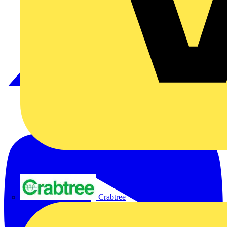
Crabtree