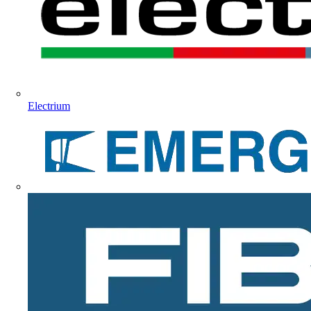
Electrium