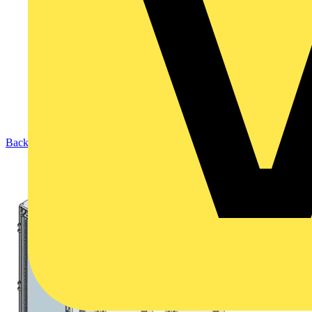
Back to Products