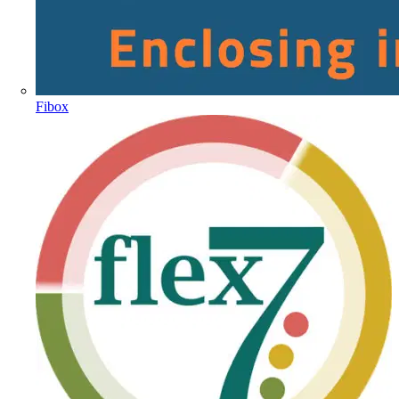
Fibox