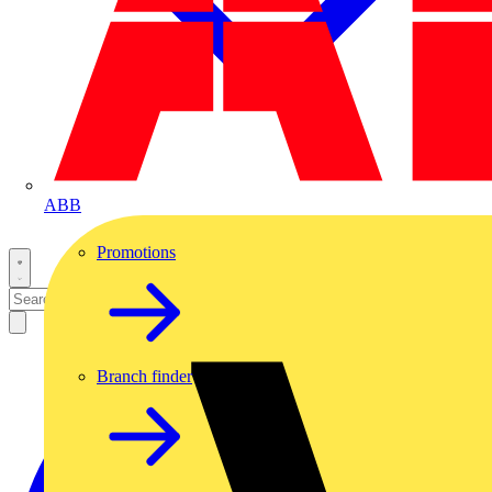
ABB
Promotions
Branch finder