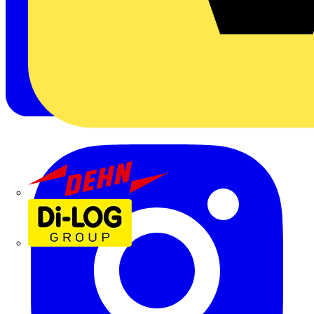
Dehn
Di-Log