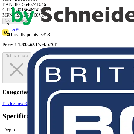
EAN: 8015646741646
GTIN: 8015646741646
MPN: IS2-ES1868VK
Not available
APC
Loyalty points:
3358
Price:
£
1,833.63
Excl. VAT
Not available
Categories
Enclosures & Panels
Electrical Enclosures
Specifications
Depth
-