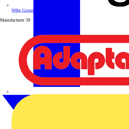
Wibe Group UK
Manufacturer
39