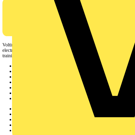
Voltimum is a digital platform and community that provides
electrical professionals with industry news, product information,
training, and tools for the electrical sector.
Sitemap
Home
News
Academy
Products
Partners
Voltimum+
Other links
About
Contact
Partner with us
Catalogues