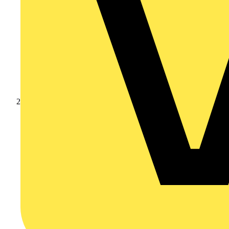
Products