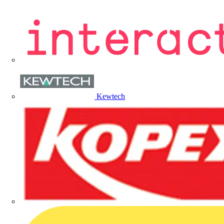
Kewtech