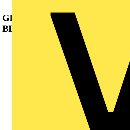
GROMMETING EXTD .052IN
BLK NY 100FT