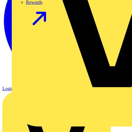
Rewards
Login
Register