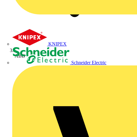
KNIPEX
ABB
Schneider Electric