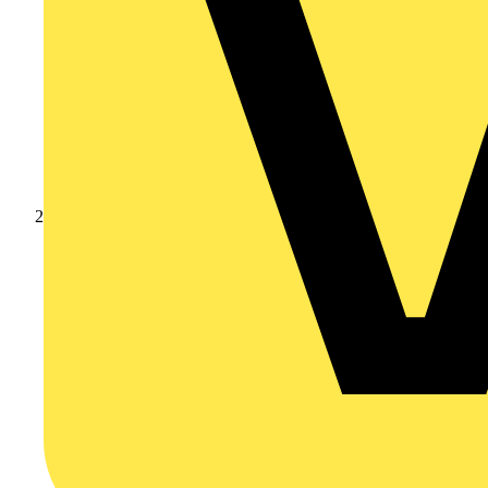
Products