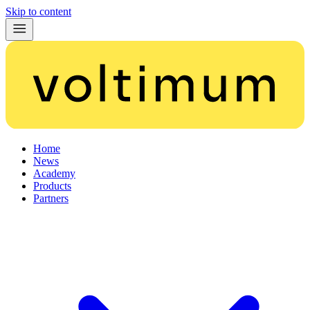
Skip to content
Home
News
Academy
Products
Partners