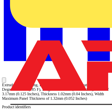
Extruded Grommeting, Black Nylon 6.6 for Temperatures up to 85
Degrees Celsius (185 F), Height of 4.82mm (0.19 Inches), Width of
3.17mm (0.125 Inches), Thickness 1.02mm (0.04 Inches), Width
Maximum Panel Thickness of 1.32mm (0.052 Inches)
Product identifiers