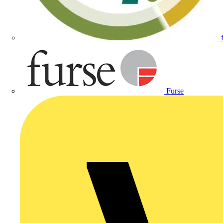
Furse