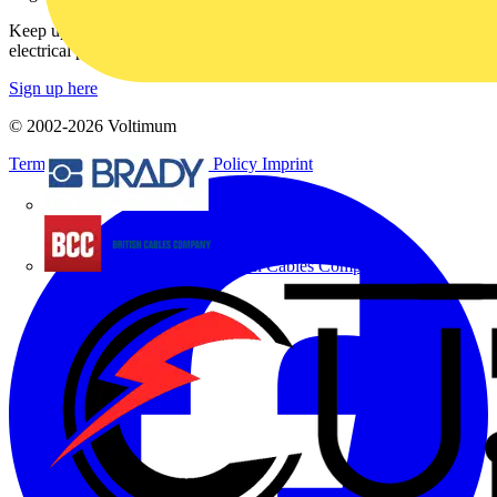
Keep up with the latest industry news, and earn rewards for your
electrical purchases!
Sign up here
© 2002-
2026
Voltimum
Terms & Conditions
Privacy Policy
Imprint
Brady
British Cables Company