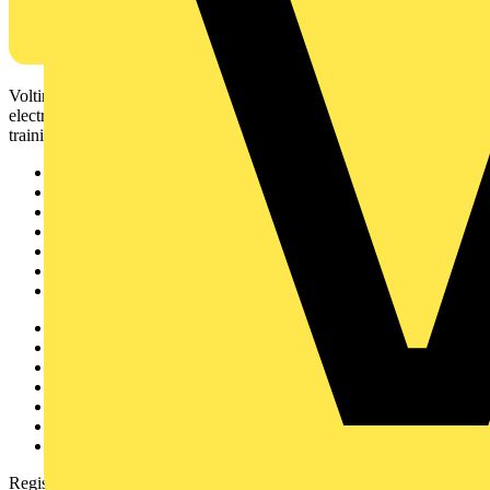
Voltimum is a digital platform and community that provides
electrical professionals with industry news, product information,
training, and tools for the electrical sector.
Sitemap
Home
News
Academy
Products
Partners
Voltimum+
Other links
About
Contact
Partner with us
Catalogues
Voltimum+ FAQs
voltimum.com
Register with Voltimum