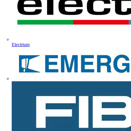
Electrium