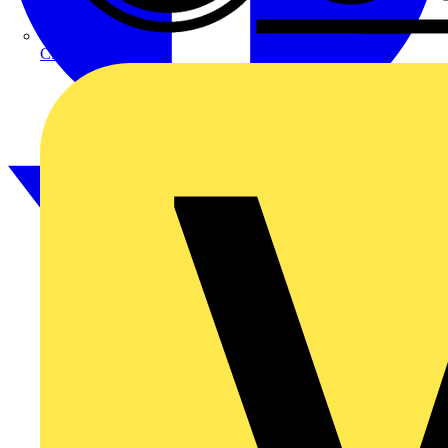
CPN Cudis