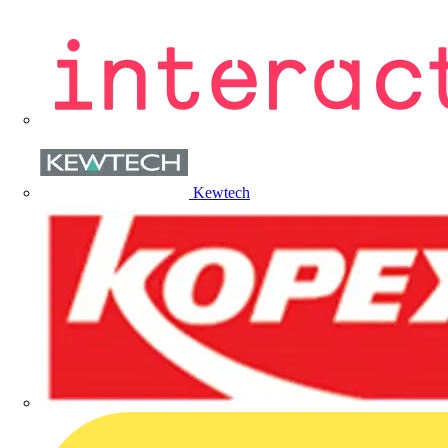
Kewtech