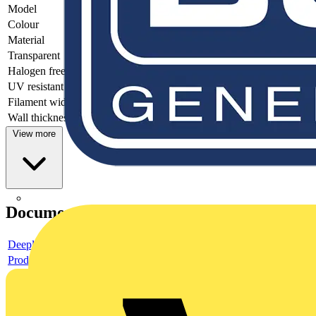
Model
-
Colour
-
Material
-
Transparent
-
Halogen free
-
UV resistant
-
Filament width
-
Wall thickness
-
View more
Documents
Deeplink product page
Product data sheet