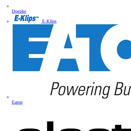
Doepke
E-Klips
Eaton