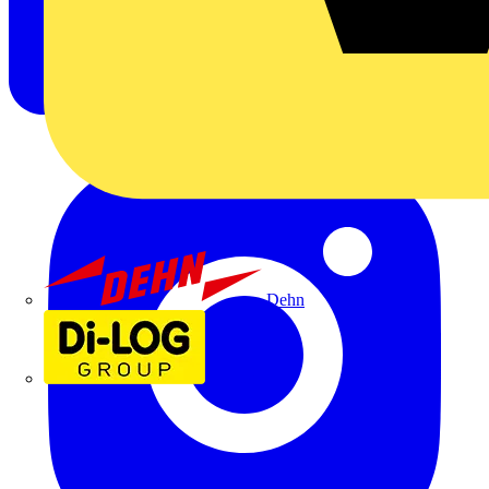
Dehn
Di-Log