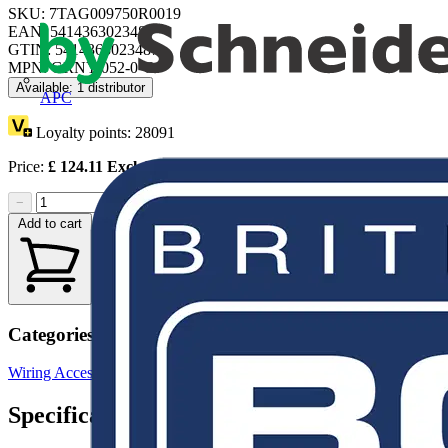
SKU: 7TAG009750R0019
EAN: 5414363023487
GTIN: 5414363023487
MPN: GRNY-052-0-C
Available: 1 distributor
APC
Loyalty points:
28091
Price:
£
124.11
Excl. VAT
−
+
Add to cart
Categories
Wiring Accessories & Installation
Cable Fixings & Clips
Specifications