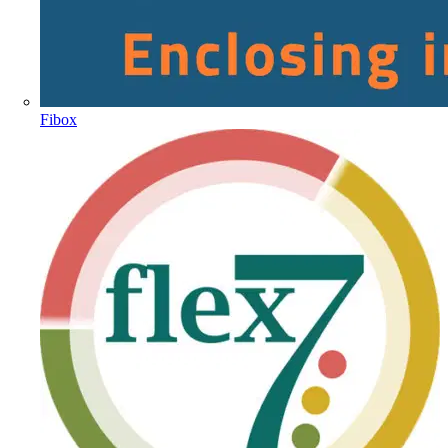
Fibox