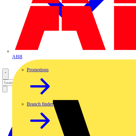
ABB
Promotions
Branch finder