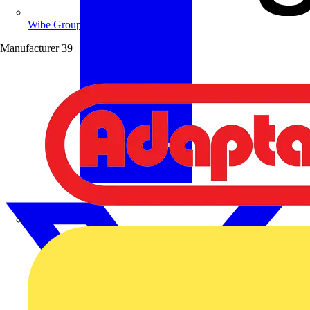
Wibe Group UK
Manufacturer
39