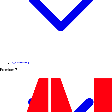
Voltimum+
Premium
7