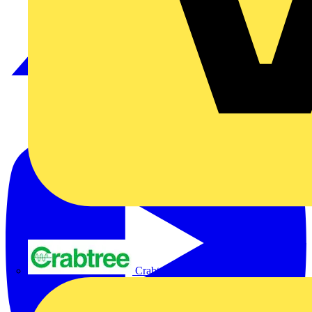
Crabtree