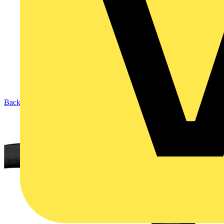
Back to Products