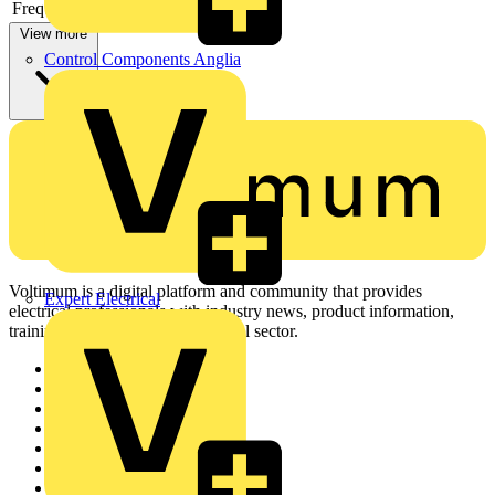
Frequency
View more
Control Components Anglia
Voltimum is a digital platform and community that provides
Expert Electrical
electrical professionals with industry news, product information,
training, and tools for the electrical sector.
Sitemap
Home
News
Academy
Products
Partners
Voltimum+