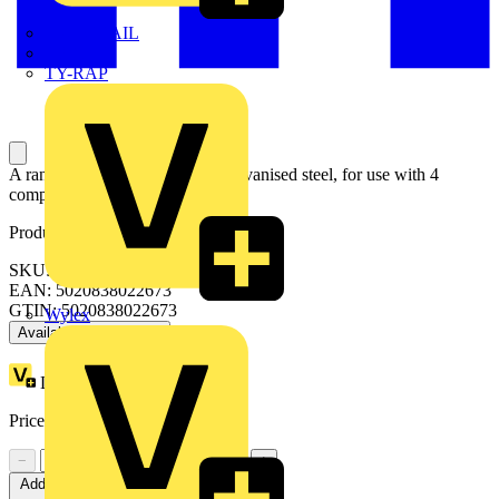
TWISTTAIL
TY-MET
TY-RAP
A range of accessory plates in galvanised steel, for use with 4
compartment raised floor boxes.
Product identifiers
SKU: UP710
EAN: 5020838022673
GTIN: 5020838022673
Wylex
Available: 1 distributor
Loyalty points:
1
Price:
£
3.26
Excl. VAT
−
+
Add to cart