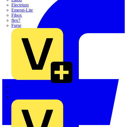
Electrium
Emergi-Lite
Fibox
flex7
Furse
Interact
Kewtech
KOPEX