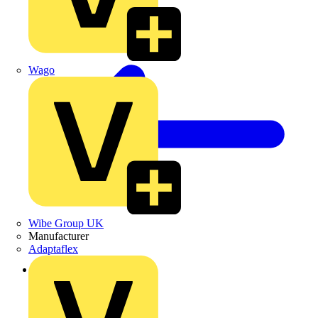
Wago
Wibe Group UK
Manufacturer
Adaptaflex
Back to Products