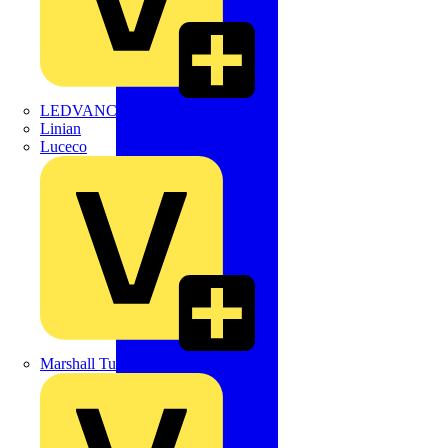
LEDVANCE
Linian
Luceco
Marshall Tufflex