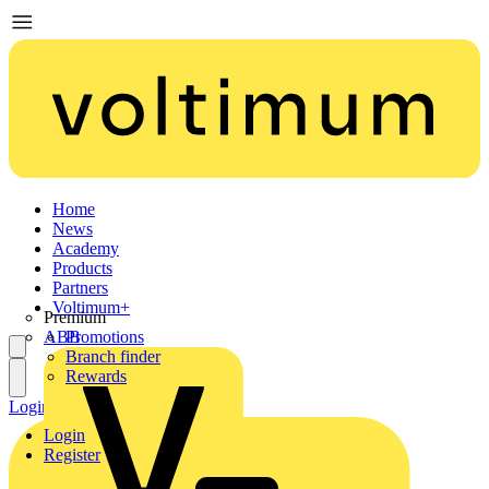
Home
News
Academy
Products
Partners
Voltimum+
Premium
ABB
Promotions
Branch finder
Rewards
Login
Register
Login
Register