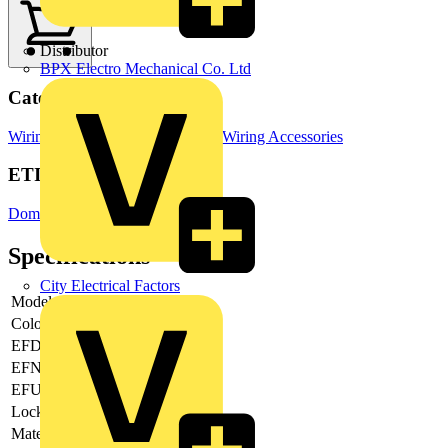
Distributor
BPX Electro Mechanical Co. Ltd
Categories
Wiring Accessories & Installation
Wiring Accessories
ETIM Group
Domestic switching devices
Specifications
City Electrical Factors
Model
-
Colour
Grey
EFDE0005
-
EFNA0008
-
EFUK0017
-
Lockable
-
Material
Metal