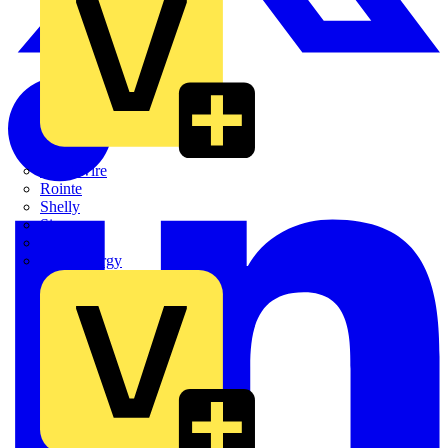
Quickwire
Rointe
Shelly
Siemens
Signify
Sync Energy