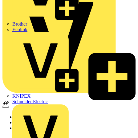
Brother
Ecolink
KNIPEX
Schneider Electric
Home
Products
Marshall Tufflex