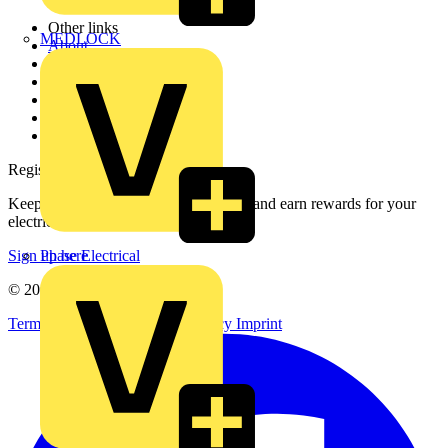
Other links
MEDLOCK
About
Contact
Partner with us
Catalogues
Voltimum+ FAQs
voltimum.com
Register with Voltimum
Keep up with the latest industry news, and earn rewards for your
electrical purchases!
Phase Electrical
Sign up here
© 2002-
2026
Voltimum
Terms & Conditions
Privacy Policy
Imprint