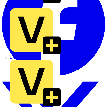
TLA
UK Electric