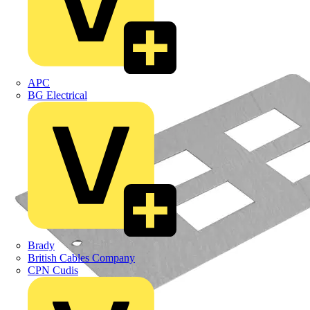
APC
BG Electrical
Brady
British Cables Company
CPN Cudis