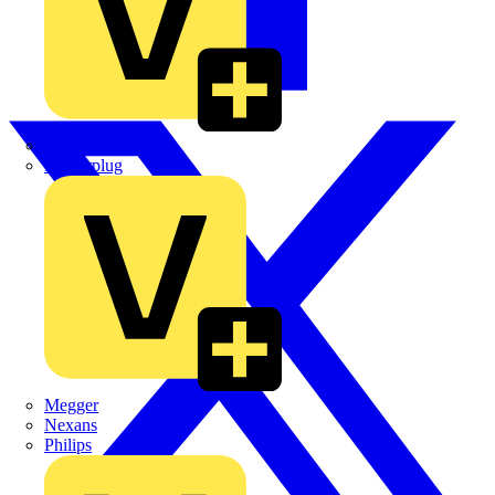
Martindale Electric
Masterplug
Megger
Nexans
Philips