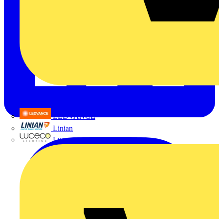
LEDVANCE
Linian
Luceco