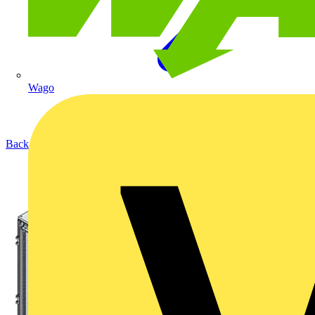
Wago
Back to Products