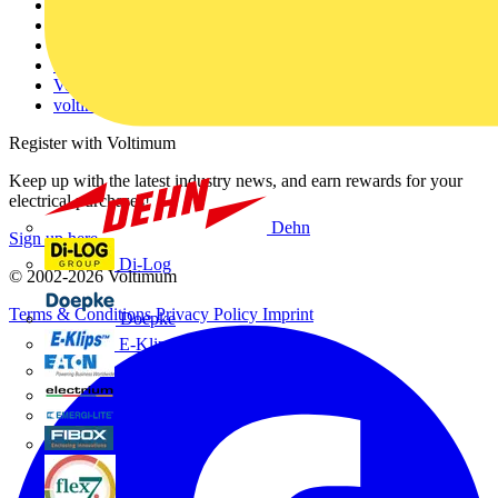
About
Contact
Partner with us
Catalogues
Voltimum+ FAQs
voltimum.com
Register with Voltimum
Keep up with the latest industry news, and earn rewards for your
electrical purchases!
Dehn
Sign up here
Di-Log
© 2002-
2026
Voltimum
Terms & Conditions
Privacy Policy
Imprint
Doepke
E-Klips
Eaton
Electrium
Emergi-Lite
Fibox