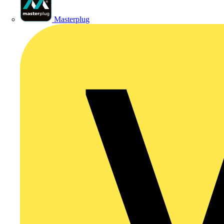
Masterplug