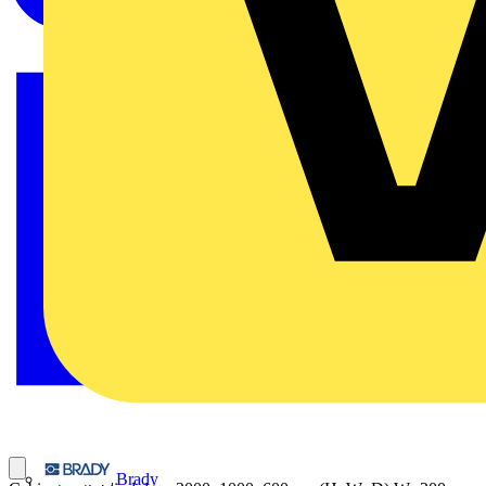
Brady