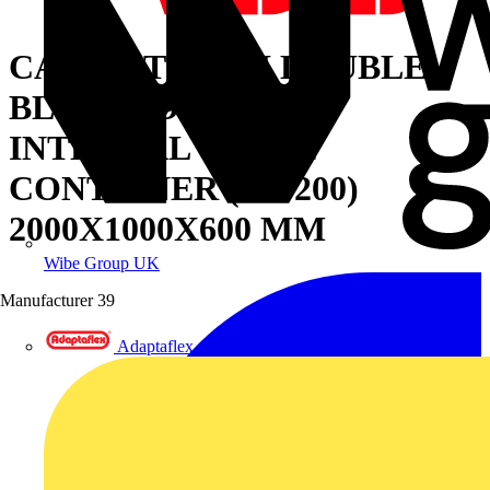
CABINET WITH DOUBLE
BLIND DOOR AND
INTERNAL CABLE
CONTAINER (W=200)
2000X1000X600 MM
Wibe Group UK
Manufacturer
39
Adaptaflex