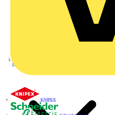
Home
KNIPEX