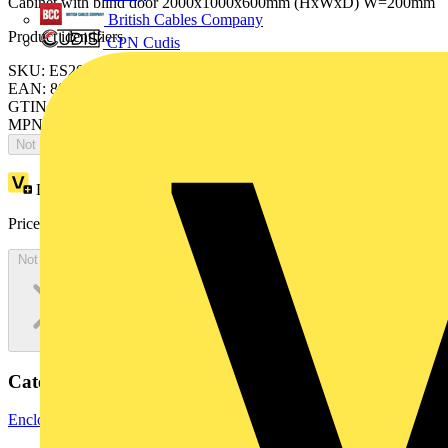
Cabinet with blind door 2000x1000x600mm (HxWxD) W=200mm
British Cables Company
Product identifiers
CPN Cudis
SKU: ES2006FV2K
EAN: 8015646742339
GTIN: 8015646742339
MPN: IS2-ES2006FV2K
Not available
Loyalty points:
3783
Price:
£
2,065.77
Excl. VAT
Not available
Categories
Enclosures & Panels
Electrical Enclosures