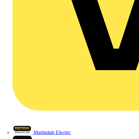
Martindale Electric