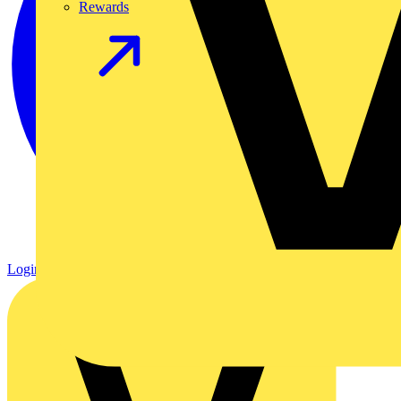
Rewards
Login
Register