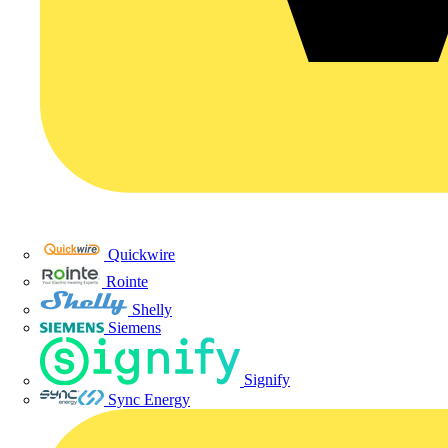
Quickwire
Rointe
Shelly
Siemens
Signify
Sync Energy