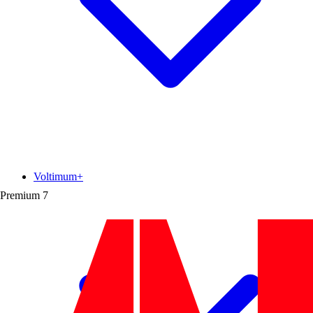
Voltimum+
Premium
7