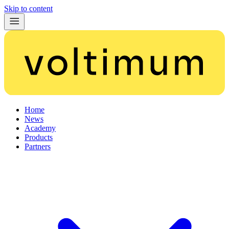
Skip to content
Home
News
Academy
Products
Partners