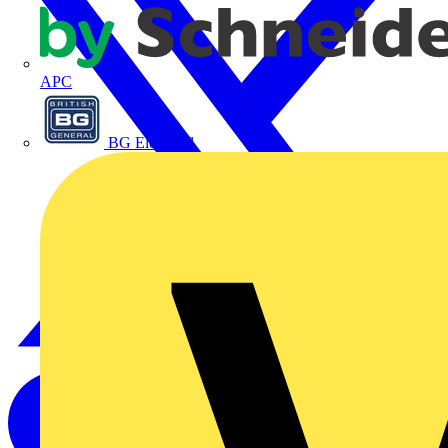
APC
BG Electrical