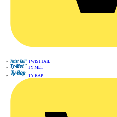
TWISTTAIL
TY-MET
TY-RAP