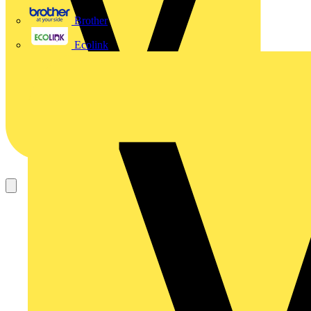
Brother
Ecolink