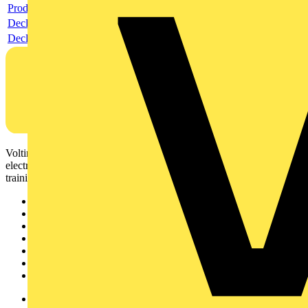
Product data sheet
Declaration RoHS
Declaration DOC CE (Declaration of conformity CE)
Voltimum is a digital platform and community that provides
electrical professionals with industry news, product information,
training, and tools for the electrical sector.
Sitemap
Home
News
Academy
Products
Partners
Voltimum+
Other links