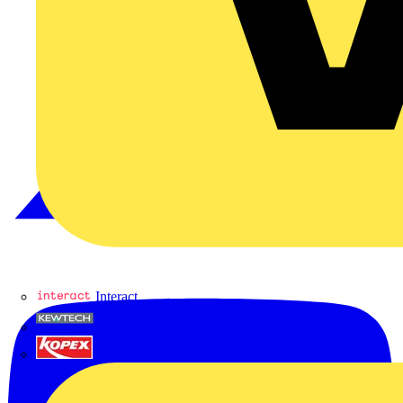
Interact
Kewtech
KOPEX