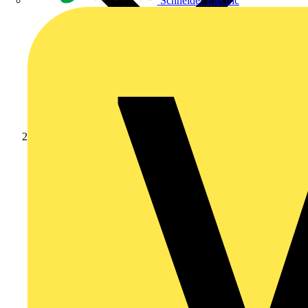
Schneider Electric
Products