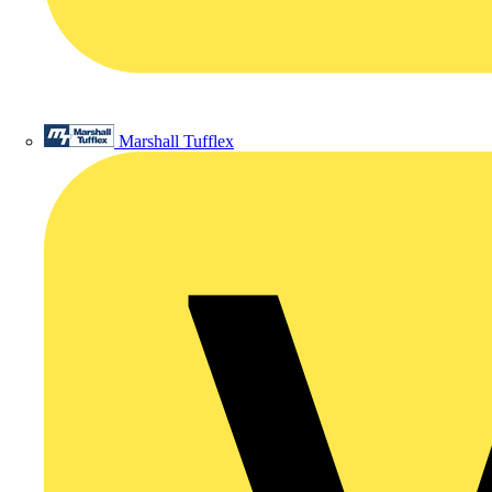
Marshall Tufflex