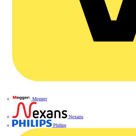
Megger
Nexans
Philips