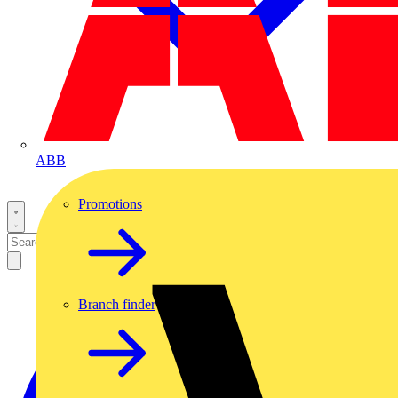
ABB
Promotions
Branch finder