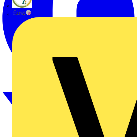
flex7
Furse