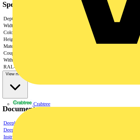
Specifications
Depth
-
Width
-
Colour
-
Height
-
Material
-
Couplable
-
With door
-
RAL-number
-
View more
Crabtree
Documents
Deeplink product page
Deeplink REACH
Instructions for use