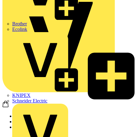
Brother
Ecolink
KNIPEX
Schneider Electric
Home
Products
ABB