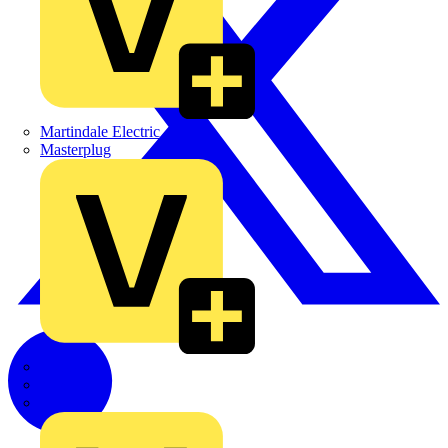
Martindale Electric
Masterplug
Megger
Nexans
Philips