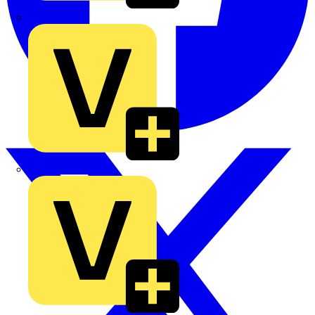
TLA
UK Electric