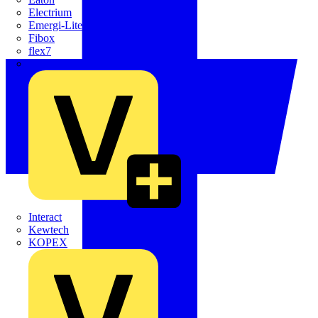
Electrium
Emergi-Lite
Fibox
flex7
Furse
Interact
Kewtech
KOPEX