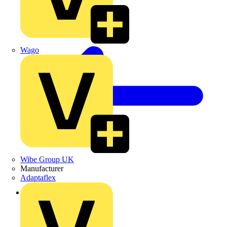
Wago
Wibe Group UK
Manufacturer
Adaptaflex
Back to Products