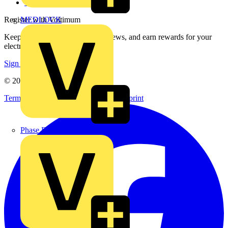
voltimum.com
Register with Voltimum
MEDLOCK
Keep up with the latest industry news, and earn rewards for your
electrical purchases!
Sign up here
© 2002-
2026
Voltimum
Terms & Conditions
Privacy Policy
Imprint
Phase Electrical