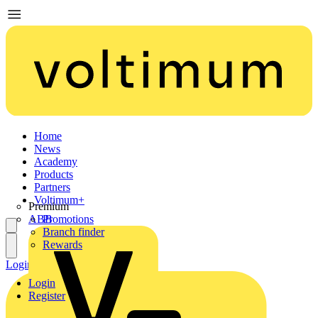
Home
News
Academy
Products
Partners
Voltimum+
Premium
ABB
Promotions
Branch finder
Rewards
Login
Register
Login
Register