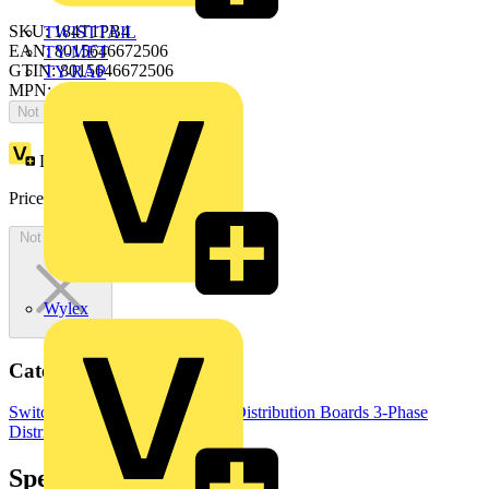
SKU: 184T1PB4
TWISTTAIL
EAN: 8015646672506
TY-MET
GTIN: 8015646672506
TY-RAP
MPN: ArTu PB-184T1PB4
Not available
Loyalty points:
2172
Price:
£
4,343.42
Excl. VAT
Not available
Wylex
Categories
Switchgear & Circuit Protection
Distribution Boards
3-Phase
Distribution Boards
Specifications