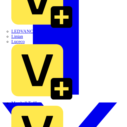
LEDVANCE
Linian
Luceco
Marshall Tufflex