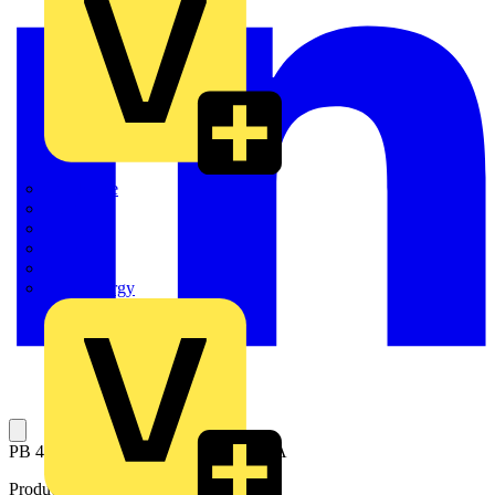
Quickwire
Rointe
Shelly
Siemens
Signify
Sync Energy
PB 400A 18 way 4P T1 outgoing 160A
Product identifiers