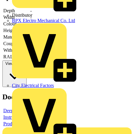
Depth
-
Distributor
Width
-
BPX Electro Mechanical Co. Ltd
Colour
-
Height
-
Material
-
Couplable
-
With door
-
RAL-number
-
View more
City Electrical Factors
Documents
Deeplink product page
Instructions for use
Product data sheet