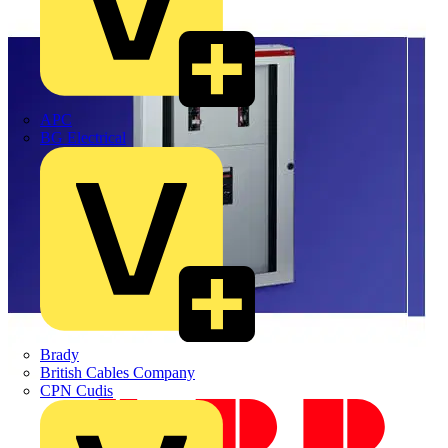
APC
BG Electrical
Brady
British Cables Company
CPN Cudis