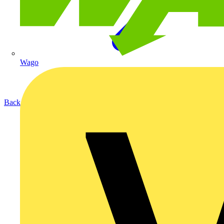
Wago
Back to Products