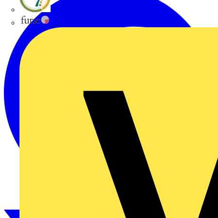
flex7
Furse