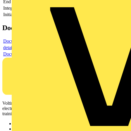
End value measuring range current
100
Integrated configuration function
yes
Initial value measuring range current
100
Documents
Document
detail
Document
Voltimum is a digital platform and community that provides
electrical professionals with industry news, product information,
training, and tools for the electrical sector.
Sitemap
Home