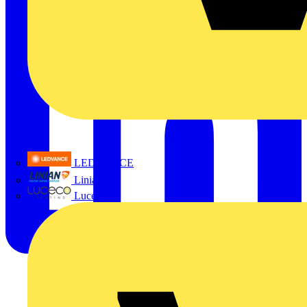
LEDVANCE
Linian
Luceco