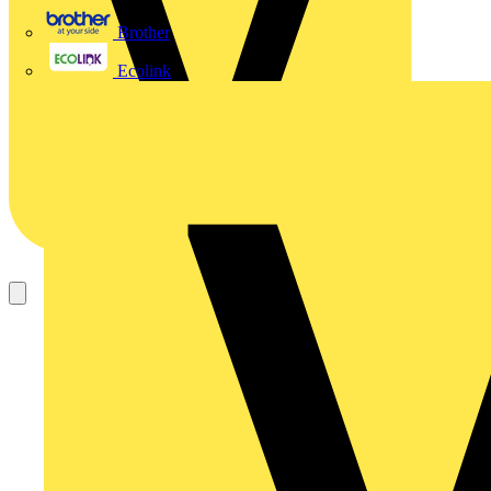
Brother
Ecolink