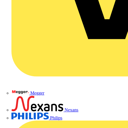
Megger
Nexans
Philips