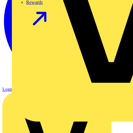
Rewards
Login
Register