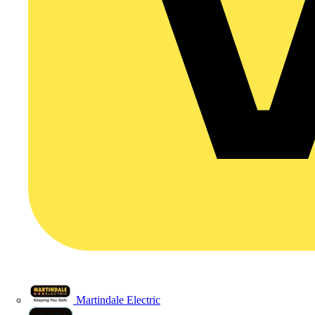
Martindale Electric