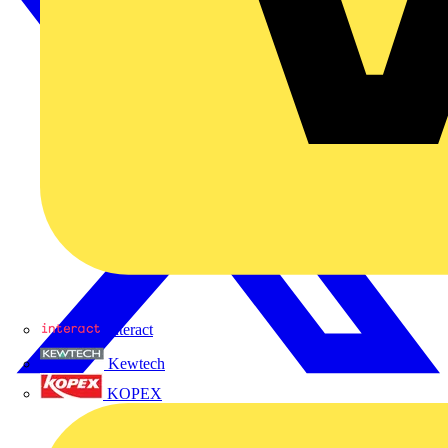
Interact
Kewtech
KOPEX