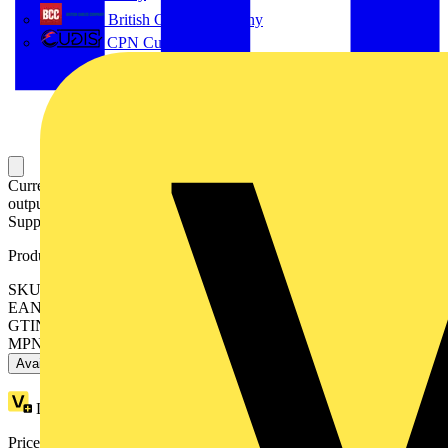
British Cables Company
CPN Cudis
Current signal conditioner; Current input signal; Current and voltage
output signal; Digital and relay output; Configuration via software;
Supply voltage: 24 VDC; 22.5 mm module width
Product identifiers
SKU: 2857-550
EAN: 4050821676997
GTIN: 4050821676997
MPN: 2857-550
Available: 3 distributors
Loyalty points:
6
Price range:
£
254.34
- £
299.22
Excl. VAT