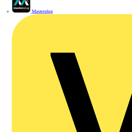
Masterplug