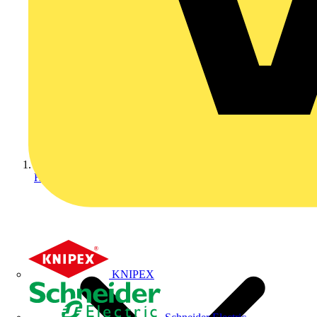
Home
KNIPEX