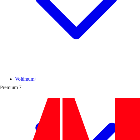
Voltimum+
Premium
7