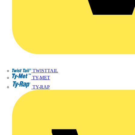
TWISTTAIL
TY-MET
TY-RAP