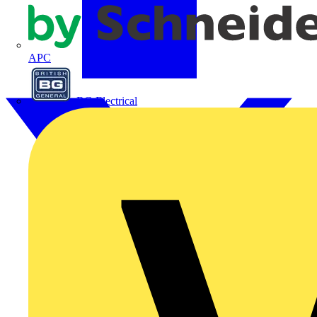
APC
BG Electrical