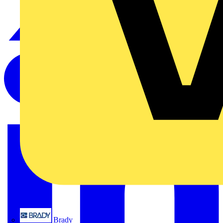
Brady