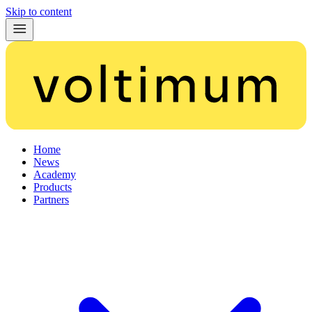
Skip to content
Home
News
Academy
Products
Partners