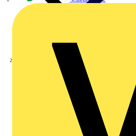
Schneider Electric
Products