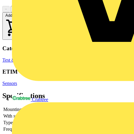
−
+
Add to cart
Categories
Test & Measurement Equipment
Inspection & Testing Tools
ETIM Group
Sensors
Specifications
Crabtree
Mounting method
DIN rail (top hat rail) 35 mm
With switching output
yes
Type of analogy output
Other
Frequency rated current
1000