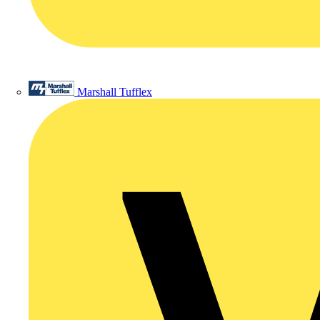
Marshall Tufflex