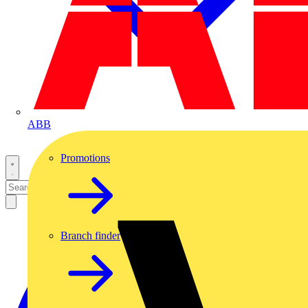
ABB
Promotions
Branch finder