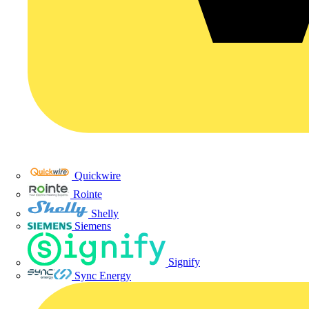
Quickwire
Rointe
Shelly
Siemens
Signify
Sync Energy