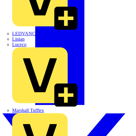
LEDVANCE
Linian
Luceco
Marshall Tufflex