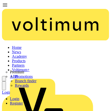
Home
News
Academy
Products
Partners
Voltimum+
Premium
ABB
Promotions
Branch finder
Rewards
Login
Register
Login
Register