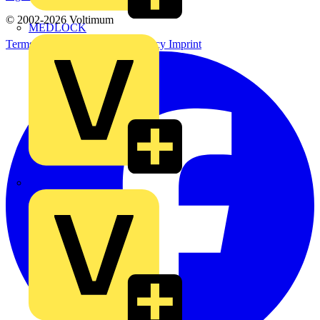
© 2002-
2026
Voltimum
MEDLOCK
Terms & Conditions
Privacy Policy
Imprint
Phase Electrical