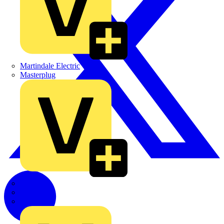
Martindale Electric
Masterplug
Megger
Nexans
Philips