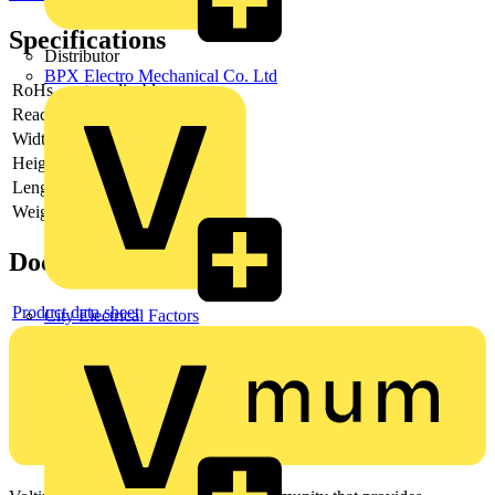
Specifications
Distributor
BPX Electro Mechanical Co. Ltd
RoHs
not applicable
Reach
does not contain SVHC
Width
22 mm
Height
8 mm
Length
29 mm
Weight
17 g
Documents
Product data sheet
City Electrical Factors