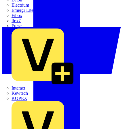
Electrium
Emergi-Lite
Fibox
flex7
Furse
Interact
Kewtech
KOPEX