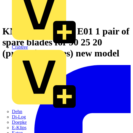
KNIPEX 90 25 20 E01 1 pair of
spare blades for 90 25 20
Crabtree
(protective tubes) new model
Dehn
Di-Log
Doepke
E-Klips
Eaton