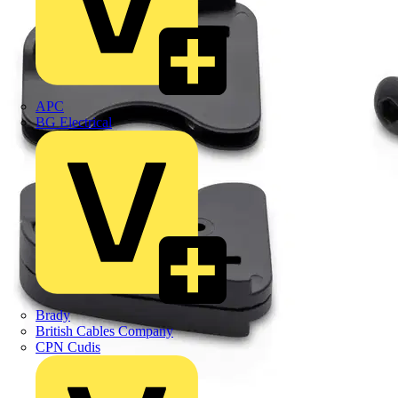
APC
BG Electrical
Brady
British Cables Company
CPN Cudis