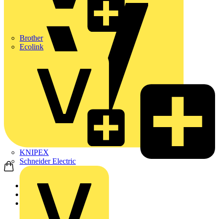
Brother
Ecolink
KNIPEX
Schneider Electric
Home
Products
KNIPEX