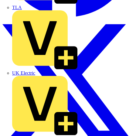
TLA
UK Electric