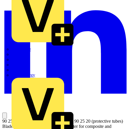
Quickwire
Rointe
Shelly
Siemens
Signify
Sync Energy
90 25 20 E01 1 pair of spare blades for 90 25 20 (protective tubes)
Blade for corrugates pipes for Pipe Cutter for composite and