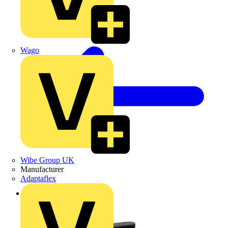
Wago
Wibe Group UK
Manufacturer
Adaptaflex
Back to Products