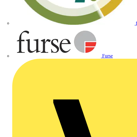
Furse