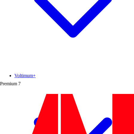
Voltimum+
Premium
7