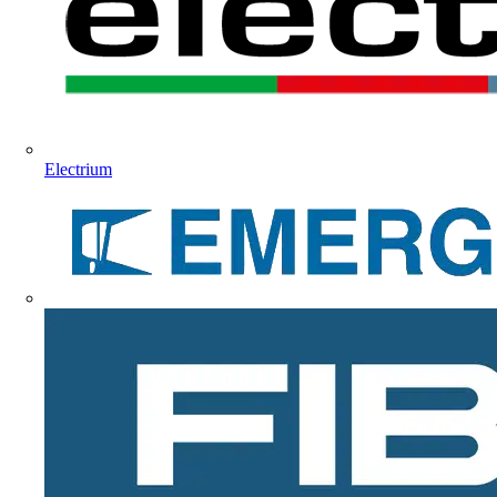
Electrium