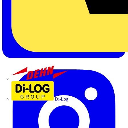
Dehn
Di-Log