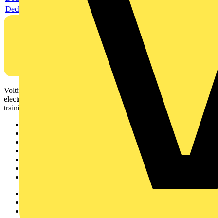
Declaration DOC CE (Declaration of conformity CE)
Voltimum is a digital platform and community that provides
electrical professionals with industry news, product information,
training, and tools for the electrical sector.
Sitemap
Home
News
Academy
Products
Partners
Voltimum+
Other links
About
Contact