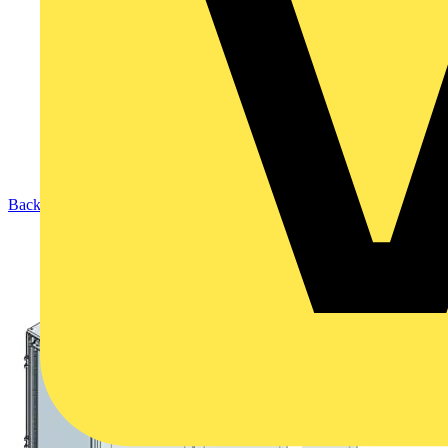
Back to Products