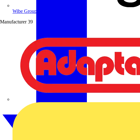
Wibe Group UK
Manufacturer
39