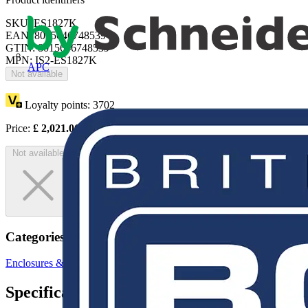
SKU: ES1827K
EAN: 8015646748539
GTIN: 8015646748539
MPN: IS2-ES1827K
APC
Not available
Loyalty points:
3702
Price:
£
2,021.06
Excl. VAT
Not available
Categories
Enclosures & Panels
Electrical Enclosures
Specifications