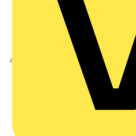
Products