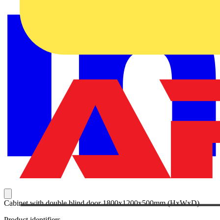
Cabinet with double blind door 1800x1200x500mm (HxWxD)
Product identifiers