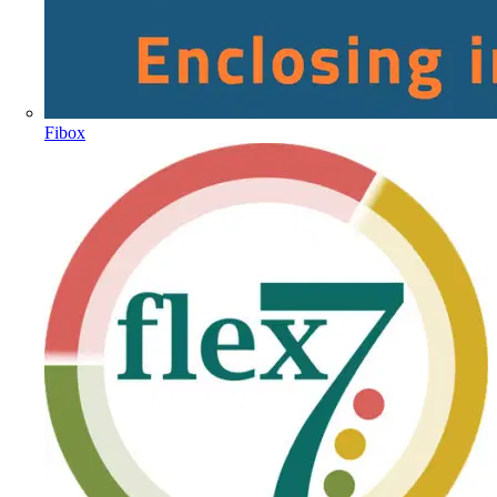
Fibox