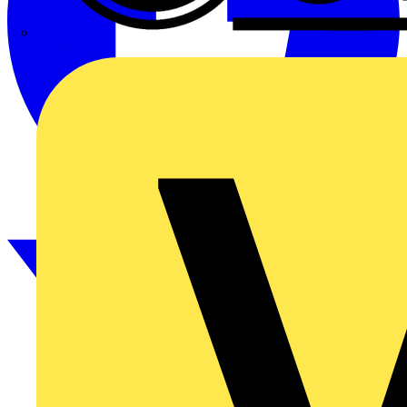
CPN Cudis