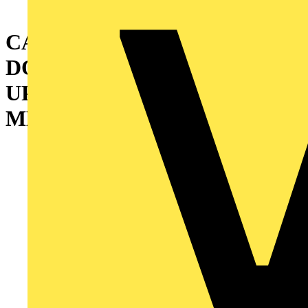
CABINET WITH DOUBLE
DOOR AND INTERMEDIATE
UPRIGHT 1800X1200X500
MM