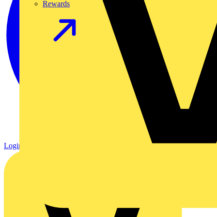
Rewards
Login
Register