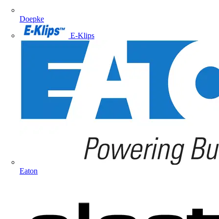
Doepke
E-Klips
Eaton