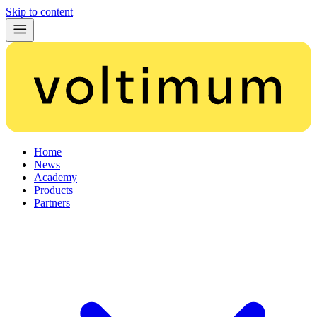
Skip to content
Home
News
Academy
Products
Partners