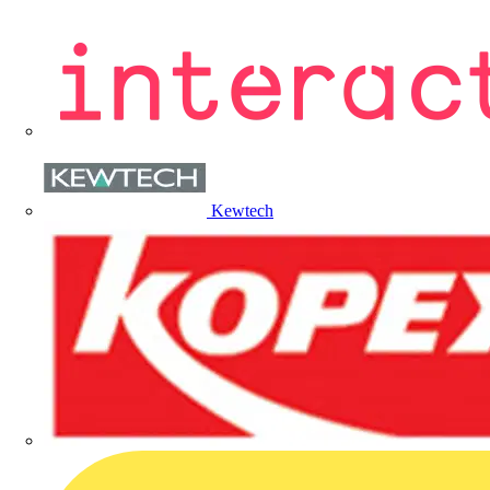
Kewtech