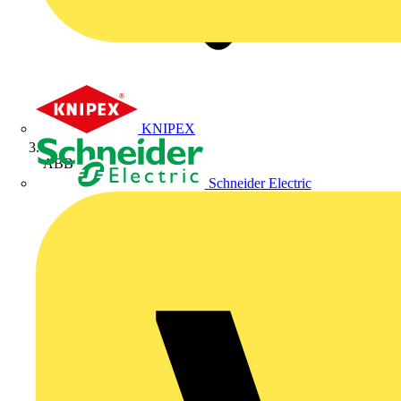
KNIPEX
ABB
Schneider Electric