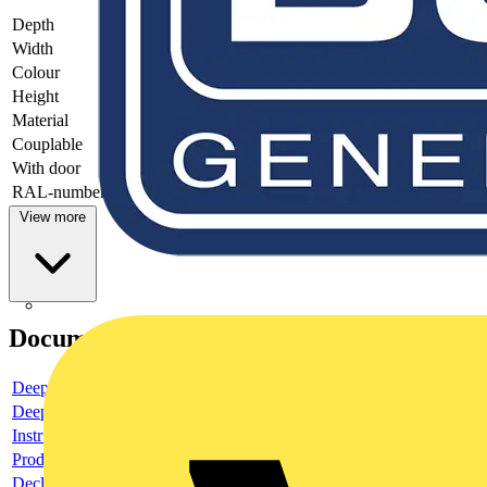
Depth
-
Width
-
Colour
-
Height
-
Material
-
Couplable
-
With door
-
RAL-number
-
View more
Documents
Deeplink product page
Deeplink REACH
Instructions for use
Product data sheet
Declaration RoHS