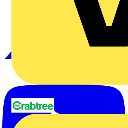
Crabtree