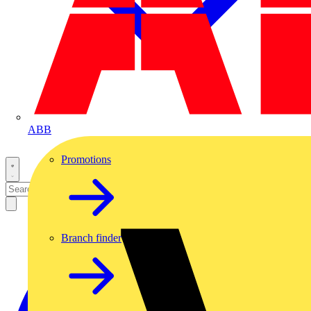
ABB
Promotions
Branch finder