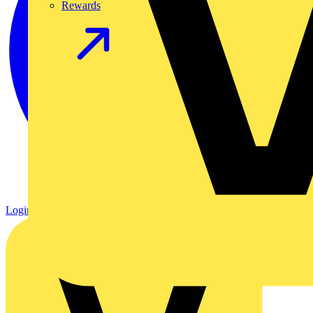
Rewards
Login
Register