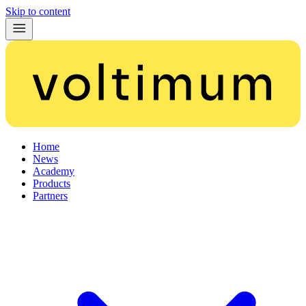
Skip to content
Home
News
Academy
Products
Partners