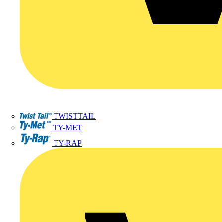
TWISTTAIL
TY-MET
TY-RAP