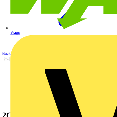
Wago
Back to Products
2CPX065663R9999