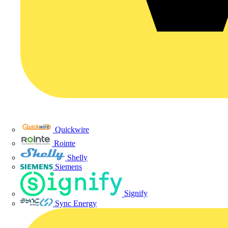
Quickwire
Rointe
Shelly
Siemens
Signify
Sync Energy