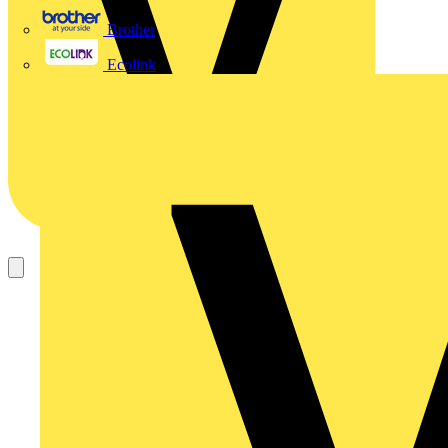
Brother
Ecolink