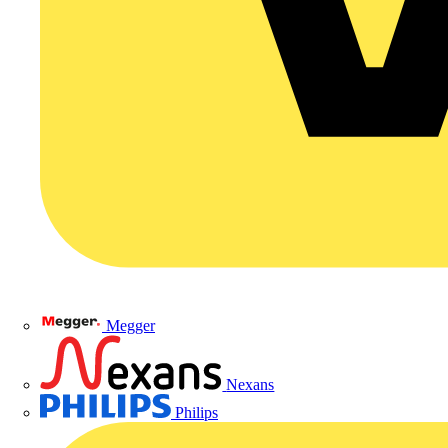
Megger
Nexans
Philips