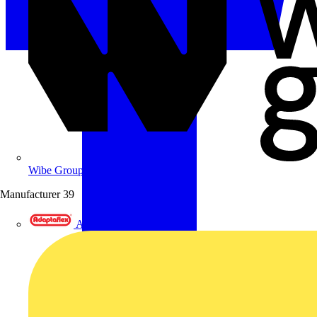
Wibe Group UK
Manufacturer
39
Adaptaflex