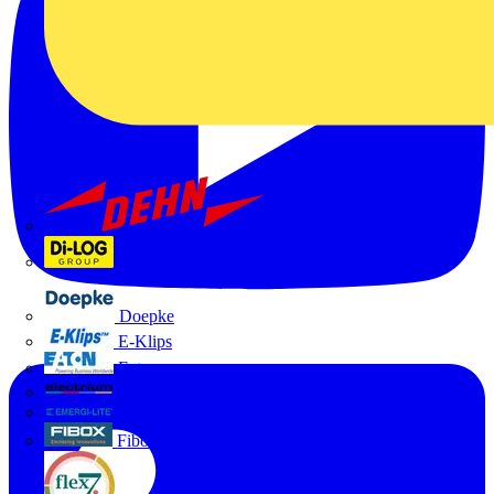
Dehn
Di-Log
Doepke
E-Klips
Eaton
Electrium
Emergi-Lite
Fibox