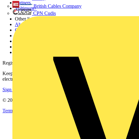
Partners
British Cables Company
Voltimum+
CPN Cudis
Other links
About
Contact
Partner with us
Catalogues
Voltimum+ FAQs
voltimum.com
Register with Voltimum
Keep up with the latest industry news, and earn rewards for your
electrical purchases!
Sign up here
© 2002-
2026
Voltimum
Terms & Conditions
Privacy Policy
Imprint