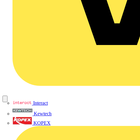
Interact
Kewtech
KOPEX