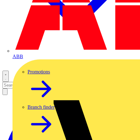
ABB
Promotions
Branch finder