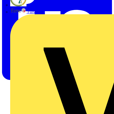
flex7
Furse