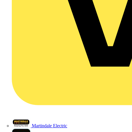
Martindale Electric