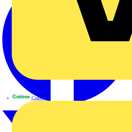
Crabtree