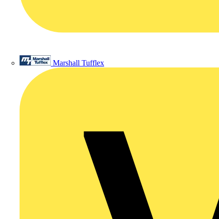
Marshall Tufflex