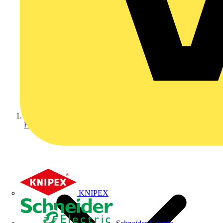
Home
KNIPEX