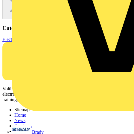
Categories
Electronic Components
Diodes
Voltimum is a digital platform and community that provides
electrical professionals with industry news, product information,
training, and tools for the electrical sector.
Sitemap
Home
News
Academy
Products
Brady