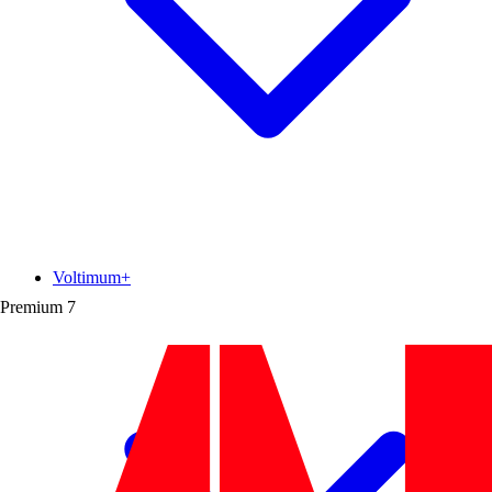
Voltimum+
Premium
7