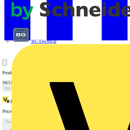
APC
BG Electrical
Product identifiers
SKU: 2CPX065663R9999
Not available
Loyalty points:
2165
Price:
£
4,684.34
Excl. VAT
Not available