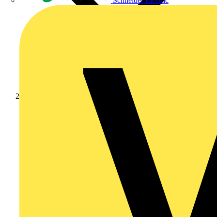
Schneider Electric
Products