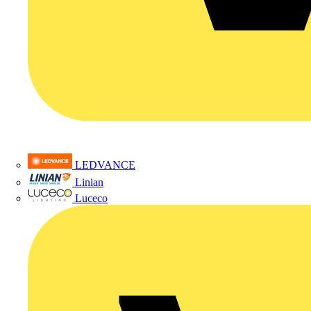
LEDVANCE
Linian
Luceco