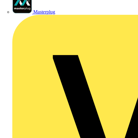
Masterplug