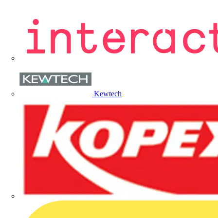
Kewtech