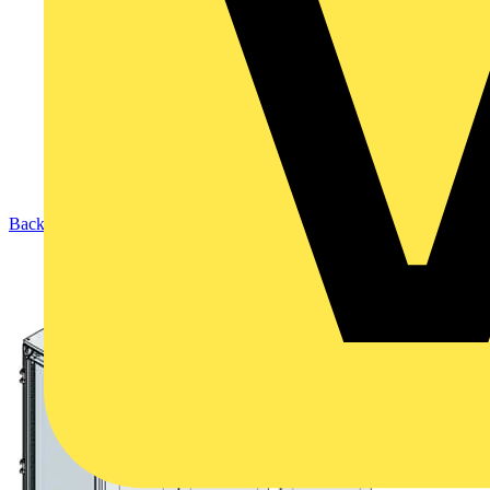
Back to Products