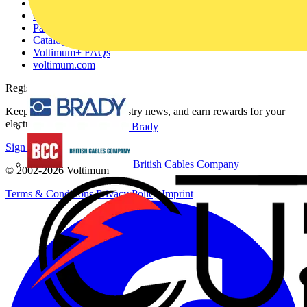
About
Contact
Partner with us
Catalogues
Voltimum+ FAQs
voltimum.com
Register with Voltimum
Keep up with the latest industry news, and earn rewards for your
electrical purchases!
Brady
Sign up here
British Cables Company
© 2002-
2026
Voltimum
Terms & Conditions
Privacy Policy
Imprint