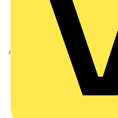
Products