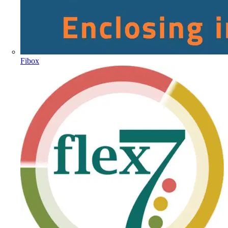
Fibox