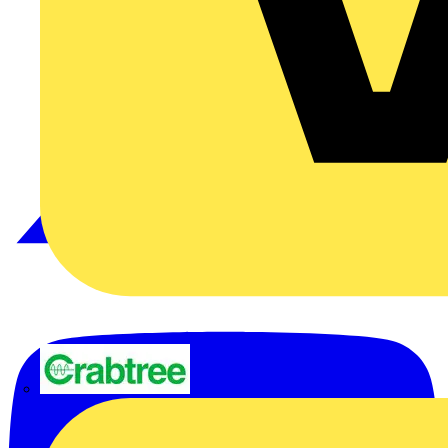
Crabtree