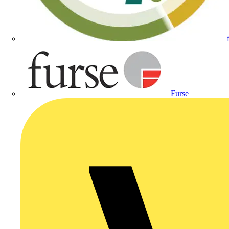
Furse