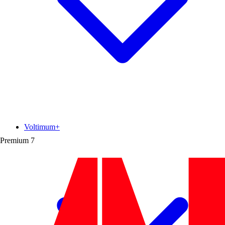
Voltimum+
Premium
7