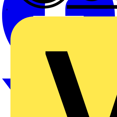
CPN Cudis