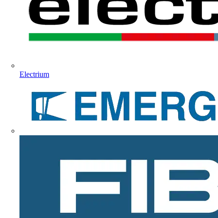
Electrium