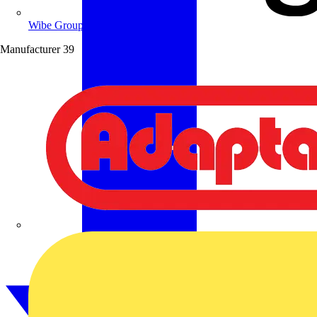
Wibe Group UK
Manufacturer
39