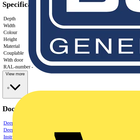
Specifications
Depth
-
Width
-
Colour
-
Height
-
Material
-
Couplable
-
With door
-
RAL-number
-
View more
Documents
Deeplink product page
Deeplink REACH
Instructions for use