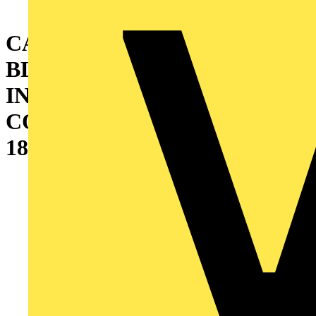
CABINET WITH DOUBLE
BLIND DOOR AND
INTERNAL CABLE
CONTAINER (W=400)
1800X1200X500 MM