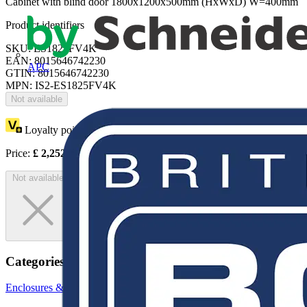
Cabinet with blind door 1800x1200x500mm (HxWxD) W=400mm
Product identifiers
SKU: ES1825FV4K
EAN: 8015646742230
APC
GTIN: 8015646742230
MPN: IS2-ES1825FV4K
Not available
Loyalty points:
4126
Price:
£
2,252.92
Excl. VAT
Not available
Categories
Enclosures & Panels
Electrical Enclosures