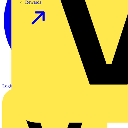
Rewards
Login
Register