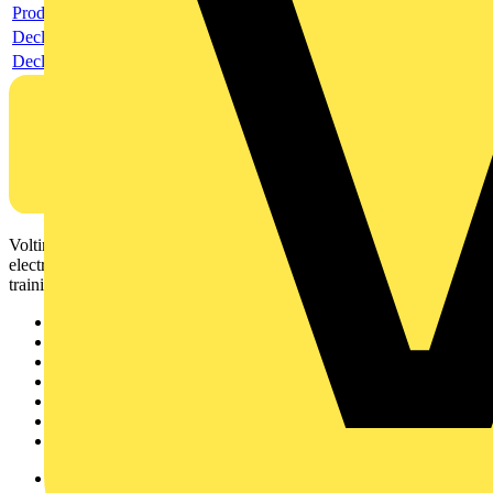
Product data sheet
Declaration RoHS
Declaration DOC CE (Declaration of conformity CE)
Voltimum is a digital platform and community that provides
electrical professionals with industry news, product information,
training, and tools for the electrical sector.
Sitemap
Home
News
Academy
Products
Partners
Voltimum+
Other links