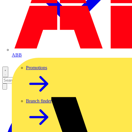
ABB
Promotions
Branch finder