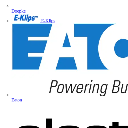
Doepke
E-Klips
Eaton