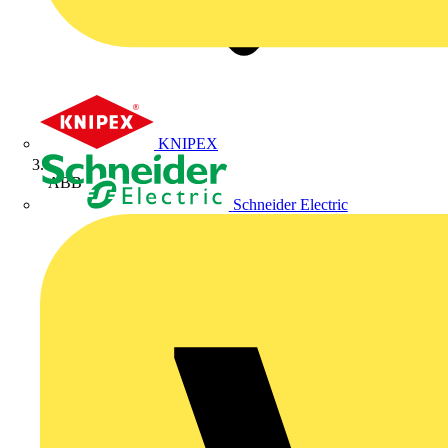
KNIPEX
ABB
Schneider Electric