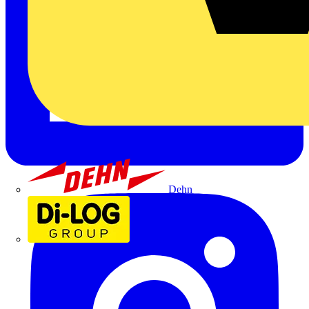
Dehn
Di-Log