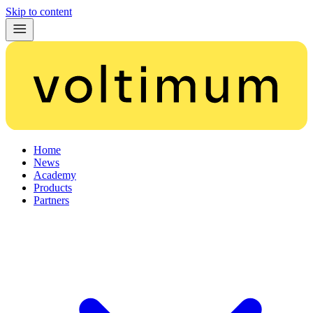
Skip to content
Home
News
Academy
Products
Partners