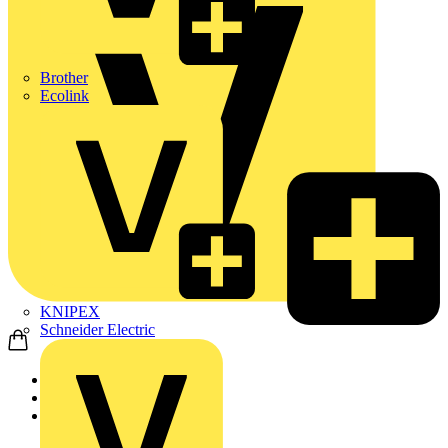
Brother
Ecolink
KNIPEX
Schneider Electric
Home
Products
Schneider Electric