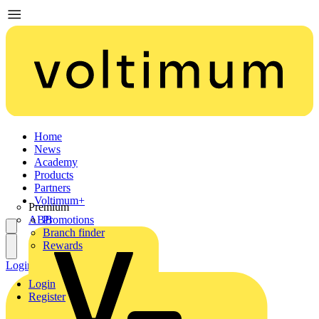
Home
News
Academy
Products
Partners
Voltimum+
Premium
ABB
Promotions
Branch finder
Rewards
Login
Register
Login
Register