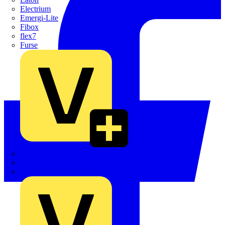
Electrium
Emergi-Lite
Fibox
flex7
Furse
Interact
Kewtech
KOPEX