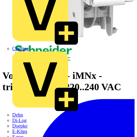
Crabtree
Voltage release - iMNx -
tripping unit - 220..240 VAC
Dehn
Di-Log
Doepke
E-Klips
Eaton