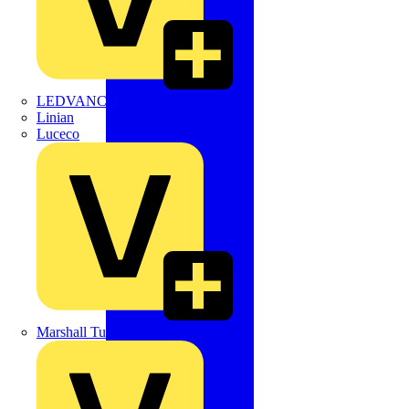
LEDVANCE
Linian
Luceco
Marshall Tufflex