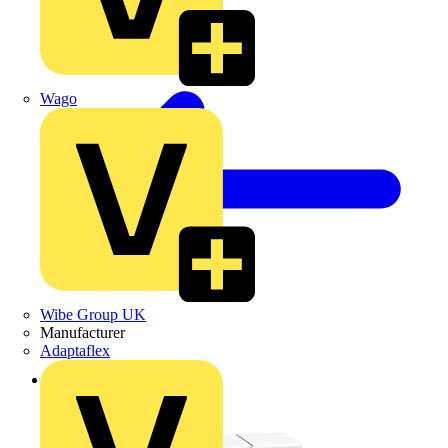
Wago
Wibe Group UK
Manufacturer
Adaptaflex
Back to Products