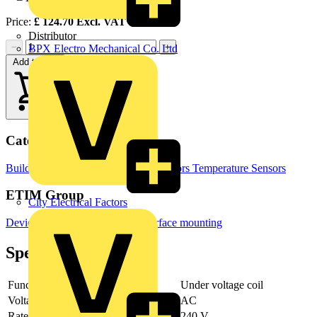
Price:
£
124.70
Excl. VAT
Distributor
−
+
BPX Electro Mechanical Co. Ltd
Add to cart
Categories
Building Controls & Automation
Sensors
Temperature Sensors
ETIM Group
City Electrical Factors
Devices for distribution board-/surface mounting
Specifications
Function
Under voltage coil
Voltage type
AC
Rated voltage
240 V