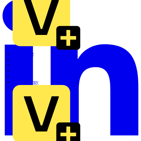
Quickwire
Rointe
Shelly
Siemens
Signify
Sync Energy