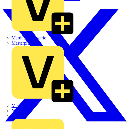
Martindale Electric
Masterplug
Megger
Nexans
Philips