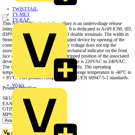
TWISTTAIL
TY-MET
TY-RAP
This Acti 9 iMNx electrical auxiliary is an undervoltage release
independent of the supply voltage. It is dedicated to Acti9 iC60, iID,
iDPN Vigi, iSW-NA and iC60, iID double terminals. The width in
9mm pitches is 2. It trips the associated device by opening of the
control circuit. A drop in the supply voltage does not trip the
associated device. There is a red mechanical indicator on the front
face of the product to indicate the tripped position of the associated
device. The Ue rated operational voltage is 220VAC to 240VAC.
The operating frequency is 50Hz or 60Hz. The operating
temperature is -35°C to + 70°C. The storage temperature is -40°C to
+ 85°C. This product complies with IEC/EN 60947-5-1 standards.
Wylex
Product identifiers
SKU: A9A26969
EAN: 3606480088025
GTIN: 3606480088025
MPN: A9A26969
Available: 1 distributor
Loyalty points:
15