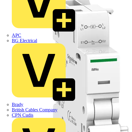
APC
BG Electrical
Brady
British Cables Company
CPN Cudis