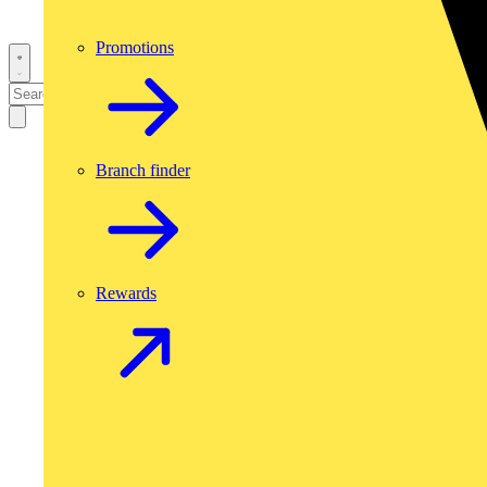
Promotions
Branch finder
Rewards