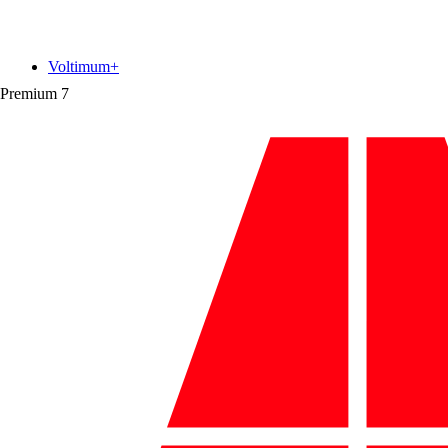
Voltimum+
Premium
7