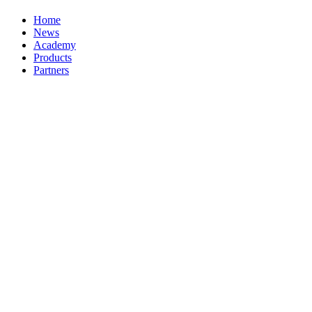
Home
News
Academy
Products
Partners