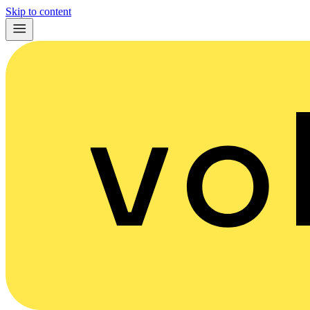
Skip to content