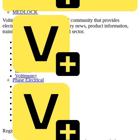
MEDLOCK
Voltimum is a digital platform and community that provides
electrical professionals with industry news, product information,
training, and tools for the electrical sector.
Sitemap
Home
News
Academy
Products
Partners
Voltimum+
Phase Electrical
Other links
About
Contact
Partner with us
Catalogues
Voltimum+ FAQs
voltimum.com
Register with Voltimum