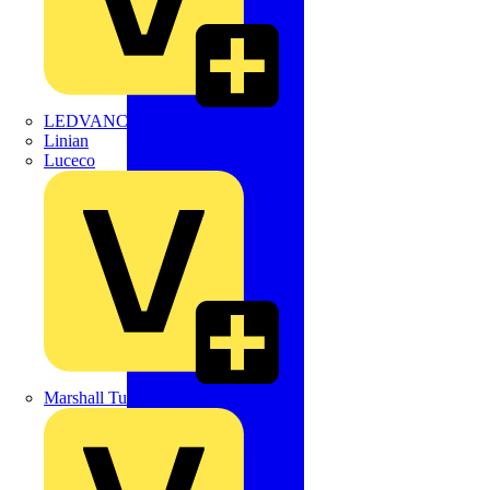
LEDVANCE
Linian
Luceco
Marshall Tufflex