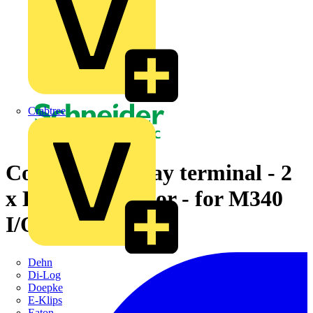
Crabtree
Cord set - 40-way terminal - 2
x HE10 connector - for M340
I/O - 1 m
Dehn
Di-Log
Doepke
E-Klips
Eaton