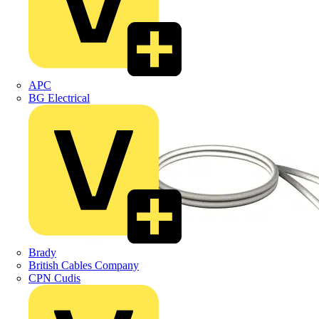
APC
BG Electrical
Brady
British Cables Company
CPN Cudis