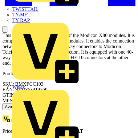
TWISTTAIL
TY-MET
TY-RAP
This preassembled cordset is part of the Modicon X80 modules. It is
compatible with 32-channels I/O modules. It enables the connection
between I/O of modules with 40-way connectors to Modicon
Telefast ABE7 rapid wiring connection. It is equipped with one 40-
way connector at one end and two HE 10 connectors at the other
end, and is 1 meter long.
Product identifiers
SKU: BMXFCC103
Wylex
EAN: 3595863919769
GTIN: 3595863919769
MPN: BMXFCC103
Available: 2 distributors
Loyalty points:
9
Price range:
£
65.70
- £
72.74
Excl. VAT