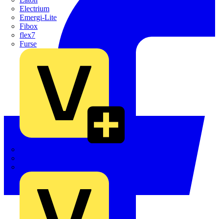
Electrium
Emergi-Lite
Fibox
flex7
Furse
Interact
Kewtech
KOPEX