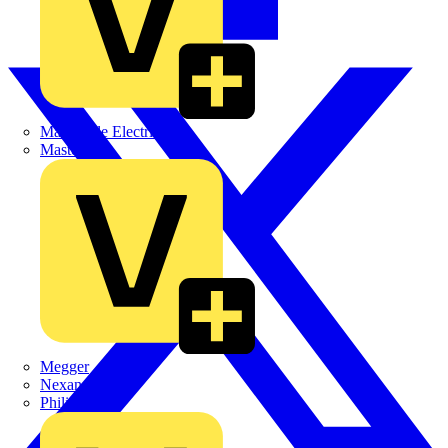
Martindale Electric
Masterplug
Megger
Nexans
Philips