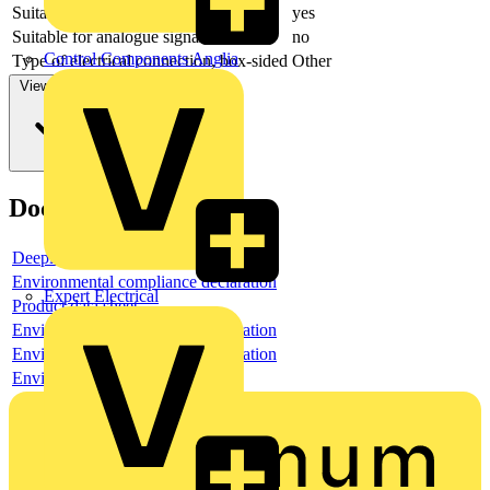
Suitable for output card PLC
yes
Suitable for analogue signals
no
Control Components Anglia
Type of electrical connection, box-sided
Other
View more
Documents
Deeplink product page
Environmental compliance declaration
Expert Electrical
Product data sheet
Environmental compliance declaration
Environmental compliance declaration
Environmental disclosure