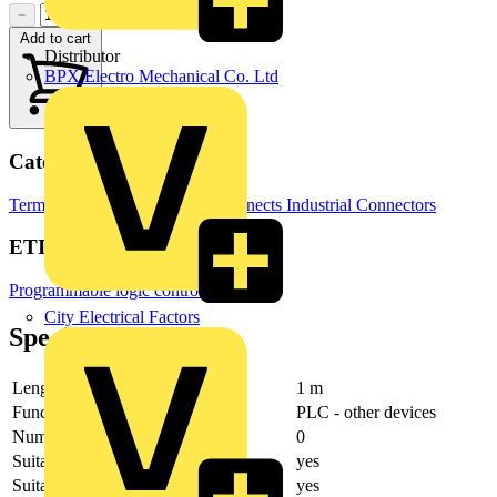
−
+
Add to cart
Distributor
BPX Electro Mechanical Co. Ltd
Categories
Terminals, Connectors & Interconnects
Industrial Connectors
ETIM Group
Programmable logic controllers PLC
City Electrical Factors
Specifications
Length
1 m
Function
PLC - other devices
Number of poles
0
Suitable for digital signals
yes
Suitable for input board PLC
yes