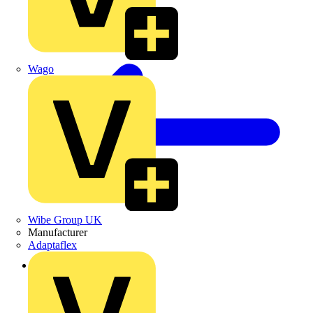
Wago
Wibe Group UK
Manufacturer
Adaptaflex
Back to Products