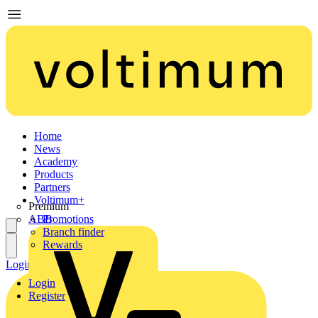
Home
News
Academy
Products
Partners
Voltimum+
Premium
ABB
Promotions
Branch finder
Rewards
Login
Register
Login
Register