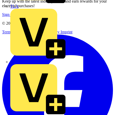
Keep up with the latest industry news, and earn rewards for your
electrical purchases!
TLA
Sign up here
© 2002-
2026
Voltimum
Terms & Conditions
Privacy Policy
Imprint
UK Electric