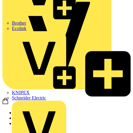
Brother
Ecolink
KNIPEX
Schneider Electric
Home
Products
Schneider Electric