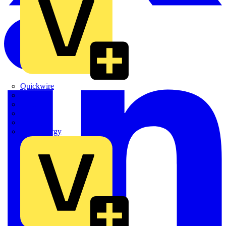
Quickwire
Rointe
Shelly
Siemens
Signify
Sync Energy