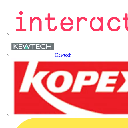
Kewtech