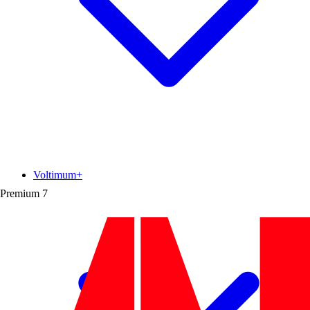
Voltimum+
Premium
7