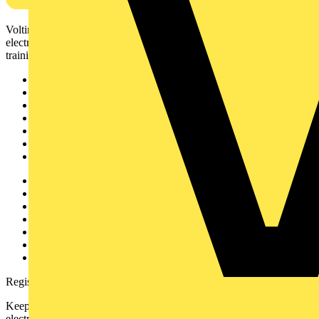
Voltimum is a digital platform and community that provides
electrical professionals with industry news, product information,
training, and tools for the electrical sector.
Sitemap
Home
News
Academy
Products
Partners
Voltimum+
Other links
About
Contact
Partner with us
Catalogues
Voltimum+ FAQs
voltimum.com
Register with Voltimum
Keep up with the latest industry news, and earn rewards for your
electrical purchases!