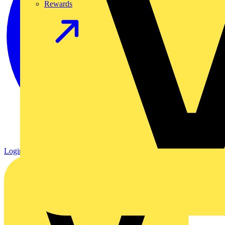
Rewards
Login
Register