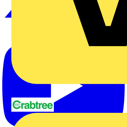
Crabtree