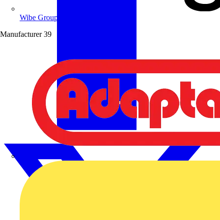
Wibe Group UK
Manufacturer
39