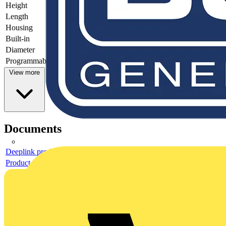
Height
42
Length
57
Housing
Plastic housing
Built-in
yes
Diameter
-
Programmable
no
View more
Documents
Deeplink product page
Product data sheet