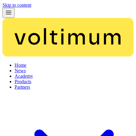
Skip to content
Home
News
Academy
Products
Partners