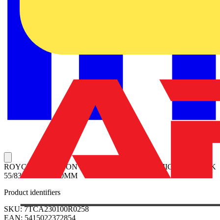
ROYCE THOMPSON Photoelectronic Controls MICROSTAR 2K
55/83 LUX 17/300MM
Product identifiers
SKU: 7TCA230100R0258
EAN: 5415022372854