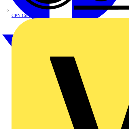
CPN Cudis