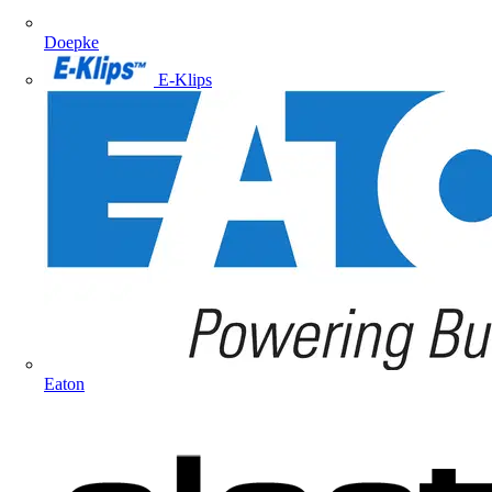
Doepke
E-Klips
Eaton