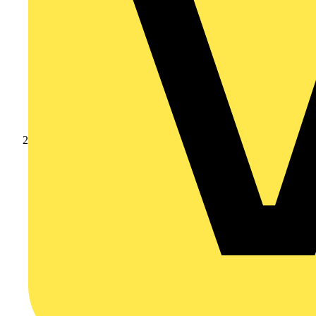
Products