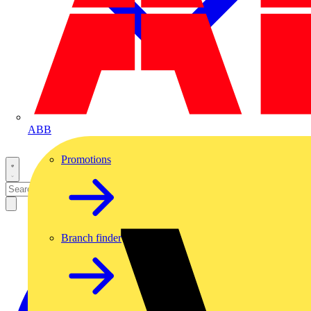
ABB
Promotions
Branch finder