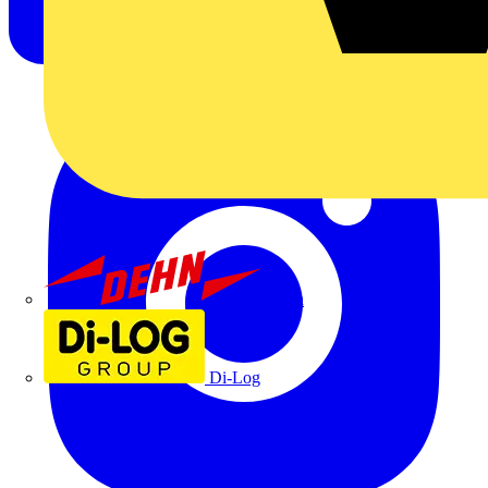
Dehn
Di-Log