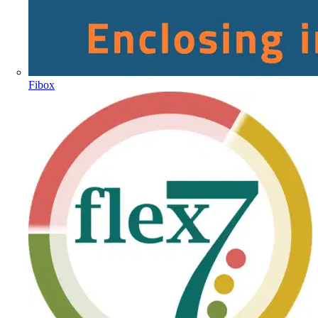
Fibox