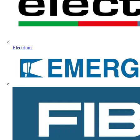
Electrium