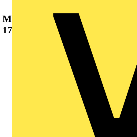
MICRO 2K 55/83 LUX
17/300MM