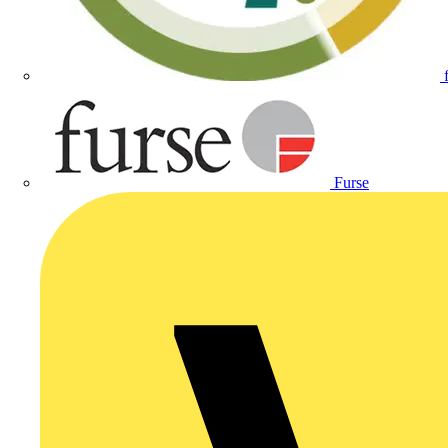
Furse