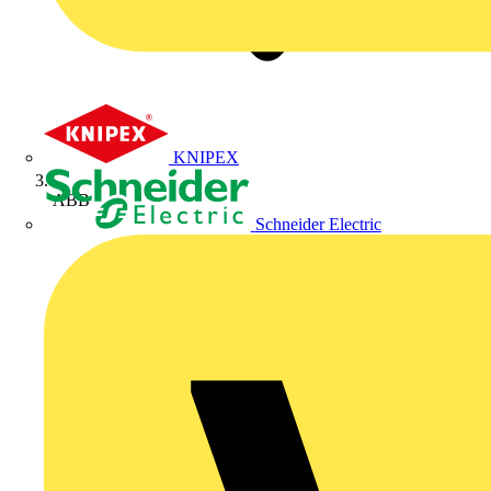
KNIPEX
ABB
Schneider Electric