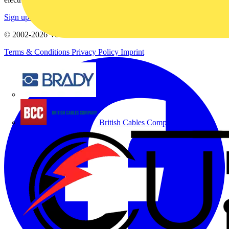
Sign up here
© 2002-
2026
Voltimum
Terms & Conditions
Privacy Policy
Imprint
Brady
British Cables Company