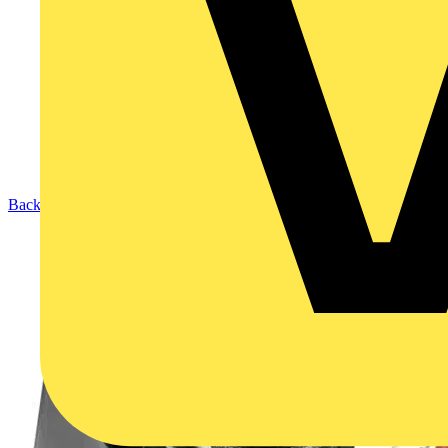
Back to Products