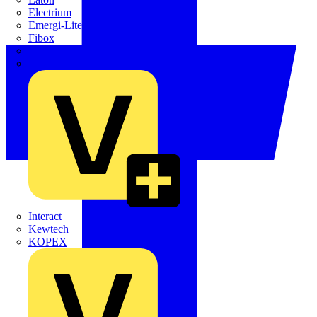
Electrium
Emergi-Lite
Fibox
flex7
Furse
Interact
Kewtech
KOPEX