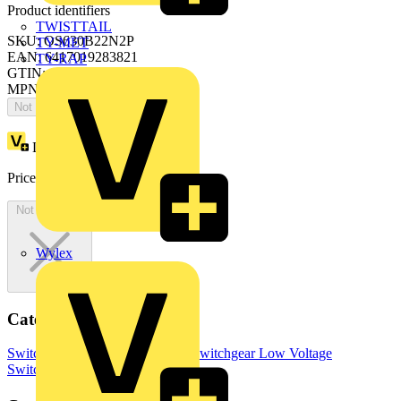
Product identifiers
TWISTTAIL
SKU: OS630B22N2P
TY-MET
EAN: 6417019283821
TY-RAP
GTIN: 6417019283821
MPN: OS630B22N2P
Not available
Loyalty points:
945
Price:
£
1,890.77
Excl. VAT
Not available
Wylex
Categories
Switchgear & Circuit Protection
Switchgear
Low Voltage
Switchgear