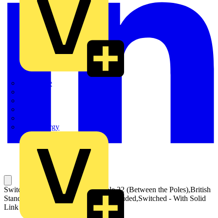
Quickwire
Rointe
Shelly
Siemens
Signify
Sync Energy
Switch Fuses,Front Operated,4-pole,22 (Between the Poles),British
Standard,C1-C2,Handle and shaft included,Switched - With Solid
Link