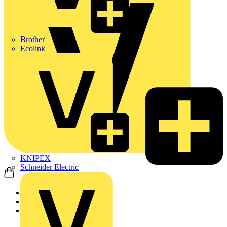
Brother
Ecolink
KNIPEX
Schneider Electric
Home
Products
ABB