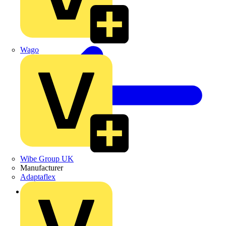
Wago
Wibe Group UK
Manufacturer
Adaptaflex
Back to Products