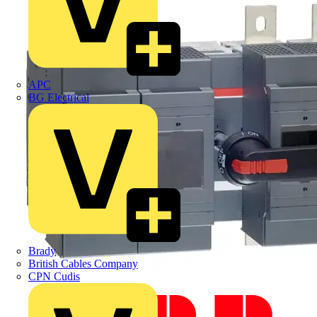
APC
BG Electrical
Brady
British Cables Company
CPN Cudis