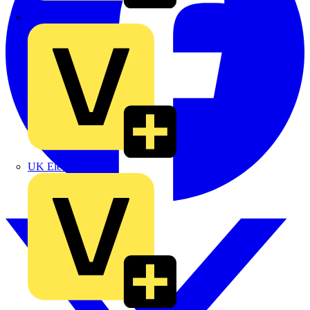
TLA
UK Electric