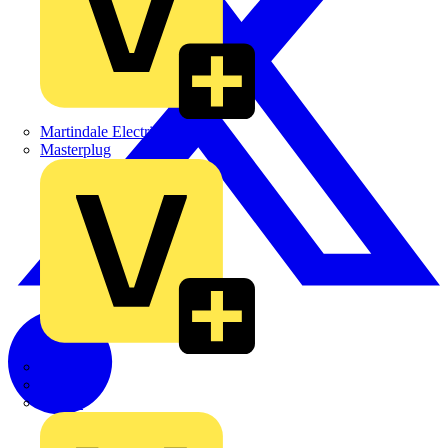
Martindale Electric
Masterplug
Megger
Nexans
Philips