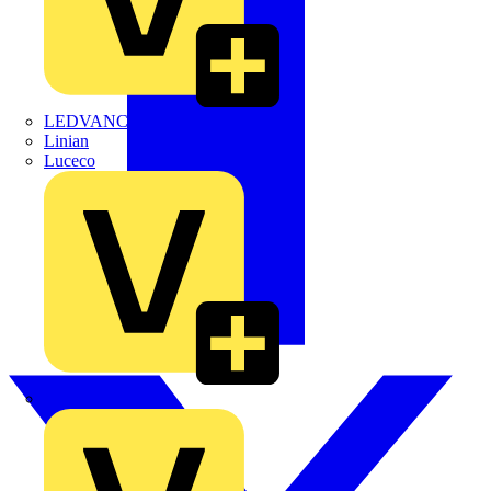
LEDVANCE
Linian
Luceco
Marshall Tufflex