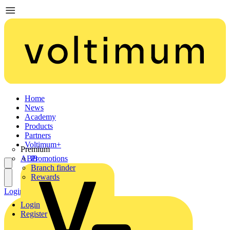
Home
News
Academy
Products
Partners
Voltimum+
Premium
ABB
Promotions
Branch finder
Rewards
Login
Register
Login
Register