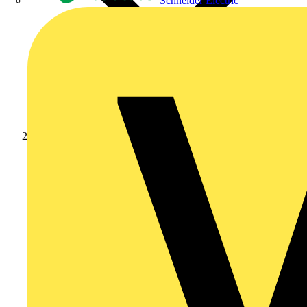
Schneider Electric
Products