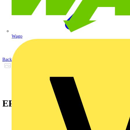
Wago
Back to Products
EPDX 26 - KY 30-06 Black