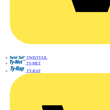
TWISTTAIL
TY-MET
TY-RAP