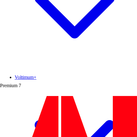
Voltimum+
Premium
7