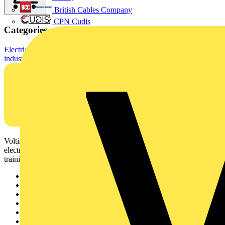
British Cables Company
CPN Cudis
Categories
Electrical Cables & Wiring
Building Wire & Power Cables
Standard
industrial cables
Voltimum is a digital platform and community that provides
electrical professionals with industry news, product information,
training, and tools for the electrical sector.
Sitemap
Home
News
Academy
Products
Partners