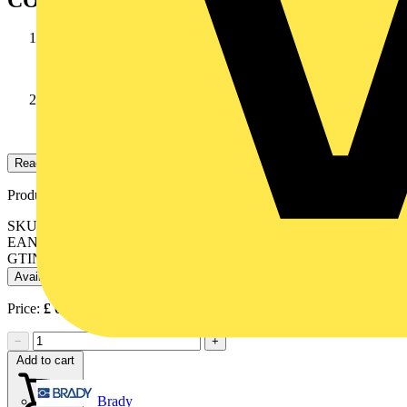
CONDUCTOR
Stranded annealed tinned copper wires
INSULATION
high temperature PVC
Read more
Product identifiers
SKU: 10038052
EAN: 084878NXX1
GTIN: 084878NXX1
Available: 1 distributor
Price:
£
0.49
Excl. VAT
−
+
Add to cart
Brady