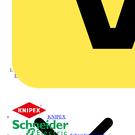
Home
KNIPEX