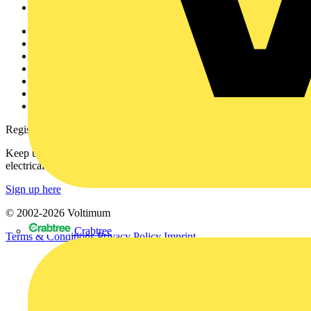
Voltimum+
Other links
About
Contact
Partner with us
Catalogues
Voltimum+ FAQs
voltimum.com
Register with Voltimum
Keep up with the latest industry news, and earn rewards for your
electrical purchases!
Sign up here
© 2002-
2026
Voltimum
Crabtree
Terms & Conditions
Privacy Policy
Imprint