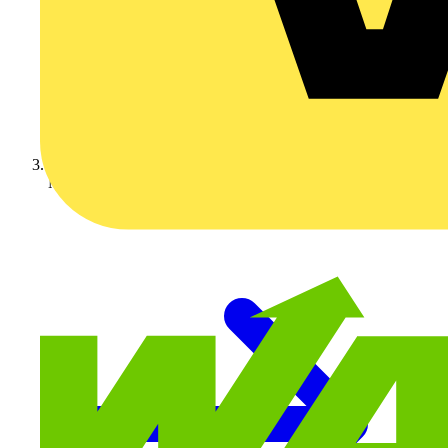
Nexans