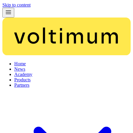
Skip to content
Home
News
Academy
Products
Partners