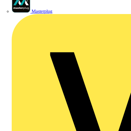
Masterplug