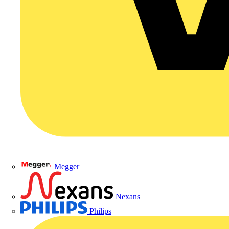
Megger
Nexans
Philips