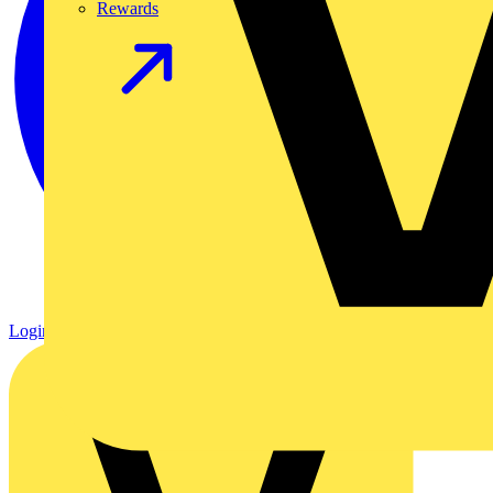
Rewards
Login
Register