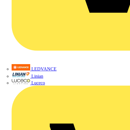
LEDVANCE
Linian
Luceco