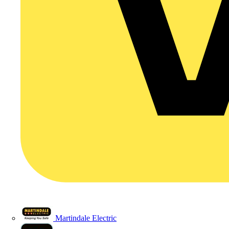
Martindale Electric