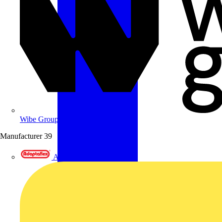
Wibe Group UK
Manufacturer
39
Adaptaflex