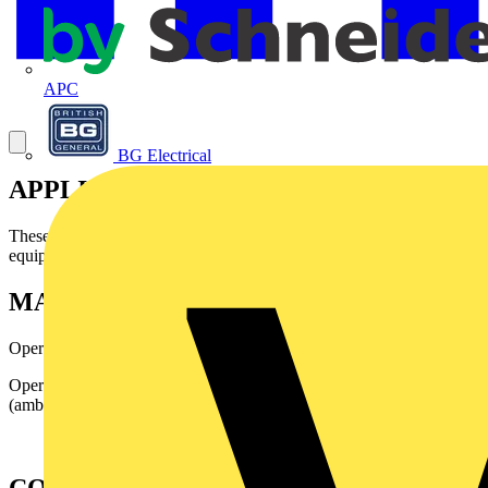
APC
BG Electrical
APPLICATION
Theses wires are mainly designed for internal wiring inelectronic
equipment.
MAIN CHARACTERISTICS
Operating voltage: 250 and 750 Volts
Operating temperature: - 40° C up to + 105°C
(ambienttemperature + rise).
CONSTRUCTION