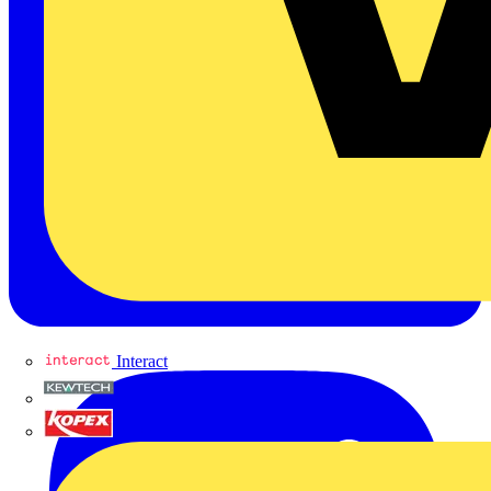
Interact
Kewtech
KOPEX