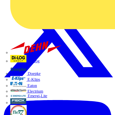
Dehn
Di-Log
Doepke
E-Klips
Eaton
Electrium
Emergi-Lite
Fibox