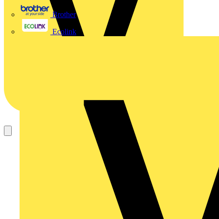
Brother
Ecolink