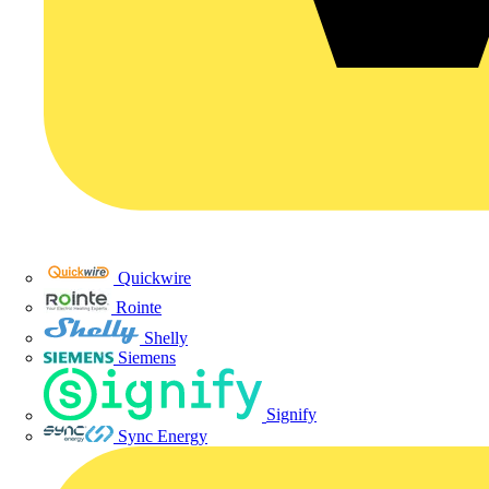
Quickwire
Rointe
Shelly
Siemens
Signify
Sync Energy