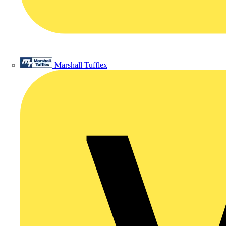
Marshall Tufflex