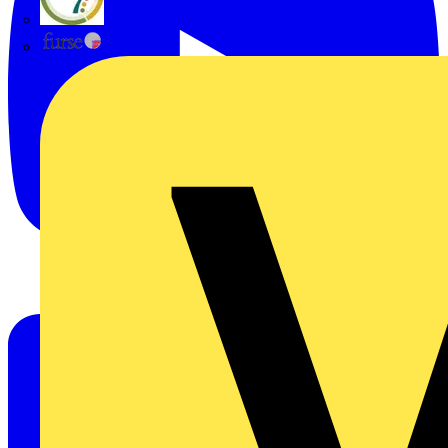
flex7
Furse