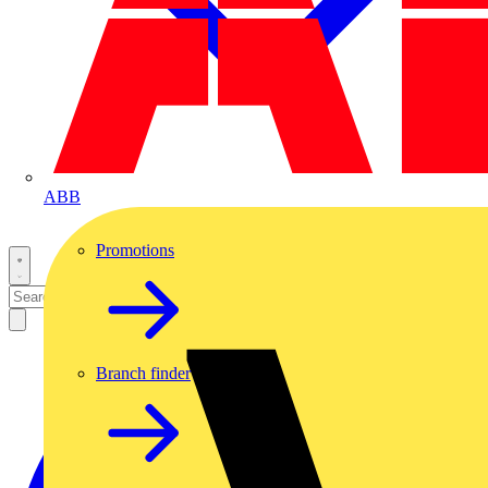
ABB
Promotions
Branch finder